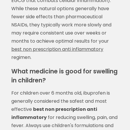
EGCG that combats cellular inflammation).
While these natural options generally have
fewer side effects than pharmaceutical
NSAIDs, they typically work more slowly and
may require consistent use over weeks or
months to achieve optimal results for your
best non prescription anti inflammatory
regimen.
What medicine is good for swelling
in children?
For children over 6 months old, ibuprofen is
generally considered the safest and most
effective
best non prescription anti
inflammatory
for reducing swelling, pain, and
fever. Always use children's formulations and