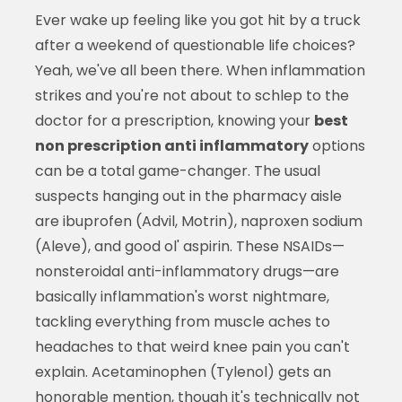
Ever wake up feeling like you got hit by a truck
after a weekend of questionable life choices?
Yeah, we've all been there. When inflammation
strikes and you're not about to schlep to the
doctor for a prescription, knowing your
best
non prescription anti inflammatory
options
can be a total game-changer. The usual
suspects hanging out in the pharmacy aisle
are ibuprofen (Advil, Motrin), naproxen sodium
(Aleve), and good ol' aspirin. These NSAIDs—
nonsteroidal anti-inflammatory drugs—are
basically inflammation's worst nightmare,
tackling everything from muscle aches to
headaches to that weird knee pain you can't
explain. Acetaminophen (Tylenol) gets an
honorable mention, though it's technically not