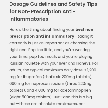
Dosage Guidelines and Safety Tips
for Non-Prescription Anti-
Inflammatories
Here's the thing about finding your
best non
prescription anti inflammatory
—taking it
correctly is just as important as choosing the
right one. Pop too little, and you're wasting
your time; pop too much, and you're playing
Russian roulette with your liver and kidneys. For
adults, the typical maximum daily dose is 1,200
mg for ibuprofen (that's six 200mg tablets),
660 mg for naproxen sodium (three 220mg
tablets), and 4,000 mg for acetaminophen
(eight 500mg tablets). But—and this is a big
but—these are absolute maximums, not