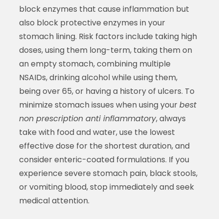
block enzymes that cause inflammation but
also block protective enzymes in your
stomach lining. Risk factors include taking high
doses, using them long-term, taking them on
an empty stomach, combining multiple
NSAIDs, drinking alcohol while using them,
being over 65, or having a history of ulcers. To
minimize stomach issues when using your
best
non prescription anti inflammatory
, always
take with food and water, use the lowest
effective dose for the shortest duration, and
consider enteric-coated formulations. If you
experience severe stomach pain, black stools,
or vomiting blood, stop immediately and seek
medical attention.