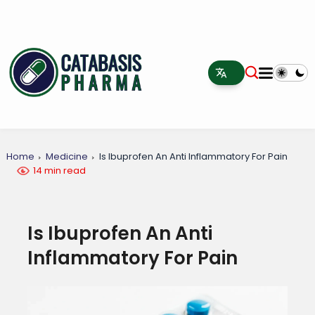
Home
Medicine
Is Ibuprofen An Anti Inflammatory For Pain
14 min read
Is Ibuprofen An Anti
Inflammatory For Pain