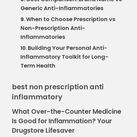
Generic Anti-Inflammatories
When to Choose Prescription vs
9.
Non-Prescription Anti-
Inflammatories
Building Your Personal Anti-
10.
Inflammatory Toolkit for Long-
Term Health
best non prescription anti
inflammatory
What Over-the-Counter Medicine
Is Good for Inflammation? Your
Drugstore Lifesaver