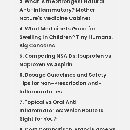
What Is the Strongest Natural
3.
Anti-Inflammatory? Mother
Nature's Medicine Cabinet
What Medicine Is Good for
4.
Swelling in Children? Tiny Humans,
Big Concerns
Comparing NSAIDs: Ibuprofen vs
5.
Naproxen vs Aspirin
Dosage Guidelines and Safety
6.
Tips for Non-Prescription Anti-
Inflammatories
Topical vs Oral Anti-
7.
Inflammatories: Which Route Is
Right for You?
Cost Comparison: Brand Name vs
8.