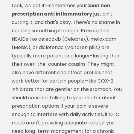
Look, we get it—sometimes your
best non
prescription anti inflammatory
just ain't
cutting it, and that's okay. There's no shame in
needing something stronger. Prescription
NSAIDs like celecoxib (Celebrex), meloxicam
(Mobic), or diclofenac (Voltaren pills) are
typically more potent and longer-lasting than
their over-the-counter cousins. They might
also have different side effect profiles that
work better for certain people—like COX-2
inhibitors that are gentler on the stomach. You
should consider talking to your doctor about
prescription options if your pain is severe
enough to interfere with daily activities, if OTC
meds aren't providing adequate relief, if you
need long-term management for a chronic