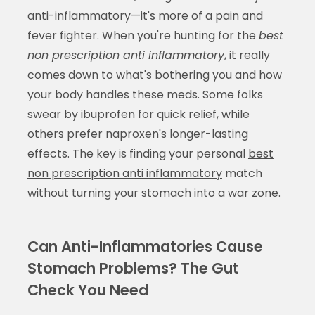
anti-inflammatory—it's more of a pain and
fever fighter. When you're hunting for the
best
non prescription anti inflammatory
, it really
comes down to what's bothering you and how
your body handles these meds. Some folks
swear by ibuprofen for quick relief, while
others prefer naproxen's longer-lasting
effects. The key is finding your personal
best
non prescription anti inflammatory
match
without turning your stomach into a war zone.
Can Anti-Inflammatories Cause
Stomach Problems? The Gut
Check You Need