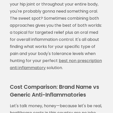
your hip joint or throughout your entire body,
you're probably gonna need something oral.
The sweet spot? Sometimes combining both
approaches gives you the best of both worlds:
a topical for targeted relief plus an oral med
for overall inflammation control. It's all about
finding what works for your specific type of
pain and your body's tolerance levels when
hunting for your perfect
best non prescription
anti inflammatory
solution.
Cost Comparison: Brand Name vs
Generic Anti-Inflammatories
Let's talk money, honey—because let's be real,
healthcare costs in this country are no joke.