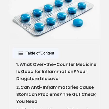
Table of Content
What Over-the-Counter Medicine
1.
Is Good for Inflammation? Your
Drugstore Lifesaver
Can Anti-Inflammatories Cause
2.
Stomach Problems? The Gut Check
You Need