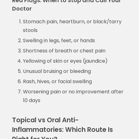
Red Flags: When to Stop and Call Your
Doctor
Stomach pain, heartburn, or black/tarry
stools
Swelling in legs, feet, or hands
Shortness of breath or chest pain
Yellowing of skin or eyes (jaundice)
Unusual bruising or bleeding
Rash, hives, or facial swelling
Worsening pain or no improvement after
10 days
Topical vs Oral Anti-
Inflammatories: Which Route Is