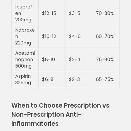
Ibuprof
en
$12-15
$3-5
70-80%
200mg
Naproxe
n
$10-12
$4-6
60-70%
220mg
Acetami
nophen
$8-10
$2-4
75-80%
500mg
Aspirin
$6-8
$2-3
65-75%
325mg
When to Choose Prescription vs
Non-Prescription Anti-
Inflammatories