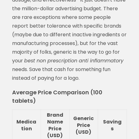
the million-dollar advertising budget. There
are rare exceptions where some people
report better tolerance with specific brands
(maybe due to different inactive ingredients or
manufacturing processes), but for the vast
majority of folks, generic is the way to go for
your
best non prescription anti inflammatory
needs. Save that cash for something fun
instead of paying for a logo.
Average Price Comparison (100
tablets)
Brand
Generic
Medica
Name
Saving
Price
tion
Price
s
(USD)
(USD)