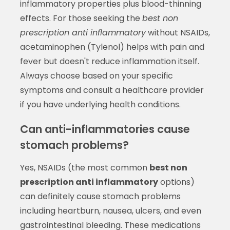
inflammatory properties plus blood-thinning
effects. For those seeking the
best non
prescription anti inflammatory
without NSAIDs,
acetaminophen (Tylenol) helps with pain and
fever but doesn't reduce inflammation itself.
Always choose based on your specific
symptoms and consult a healthcare provider
if you have underlying health conditions.
Can anti-inflammatories cause
stomach problems?
Yes, NSAIDs (the most common
best non
prescription anti inflammatory
options)
can definitely cause stomach problems
including heartburn, nausea, ulcers, and even
gastrointestinal bleeding. These medications