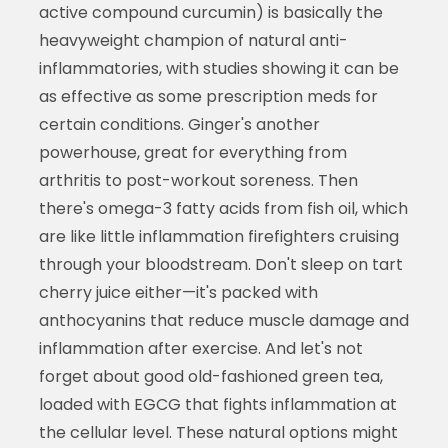
active compound curcumin) is basically the
heavyweight champion of natural anti-
inflammatories, with studies showing it can be
as effective as some prescription meds for
certain conditions. Ginger's another
powerhouse, great for everything from
arthritis to post-workout soreness. Then
there's omega-3 fatty acids from fish oil, which
are like little inflammation firefighters cruising
through your bloodstream. Don't sleep on tart
cherry juice either—it's packed with
anthocyanins that reduce muscle damage and
inflammation after exercise. And let's not
forget about good old-fashioned green tea,
loaded with EGCG that fights inflammation at
the cellular level. These natural options might