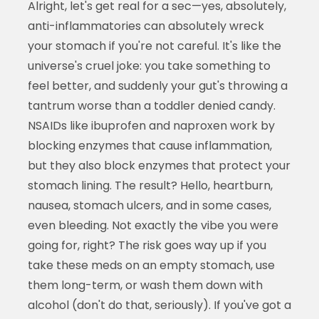
Alright, let's get real for a sec—yes, absolutely,
anti-inflammatories can absolutely wreck
your stomach if you're not careful. It's like the
universe's cruel joke: you take something to
feel better, and suddenly your gut's throwing a
tantrum worse than a toddler denied candy.
NSAIDs like ibuprofen and naproxen work by
blocking enzymes that cause inflammation,
but they also block enzymes that protect your
stomach lining. The result? Hello, heartburn,
nausea, stomach ulcers, and in some cases,
even bleeding. Not exactly the vibe you were
going for, right? The risk goes way up if you
take these meds on an empty stomach, use
them long-term, or wash them down with
alcohol (don't do that, seriously). If you've got a