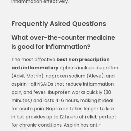
inflammation effectively.
Frequently Asked Questions
What over-the-counter medicine
is good for inflammation?
The most effective
best non prescription
anti inflammatory
options include ibuprofen
(Advil, Motrin), naproxen sodium (Aleve), and
aspirin—all NSAIDs that reduce inflammation,
pain, and fever. Ibuprofen works quickly (30
minutes) and lasts 4-6 hours, making it ideal
for acute pain. Naproxen takes longer to kick
in but provides up to 12 hours of relief, perfect
for chronic conditions. Aspirin has anti-