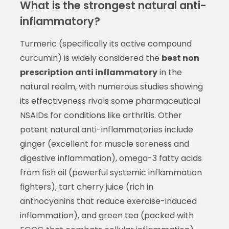
What is the strongest natural anti-
inflammatory?
Turmeric (specifically its active compound
curcumin) is widely considered the
best non
prescription anti inflammatory
in the
natural realm, with numerous studies showing
its effectiveness rivals some pharmaceutical
NSAIDs for conditions like arthritis. Other
potent natural anti-inflammatories include
ginger (excellent for muscle soreness and
digestive inflammation), omega-3 fatty acids
from fish oil (powerful systemic inflammation
fighters), tart cherry juice (rich in
anthocyanins that reduce exercise-induced
inflammation), and green tea (packed with