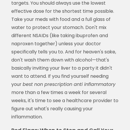
targets. You should always use the lowest
effective dose for the shortest time possible.
Take your meds with food and a full glass of
water to protect your stomach. Don't mix
different NSAIDs (like taking ibuprofen and
naproxen together) unless your doctor
specifically tells you to. And for heaven's sake,
don't wash them down with alcohol—that's
basically inviting your liver to a party it didn't
want to attend. If you find yourself needing
your
best non prescription anti inflammatory
more than a few times a week for several
weeks, it's time to see a healthcare provider to
figure out what's really causing your
inflammation.