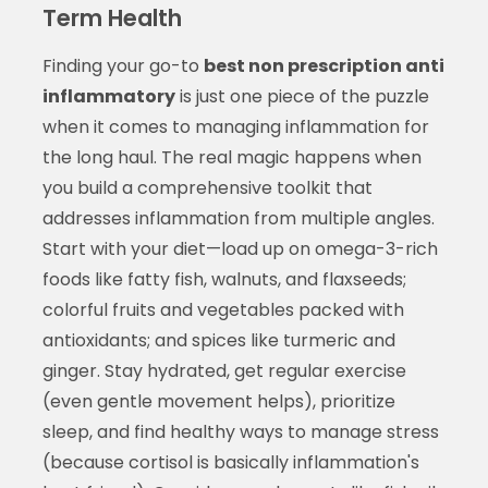
Term Health
Finding your go-to
best non prescription anti
inflammatory
is just one piece of the puzzle
when it comes to managing inflammation for
the long haul. The real magic happens when
you build a comprehensive toolkit that
addresses inflammation from multiple angles.
Start with your diet—load up on omega-3-rich
foods like fatty fish, walnuts, and flaxseeds;
colorful fruits and vegetables packed with
antioxidants; and spices like turmeric and
ginger. Stay hydrated, get regular exercise
(even gentle movement helps), prioritize
sleep, and find healthy ways to manage stress
(because cortisol is basically inflammation's