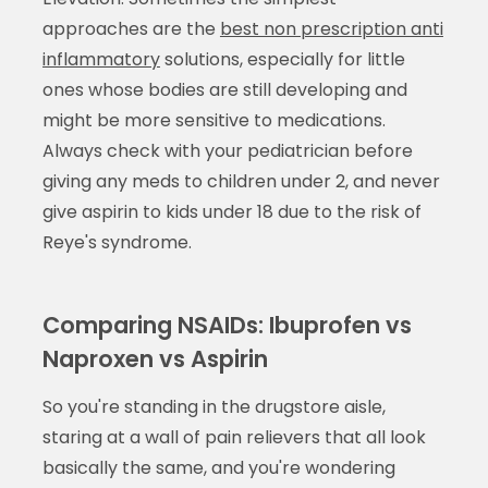
approaches are the
best non prescription anti
inflammatory
solutions, especially for little
ones whose bodies are still developing and
might be more sensitive to medications.
Always check with your pediatrician before
giving any meds to children under 2, and never
give aspirin to kids under 18 due to the risk of
Reye's syndrome.
Comparing NSAIDs: Ibuprofen vs
Naproxen vs Aspirin
So you're standing in the drugstore aisle,
staring at a wall of pain relievers that all look
basically the same, and you're wondering