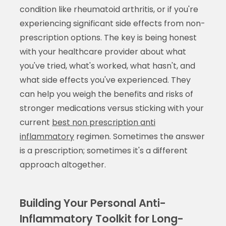
condition like rheumatoid arthritis, or if you're
experiencing significant side effects from non-
prescription options. The key is being honest
with your healthcare provider about what
you've tried, what's worked, what hasn't, and
what side effects you've experienced. They
can help you weigh the benefits and risks of
stronger medications versus sticking with your
current
best non prescription anti
inflammatory
regimen. Sometimes the answer
is a prescription; sometimes it's a different
approach altogether.
Building Your Personal Anti-
Inflammatory Toolkit for Long-