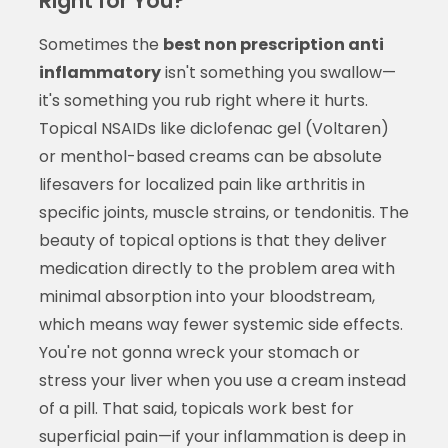
Right for You?
Sometimes the
best non prescription anti
inflammatory
isn't something you swallow—
it's something you rub right where it hurts.
Topical NSAIDs like diclofenac gel (Voltaren)
or menthol-based creams can be absolute
lifesavers for localized pain like arthritis in
specific joints, muscle strains, or tendonitis. The
beauty of topical options is that they deliver
medication directly to the problem area with
minimal absorption into your bloodstream,
which means way fewer systemic side effects.
You're not gonna wreck your stomach or
stress your liver when you use a cream instead
of a pill. That said, topicals work best for
superficial pain—if your inflammation is deep in