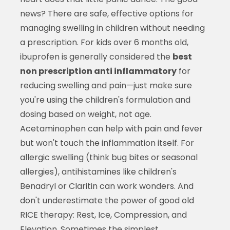
news? There are safe, effective options for
managing swelling in children without needing
a prescription. For kids over 6 months old,
ibuprofen is generally considered the
best
non prescription anti inflammatory
for
reducing swelling and pain—just make sure
you're using the children's formulation and
dosing based on weight, not age.
Acetaminophen can help with pain and fever
but won't touch the inflammation itself. For
allergic swelling (think bug bites or seasonal
allergies), antihistamines like children's
Benadryl or Claritin can work wonders. And
don't underestimate the power of good old
RICE therapy: Rest, Ice, Compression, and
Elevation. Sometimes the simplest