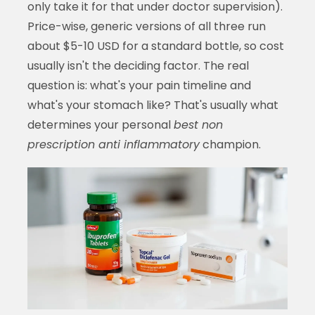
only take it for that under doctor supervision).
Price-wise, generic versions of all three run
about $5-10 USD for a standard bottle, so cost
usually isn't the deciding factor. The real
question is: what's your pain timeline and
what's your stomach like? That's usually what
determines your personal
best non
prescription anti inflammatory
champion.