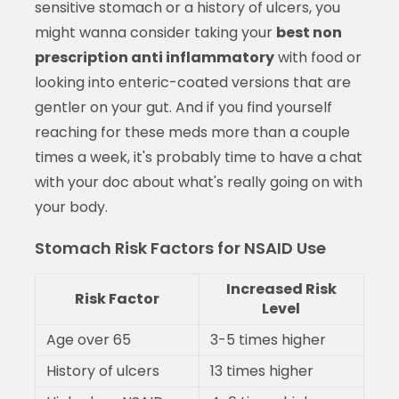
sensitive stomach or a history of ulcers, you
might wanna consider taking your
best non
prescription anti inflammatory
with food or
looking into enteric-coated versions that are
gentler on your gut. And if you find yourself
reaching for these meds more than a couple
times a week, it's probably time to have a chat
with your doc about what's really going on with
your body.
Stomach Risk Factors for NSAID Use
Increased Risk
Risk Factor
Level
Age over 65
3-5 times higher
History of ulcers
13 times higher