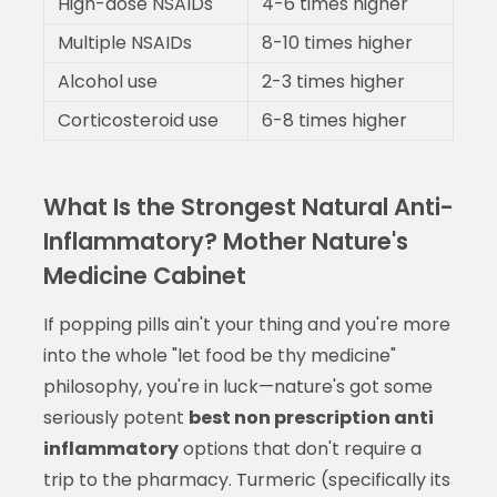
High-dose NSAIDs
4-6 times higher
Multiple NSAIDs
8-10 times higher
Alcohol use
2-3 times higher
Corticosteroid use
6-8 times higher
What Is the Strongest Natural Anti-
Inflammatory? Mother Nature's
Medicine Cabinet
If popping pills ain't your thing and you're more
into the whole "let food be thy medicine"
philosophy, you're in luck—nature's got some
seriously potent
best non prescription anti
inflammatory
options that don't require a
trip to the pharmacy. Turmeric (specifically its