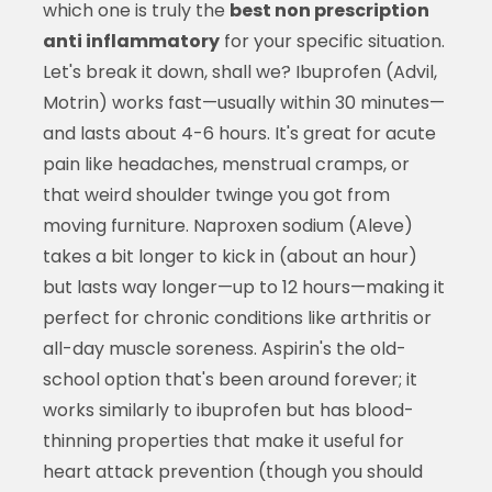
which one is truly the
best non prescription
anti inflammatory
for your specific situation.
Let's break it down, shall we? Ibuprofen (Advil,
Motrin) works fast—usually within 30 minutes—
and lasts about 4-6 hours. It's great for acute
pain like headaches, menstrual cramps, or
that weird shoulder twinge you got from
moving furniture. Naproxen sodium (Aleve)
takes a bit longer to kick in (about an hour)
but lasts way longer—up to 12 hours—making it
perfect for chronic conditions like arthritis or
all-day muscle soreness. Aspirin's the old-
school option that's been around forever; it
works similarly to ibuprofen but has blood-
thinning properties that make it useful for
heart attack prevention (though you should