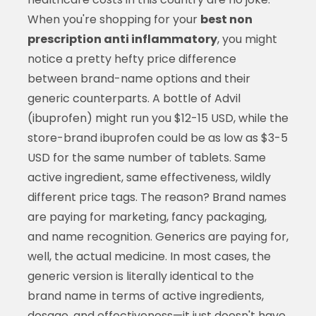
When you're shopping for your
best non
prescription anti inflammatory
, you might
notice a pretty hefty price difference
between brand-name options and their
generic counterparts. A bottle of Advil
(ibuprofen) might run you $12-15 USD, while the
store-brand ibuprofen could be as low as $3-5
USD for the same number of tablets. Same
active ingredient, same effectiveness, wildly
different price tags. The reason? Brand names
are paying for marketing, fancy packaging,
and name recognition. Generics are paying for,
well, the actual medicine. In most cases, the
generic version is literally identical to the
brand name in terms of active ingredients,
dosage, and effectiveness—it just doesn't have