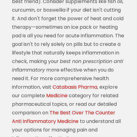
best friend). Consider supplements like fish oil,
curcumin, or boswellia if your diet isn't cutting
it. And don't forget the power of heat and cold
therapy—sometimes an ice pack or heating
pad is all you need for acute inflammation. The
goal isn't to rely solely on pills but to create a
lifestyle that naturally keeps inflammation in
check, making your
best non prescription anti
inflammatory
more effective when you do
need it. For more comprehensive health
information, visit
Catabasis Pharma
, explore
our complete
Medicine
category for related
pharmaceutical topics, or read our detailed
comparison on
The Best Over The Counter
Anti Inflammatory Medicine
to understand all
your options for managing pain and