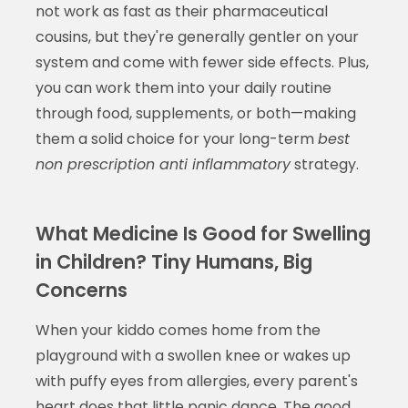
not work as fast as their pharmaceutical
cousins, but they're generally gentler on your
system and come with fewer side effects. Plus,
you can work them into your daily routine
through food, supplements, or both—making
them a solid choice for your long-term
best
non prescription anti inflammatory
strategy.
What Medicine Is Good for Swelling
in Children? Tiny Humans, Big
Concerns
When your kiddo comes home from the
playground with a swollen knee or wakes up
with puffy eyes from allergies, every parent's
heart does that little panic dance. The good