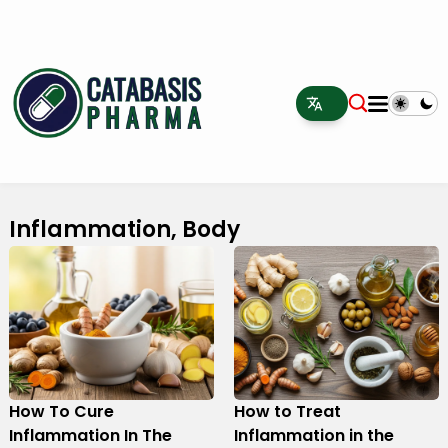
Inflammation, Body
How To Cure
How to Treat
Inflammation In The
Inflammation in the