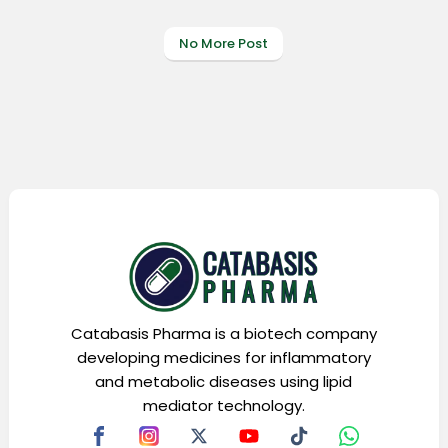
No More Post
Catabasis Pharma is a biotech company
developing medicines for inflammatory
and metabolic diseases using lipid
mediator technology.