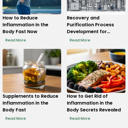
How to Reduce
Recovery and
Inflammation in the
Purification Process
Display Ads
Body Fast Now
Development for
Monoclonal Antibody
Read More
Read More
Production
Supplements to Reduce
How to Get Rid of
Inflammation in the
Inflammation in the
Body Fast
Body Secrets Revealed
Read More
Read More