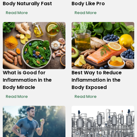
Body Naturally Fast
Body Like Pro
Read More
Read More
What is Good for
Best Way to Reduce
Inflammation in the
Inflammation in the
Body Miracle
Body Exposed
Read More
Read More