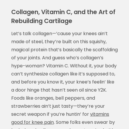
Collagen, Vitamin C, and the Art of
Rebuilding Cartilage
Let’s talk collagen—’cause your knees ain’t
made of steel, they’re built on this squishy,
magical protein that’s basically the scaffolding
of your joints. And guess who’s collagen’s
hype-woman? Vitamin C. Without it, your body
can’t synthesize collagen like it’s supposed to,
and before you know it, your knee’s feelin’ like
a door hinge that hasn’t seen oil since Y2K.
Foods like oranges, bell peppers, and
strawberries ain’t just tasty—they’re your
secret weapon if you’re huntin’ for
vitamins
good for knee pain
. Some folks even swear by