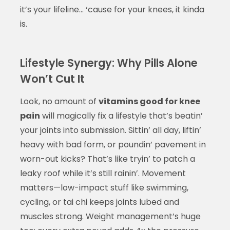
it’s your lifeline… ‘cause for your knees, it kinda
is.
Lifestyle Synergy: Why Pills Alone
Won’t Cut It
Look, no amount of
vitamins good for knee
pain
will magically fix a lifestyle that’s beatin’
your joints into submission. Sittin’ all day, liftin’
heavy with bad form, or poundin’ pavement in
worn-out kicks? That’s like tryin’ to patch a
leaky roof while it’s still rainin’. Movement
matters—low-impact stuff like swimming,
cycling, or tai chi keeps joints lubed and
muscles strong. Weight management’s huge