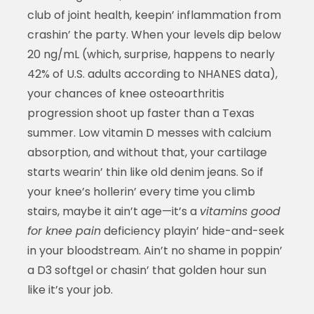
club of joint health, keepin’ inflammation from
crashin’ the party. When your levels dip below
20 ng/mL (which, surprise, happens to nearly
42% of U.S. adults according to NHANES data),
your chances of knee osteoarthritis
progression shoot up faster than a Texas
summer. Low vitamin D messes with calcium
absorption, and without that, your cartilage
starts wearin’ thin like old denim jeans. So if
your knee’s hollerin’ every time you climb
stairs, maybe it ain’t age—it’s a
vitamins good
for knee pain
deficiency playin’ hide-and-seek
in your bloodstream. Ain’t no shame in poppin’
a D3 softgel or chasin’ that golden hour sun
like it’s your job.