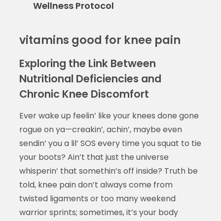
Wellness Protocol
vitamins good for knee pain
Exploring the Link Between
Nutritional Deficiencies and
Chronic Knee Discomfort
Ever wake up feelin’ like your knees done gone
rogue on ya—creakin’, achin’, maybe even
sendin’ you a lil’ SOS every time you squat to tie
your boots? Ain’t that just the universe
whisperin’ that somethin’s off inside? Truth be
told, knee pain don’t always come from
twisted ligaments or too many weekend
warrior sprints; sometimes, it’s your body