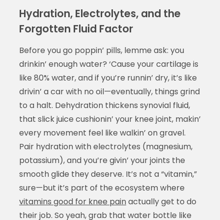
Hydration, Electrolytes, and the
Forgotten Fluid Factor
Before you go poppin’ pills, lemme ask: you
drinkin’ enough water? ‘Cause your cartilage is
like 80% water, and if you’re runnin’ dry, it’s like
drivin’ a car with no oil—eventually, things grind
to a halt. Dehydration thickens synovial fluid,
that slick juice cushionin’ your knee joint, makin’
every movement feel like walkin’ on gravel.
Pair hydration with electrolytes (magnesium,
potassium), and you’re givin’ your joints the
smooth glide they deserve. It’s not a “vitamin,”
sure—but it’s part of the ecosystem where
vitamins good for knee pain
actually get to do
their job. So yeah, grab that water bottle like