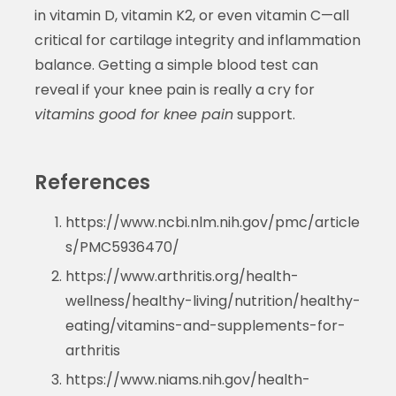
in vitamin D, vitamin K2, or even vitamin C—all
critical for cartilage integrity and inflammation
balance. Getting a simple blood test can
reveal if your knee pain is really a cry for
vitamins good for knee pain
support.
References
https://www.ncbi.nlm.nih.gov/pmc/article
s/PMC5936470/
https://www.arthritis.org/health-
wellness/healthy-living/nutrition/healthy-
eating/vitamins-and-supplements-for-
arthritis
https://www.niams.nih.gov/health-