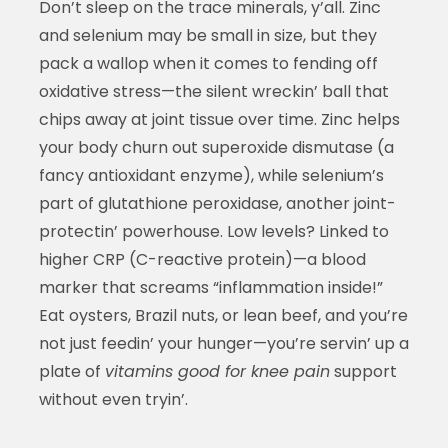
Don’t sleep on the trace minerals, y’all. Zinc
and selenium may be small in size, but they
pack a wallop when it comes to fending off
oxidative stress—the silent wreckin’ ball that
chips away at joint tissue over time. Zinc helps
your body churn out superoxide dismutase (a
fancy antioxidant enzyme), while selenium’s
part of glutathione peroxidase, another joint-
protectin’ powerhouse. Low levels? Linked to
higher CRP (C-reactive protein)—a blood
marker that screams “inflammation inside!”
Eat oysters, Brazil nuts, or lean beef, and you’re
not just feedin’ your hunger—you’re servin’ up a
plate of
vitamins good for knee pain
support
without even tryin’.