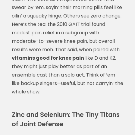
swear by ‘em, sayin’ their morning pills feel like
oilin’ a squeaky hinge. Others see zero change.
Here’s the tea: the 2010 GAIT trial found
modest pain relief in a subgroup with
moderate-to-severe knee pain, but overall
results were meh. That said, when paired with
vitamins good for knee pain
like D and K2,
they might just play better as part of an
ensemble cast than a solo act. Think of ‘em
like backup singers—useful, but not carryin’ the
whole show.
Zinc and Selenium: The Tiny Titans
of Joint Defense