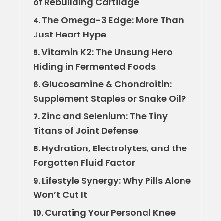
of Rebuilding Cartilage
The Omega-3 Edge: More Than
4.
Just Heart Hype
Vitamin K2: The Unsung Hero
5.
Hiding in Fermented Foods
Glucosamine & Chondroitin:
6.
Supplement Staples or Snake Oil?
Zinc and Selenium: The Tiny
7.
Titans of Joint Defense
Hydration, Electrolytes, and the
8.
Forgotten Fluid Factor
Lifestyle Synergy: Why Pills Alone
9.
Won’t Cut It
Curating Your Personal Knee
10.