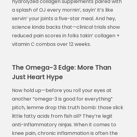
hydrolyzed collagen supplements paired with
a splash of OJ every mornin’, sayin’ it’s like
servin’ your joints a five-star meal. And hey,
science kinda backs that—clinical trials show
reduced pain scores in folks takin’ collagen +
vitamin C combos over 12 weeks.
The Omega-3 Edge: More Than
Just Heart Hype
Now hold up—before you roll your eyes at
another “omega-3 is good for everything”
pitch, lemme drop this truth bomb: those slick
little fatty acids from fish oil? They’re legit
anti-inflammatory ninjas. When it comes to
knee pain, chronic inflammation is often the