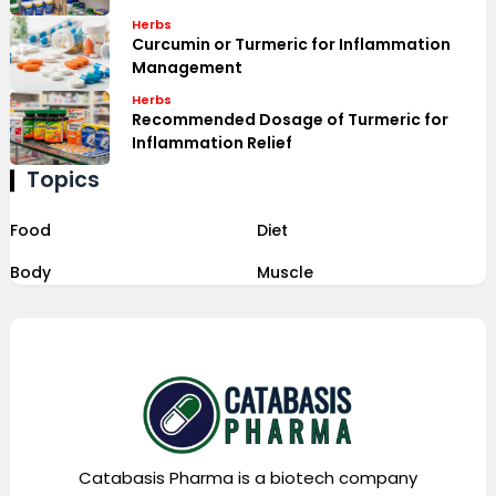
Herbs
Curcumin or Turmeric for Inflammation
Management
Herbs
Recommended Dosage of Turmeric for
Inflammation Relief
Topics
Food
Diet
Body
Muscle
Catabasis Pharma is a biotech company