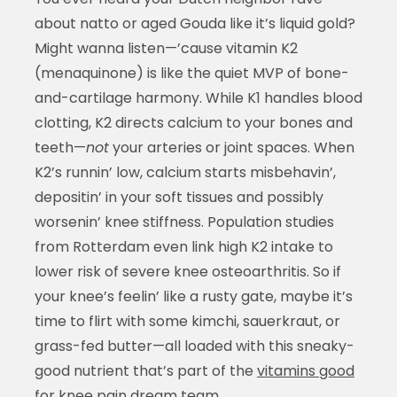
about natto or aged Gouda like it’s liquid gold?
Might wanna listen—’cause vitamin K2
(menaquinone) is like the quiet MVP of bone-
and-cartilage harmony. While K1 handles blood
clotting, K2 directs calcium to your bones and
teeth—
not
your arteries or joint spaces. When
K2’s runnin’ low, calcium starts misbehavin’,
depositin’ in your soft tissues and possibly
worsenin’ knee stiffness. Population studies
from Rotterdam even link high K2 intake to
lower risk of severe knee osteoarthritis. So if
your knee’s feelin’ like a rusty gate, maybe it’s
time to flirt with some kimchi, sauerkraut, or
grass-fed butter—all loaded with this sneaky-
good nutrient that’s part of the
vitamins good
for knee pain
dream team.