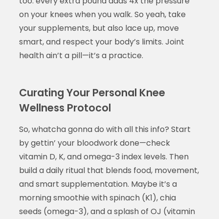
too: every extra pound adds 4x the pressure
on your knees when you walk. So yeah, take
your supplements, but also lace up, move
smart, and respect your body’s limits. Joint
health ain’t a pill—it’s a practice.
Curating Your Personal Knee
Wellness Protocol
So, whatcha gonna do with all this info? Start
by gettin’ your bloodwork done—check
vitamin D, K, and omega-3 index levels. Then
build a daily ritual that blends food, movement,
and smart supplementation. Maybe it’s a
morning smoothie with spinach (K1), chia
seeds (omega-3), and a splash of OJ (vitamin