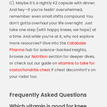
C). Maybe it’s a nightly K2 capsule with dinner.
And hey—if you’re feelin’ overwhelmed,
remember: even small shifts compound. You
don’t gotta overhaul your life overnight. Just
take one step (with happy knees, we hope) at
a time. And while you’re at it, why not explore
more resources? Dive into the
Catabasis
Pharma
hub for science-backed insights,
browse our
Nutrition
section for deeper dives,
or check out our guide on
vitamins to take for
costochondritis chest
if chest discomfort’s on
your radar too.
Frequently Asked Questions
Which vitamin is good for knee