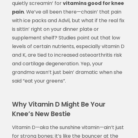
quietly screamin’ for
vitamins good for knee
pain
. We’ve all been there—chasin’ that pain
with ice packs and Advil, but what if the real fix
is sittin’ right on your dinner plate or
supplement shelf? Studies point out that low
levels of certain nutrients, especially vitamin D
and K, are tied to increased osteoarthritis risk
and cartilage degeneration. Yep, your
grandma wasn’t just bein’ dramatic when she
said “eat your greens”.
Why Vitamin D Might Be Your
Knee’s New Bestie
Vitamin D—aka the sunshine vitamin—ain’t just
for strong bones; it’s like the bouncer at the