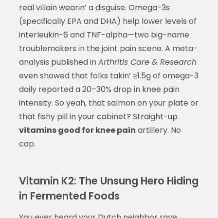
real villain wearin’ a disguise. Omega-3s
(specifically EPA and DHA) help lower levels of
interleukin-6 and TNF-alpha—two big-name
troublemakers in the joint pain scene. A meta-
analysis published in
Arthritis Care & Research
even showed that folks takin’ ≥1.5g of omega-3
daily reported a 20–30% drop in knee pain
intensity. So yeah, that salmon on your plate or
that fishy pill in your cabinet? Straight-up
vitamins good for knee pain
artillery. No
cap.
Vitamin K2: The Unsung Hero Hiding
in Fermented Foods
You ever heard your Dutch neighbor rave