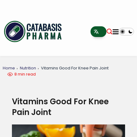
Home
Nutrition
Vitamins Good For Knee Pain Joint
8 min read
Vitamins Good For Knee
Pain Joint