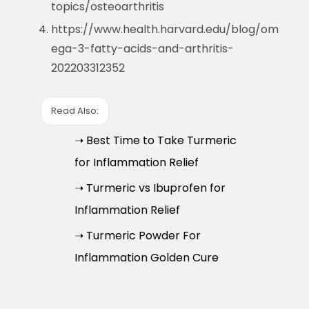
topics/osteoarthritis
https://www.health.harvard.edu/blog/om
ega-3-fatty-acids-and-arthritis-
202203312352
Read Also:
➝ Best Time to Take Turmeric
for Inflammation Relief
➝ Turmeric vs Ibuprofen for
Inflammation Relief
➝ Turmeric Powder For
Inflammation Golden Cure