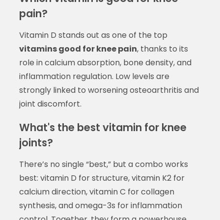
pain?
Vitamin D stands out as one of the top
vitamins good for knee pain
, thanks to its
role in calcium absorption, bone density, and
inflammation regulation. Low levels are
strongly linked to worsening osteoarthritis and
joint discomfort.
What's the best vitamin for knee
joints?
There’s no single “best,” but a combo works
best: vitamin D for structure, vitamin K2 for
calcium direction, vitamin C for collagen
synthesis, and omega-3s for inflammation
control. Together, they form a powerhouse