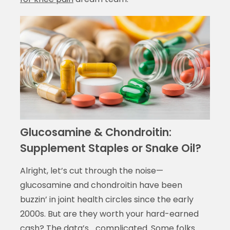
Glucosamine & Chondroitin:
Supplement Staples or Snake Oil?
Alright, let’s cut through the noise—
glucosamine and chondroitin have been
buzzin’ in joint health circles since the early
2000s. But are they worth your hard-earned
cash? The data’s… complicated. Some folks