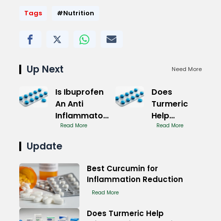
Tags
#Nutrition
Up Next
Need More
Is Ibuprofen
Does
An Anti
Turmeric
Inflammatory
Help
For Pain
Read More
Inflammation
Read More
Immediately
Update
Fast
Best Curcumin for
Inflammation Reduction
Read More
Does Turmeric Help