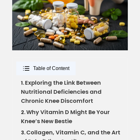
Table of Content
Exploring the Link Between
1.
Nutritional Deficiencies and
Chronic Knee Discomfort
Why Vitamin D Might Be Your
2.
Knee’s New Bestie
Collagen, Vitamin C, and the Art
3.