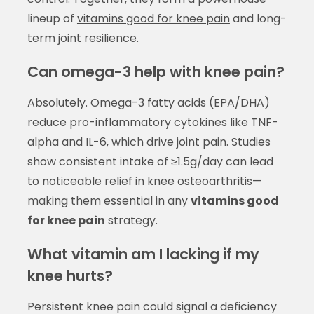
lineup of
vitamins good for knee pain
and long-
term joint resilience.
Can omega-3 help with knee pain?
Absolutely. Omega-3 fatty acids (EPA/DHA)
reduce pro-inflammatory cytokines like TNF-
alpha and IL-6, which drive joint pain. Studies
show consistent intake of ≥1.5g/day can lead
to noticeable relief in knee osteoarthritis—
making them essential in any
vitamins good
for knee pain
strategy.
What vitamin am I lacking if my
knee hurts?
Persistent knee pain could signal a deficiency