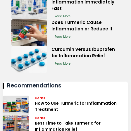
Inflammation Immediately
Fast
Read More
Does Turmeric Cause
Inflammation or Reduce It
Read More
Curcumin versus Ibuprofen
for Inflammation Relief
Read More
Recommendations
Herbs
How to Use Turmeric for Inflammation
Treatment
Herbs
Best Time to Take Turmeric for
Inflammation Relief