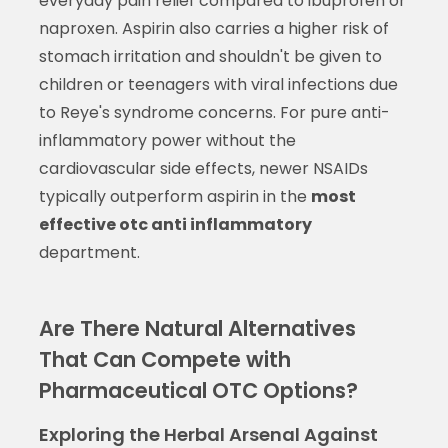
everyday pain relief compared to ibuprofen or
naproxen. Aspirin also carries a higher risk of
stomach irritation and shouldn't be given to
children or teenagers with viral infections due
to Reye's syndrome concerns. For pure anti-
inflammatory power without the
cardiovascular side effects, newer NSAIDs
typically outperform aspirin in the
most
effective otc anti inflammatory
department.
Are There Natural Alternatives
That Can Compete with
Pharmaceutical OTC Options?
Exploring the Herbal Arsenal Against