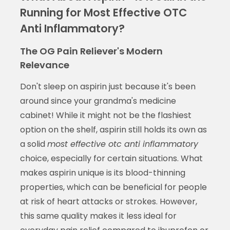
Running for Most Effective OTC
Anti Inflammatory?
The OG Pain Reliever's Modern
Relevance
Don't sleep on aspirin just because it's been
around since your grandma's medicine
cabinet! While it might not be the flashiest
option on the shelf, aspirin still holds its own as
a solid
most effective otc anti inflammatory
choice, especially for certain situations. What
makes aspirin unique is its blood-thinning
properties, which can be beneficial for people
at risk of heart attacks or strokes. However,
this same quality makes it less ideal for