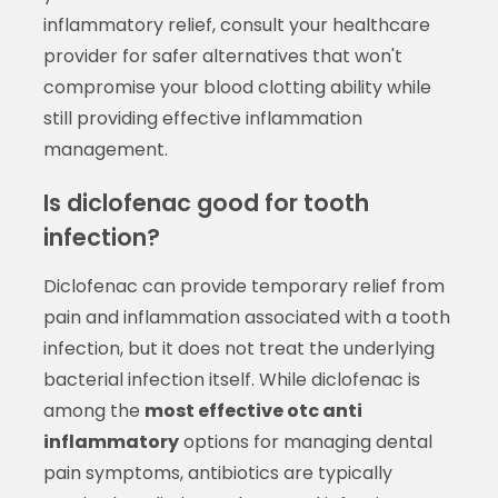
inflammatory relief, consult your healthcare
provider for safer alternatives that won't
compromise your blood clotting ability while
still providing effective inflammation
management.
Is diclofenac good for tooth
infection?
Diclofenac can provide temporary relief from
pain and inflammation associated with a tooth
infection, but it does not treat the underlying
bacterial infection itself. While diclofenac is
among the
most effective otc anti
inflammatory
options for managing dental
pain symptoms, antibiotics are typically