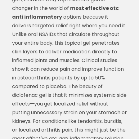
changer in the world of
most effective otc
anti inflammatory
options because it
delivers targeted relief right where you need it.
Unlike oral NSAIDs that circulate throughout
your entire body, this topical gel penetrates
skin layers to deliver medication directly to
inflamed joints and muscles. Clinical studies
show it can reduce pain and improve function
in osteoarthritis patients by up to 50%
compared to placebo. The beauty of
diclofenac gel is that it minimizes systemic side
effects—you get localized relief without
putting unnecessary strain on your stomach or
kidneys. For conditions like tendonitis, bursitis,
or localized arthritis pain, this might just be the
most effective otc anti inflammatory
solution