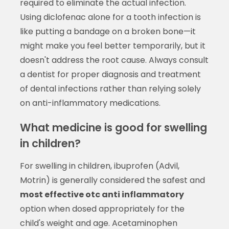
required to eliminate the actual infection.
Using diclofenac alone for a tooth infection is
like putting a bandage on a broken bone—it
might make you feel better temporarily, but it
doesn't address the root cause. Always consult
a dentist for proper diagnosis and treatment
of dental infections rather than relying solely
on anti-inflammatory medications.
What medicine is good for swelling
in children?
For swelling in children, ibuprofen (Advil,
Motrin) is generally considered the safest and
most effective otc anti inflammatory
option when dosed appropriately for the
child's weight and age. Acetaminophen