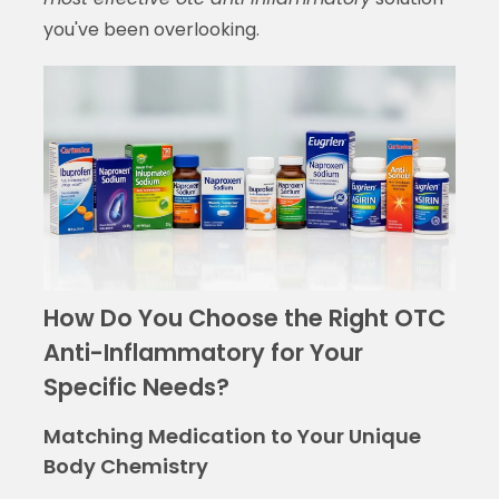
you've been overlooking.
How Do You Choose the Right OTC
Anti-Inflammatory for Your
Specific Needs?
Matching Medication to Your Unique
Body Chemistry