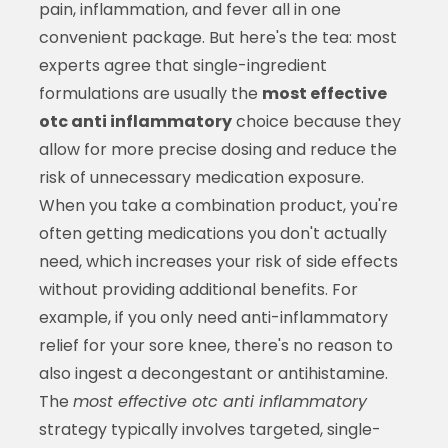
pain, inflammation, and fever all in one
convenient package. But here's the tea: most
experts agree that single-ingredient
formulations are usually the
most effective
otc anti inflammatory
choice because they
allow for more precise dosing and reduce the
risk of unnecessary medication exposure.
When you take a combination product, you're
often getting medications you don't actually
need, which increases your risk of side effects
without providing additional benefits. For
example, if you only need anti-inflammatory
relief for your sore knee, there's no reason to
also ingest a decongestant or antihistamine.
The
most effective otc anti inflammatory
strategy typically involves targeted, single-