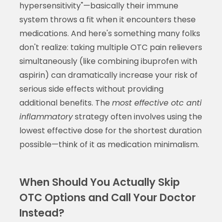
hypersensitivity"—basically their immune
system throws a fit when it encounters these
medications. And here's something many folks
don't realize: taking multiple OTC pain relievers
simultaneously (like combining ibuprofen with
aspirin) can dramatically increase your risk of
serious side effects without providing
additional benefits. The
most effective otc anti
inflammatory
strategy often involves using the
lowest effective dose for the shortest duration
possible—think of it as medication minimalism.
When Should You Actually Skip
OTC Options and Call Your Doctor
Instead?