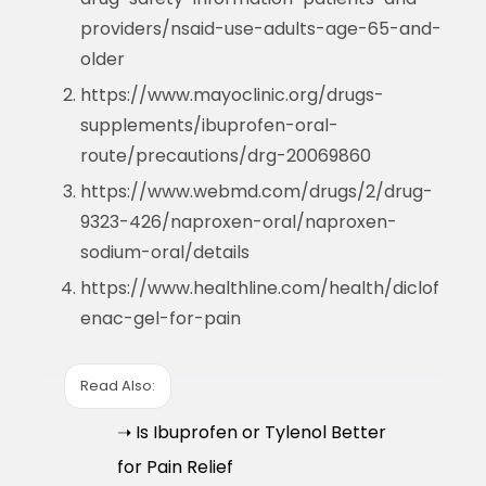
providers/nsaid-use-adults-age-65-and-
older
https://www.mayoclinic.org/drugs-
supplements/ibuprofen-oral-
route/precautions/drg-20069860
https://www.webmd.com/drugs/2/drug-
9323-426/naproxen-oral/naproxen-
sodium-oral/details
https://www.healthline.com/health/diclof
enac-gel-for-pain
Read Also:
➝ Is Ibuprofen or Tylenol Better
for Pain Relief