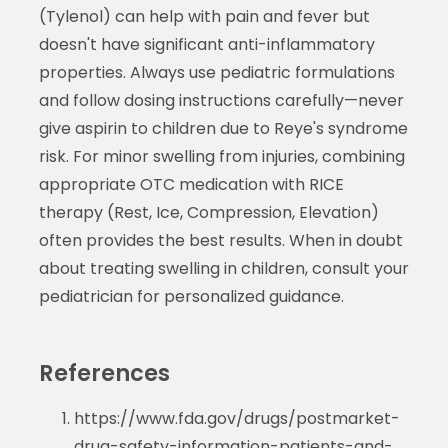
(Tylenol) can help with pain and fever but
doesn't have significant anti-inflammatory
properties. Always use pediatric formulations
and follow dosing instructions carefully—never
give aspirin to children due to Reye's syndrome
risk. For minor swelling from injuries, combining
appropriate OTC medication with RICE
therapy (Rest, Ice, Compression, Elevation)
often provides the best results. When in doubt
about treating swelling in children, consult your
pediatrician for personalized guidance.
References
https://www.fda.gov/drugs/postmarket-
drug-safety-information-patients-and-