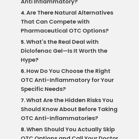
Anti Inflammatory?
Are There Natural Alternatives
4.
That Can Compete with
Pharmaceutical OTC Options?
What's the Real Deal with
5.
Diclofenac Gel—Is It Worth the
Hype?
How Do You Choose the Right
6.
OTC Anti-Inflammatory for Your
Specific Needs?
What Are the Hidden Risks You
7.
Should Know About Before Taking
OTC Anti-Inflammatories?
When Should You Actually Skip
8.
OTC Options and Call Your Doctor