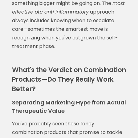
something bigger might be going on. The
most
effective otc anti inflammatory
approach
always includes knowing when to escalate
care—sometimes the smartest move is
recognizing when you've outgrown the self-
treatment phase.
What's the Verdict on Combination
Products—Do They Really Work
Better?
Separating Marketing Hype from Actual
Therapeutic Value
You've probably seen those fancy
combination products that promise to tackle