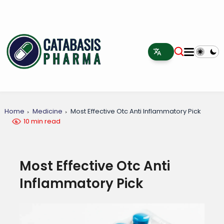
Home
Medicine
Most Effective Otc Anti Inflammatory Pick
10 min read
Most Effective Otc Anti
Inflammatory Pick