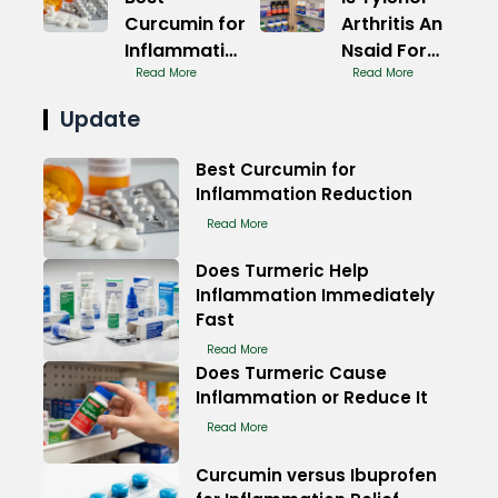
Curcumin for
Arthritis An
Inflammation
Nsaid For
Relief
Read More
Pain
Read More
Naturally
Update
Best Curcumin for
Inflammation Reduction
Read More
Does Turmeric Help
Inflammation Immediately
Fast
Read More
Does Turmeric Cause
Inflammation or Reduce It
Read More
Curcumin versus Ibuprofen