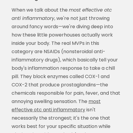
When we talk about the
most effective otc
anti inflammatory
, we're not just throwing
around fancy words—we're diving deep into
how these little powerhouses actually work
inside your body. The real MVPs in this
category are NSAIDs (nonsteroidal anti-
inflammatory drugs), which basically tell your
body's inflammation response to take a chill
pill. They block enzymes called COX-1 and
COX-2 that produce prostaglandins—the
chemicals responsible for pain, fever, and that
annoying swelling sensation. The
most
effective otc anti inflammatory
isn't
necessarily the strongest; it's the one that
works best for your specific situation while