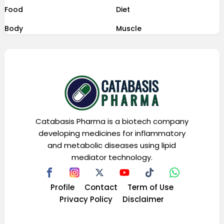
Food
Diet
Body
Muscle
Catabasis Pharma is a biotech company
developing medicines for inflammatory
and metabolic diseases using lipid
mediator technology.
Profile
Contact
Term of Use
Privacy Policy
Disclaimer