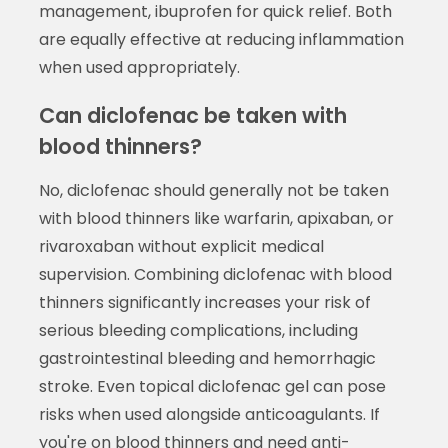
management, ibuprofen for quick relief. Both
are equally effective at reducing inflammation
when used appropriately.
Can diclofenac be taken with
blood thinners?
No, diclofenac should generally not be taken
with blood thinners like warfarin, apixaban, or
rivaroxaban without explicit medical
supervision. Combining diclofenac with blood
thinners significantly increases your risk of
serious bleeding complications, including
gastrointestinal bleeding and hemorrhagic
stroke. Even topical diclofenac gel can pose
risks when used alongside anticoagulants. If
you're on blood thinners and need anti-