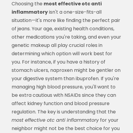
Choosing the
most effective otc anti
inflammatory
isn't a one-size-fits-all
situation—it's more like finding the perfect pair
of jeans. Your age, existing health conditions,
other medications you're taking, and even your
genetic makeup all play crucial roles in
determining which option will work best for
you. For instance, if you have a history of
stomach ulcers, naproxen might be gentler on
your digestive system than ibuprofen. If you're
managing high blood pressure, you'll want to
be extra cautious with NSAIDs since they can
affect kidney function and blood pressure
regulation. The key is understanding that the
most effective otc anti inflammatory
for your
neighbor might not be the best choice for you