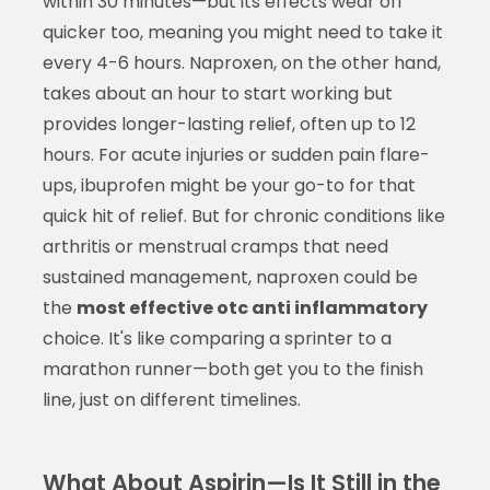
within 30 minutes—but its effects wear off
quicker too, meaning you might need to take it
every 4-6 hours. Naproxen, on the other hand,
takes about an hour to start working but
provides longer-lasting relief, often up to 12
hours. For acute injuries or sudden pain flare-
ups, ibuprofen might be your go-to for that
quick hit of relief. But for chronic conditions like
arthritis or menstrual cramps that need
sustained management, naproxen could be
the
most effective otc anti inflammatory
choice. It's like comparing a sprinter to a
marathon runner—both get you to the finish
line, just on different timelines.
What About Aspirin—Is It Still in the