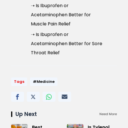
➝ Is Ibuprofen or
Acetaminophen Better for
Muscle Pain Relief
➝ Is Ibuprofen or
Acetaminophen Better for Sore
Throat Relief
Tags
#Medicine
Up Next
Need More
Best
Is Tylenol