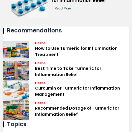
for Inflammation Relief
Read More
Recommendations
Herbs
How to Use Turmeric for Inflammation
Treatment
Herbs
Best Time to Take Turmeric for
Inflammation Relief
Herbs
Curcumin or Turmeric for Inflammation
Management
Herbs
Recommended Dosage of Turmeric for
Inflammation Relief
Topics