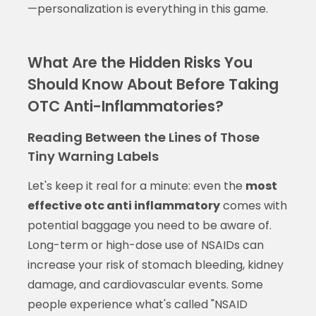
—personalization is everything in this game.
What Are the Hidden Risks You
Should Know About Before Taking
OTC Anti-Inflammatories?
Reading Between the Lines of Those
Tiny Warning Labels
Let's keep it real for a minute: even the
most
effective otc anti inflammatory
comes with
potential baggage you need to be aware of.
Long-term or high-dose use of NSAIDs can
increase your risk of stomach bleeding, kidney
damage, and cardiovascular events. Some
people experience what's called "NSAID