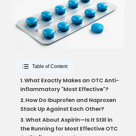
Table of Content
What Exactly Makes an OTC Anti-
1.
Inflammatory "Most Effective"?
How Do Ibuprofen and Naproxen
2.
Stack Up Against Each Other?
What About Aspirin—Is It Still in
3.
the Running for Most Effective OTC