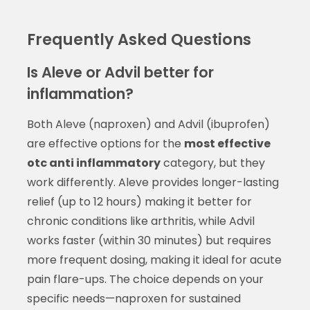
Frequently Asked Questions
Is Aleve or Advil better for
inflammation?
Both Aleve (naproxen) and Advil (ibuprofen)
are effective options for the
most effective
otc anti inflammatory
category, but they
work differently. Aleve provides longer-lasting
relief (up to 12 hours) making it better for
chronic conditions like arthritis, while Advil
works faster (within 30 minutes) but requires
more frequent dosing, making it ideal for acute
pain flare-ups. The choice depends on your
specific needs—naproxen for sustained