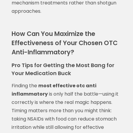
mechanism treatments rather than shotgun
approaches.
How Can You Maximize the
Effectiveness of Your Chosen OTC
Anti-Inflammatory?
Pro Tips for Getting the Most Bang for
Your Medication Buck
Finding the
most effective otc anti
inflammatory
is only half the battle—using it
correctly is where the real magic happens.
Timing matters more than you might think:
taking NSAIDs with food can reduce stomach
irritation while still allowing for effective