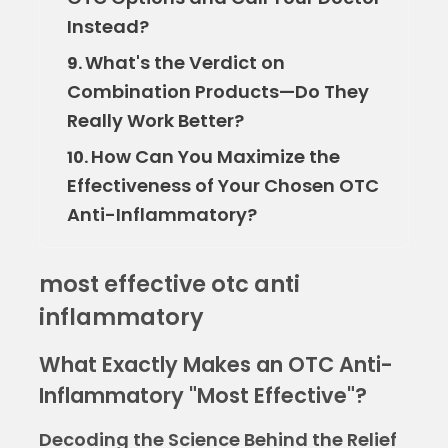
Instead?
What's the Verdict on
9.
Combination Products—Do They
Really Work Better?
How Can You Maximize the
10.
Effectiveness of Your Chosen OTC
Anti-Inflammatory?
most effective otc anti
inflammatory
What Exactly Makes an OTC Anti-
Inflammatory "Most Effective"?
Decoding the Science Behind the Relief