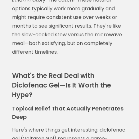
options typically work more gradually and
might require consistent use over weeks or
months to see significant results. They're like
the slow-cooked stew versus the microwave
meal—both satisfying, but on completely
different timelines.
What's the Real Deal with
Diclofenac Gel—Is It Worth the
Hype?
Topical Relief That Actually Penetrates
Deep
Here's where things get interesting: diclofenac
gel (Voltaren Gel) represents a game-