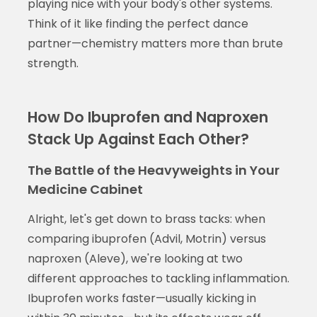
playing nice with your body's other systems.
Think of it like finding the perfect dance
partner—chemistry matters more than brute
strength.
How Do Ibuprofen and Naproxen
Stack Up Against Each Other?
The Battle of the Heavyweights in Your
Medicine Cabinet
Alright, let's get down to brass tacks: when
comparing ibuprofen (Advil, Motrin) versus
naproxen (Aleve), we're looking at two
different approaches to tackling inflammation.
Ibuprofen works faster—usually kicking in