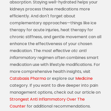
absorption. Staying well-hydrated helps your
kidneys process these medications more
efficiently. And don't forget about
complementary approaches—things like ice
therapy for acute injuries, heat therapy for
chronic stiffness, and gentle movement can all
enhance the effectiveness of your chosen
medication. The
most effective otc anti
inflammatory
regimen often combines smart
medication use with lifestyle modifications. For
more comprehensive health insights, visit
Catabasis Pharma
or explore our
Medicine
category. If you want to dive deeper into pain
management options, check out our article on
Strongest Anti Inflammatory Over The
Counter
for additional recommendations.