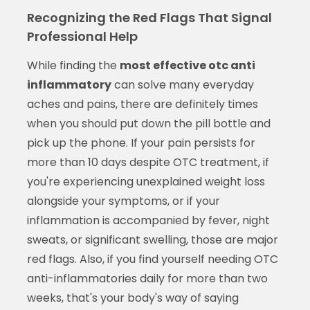
Recognizing the Red Flags That Signal
Professional Help
While finding the
most effective otc anti
inflammatory
can solve many everyday
aches and pains, there are definitely times
when you should put down the pill bottle and
pick up the phone. If your pain persists for
more than 10 days despite OTC treatment, if
you're experiencing unexplained weight loss
alongside your symptoms, or if your
inflammation is accompanied by fever, night
sweats, or significant swelling, those are major
red flags. Also, if you find yourself needing OTC
anti-inflammatories daily for more than two
weeks, that's your body's way of saying