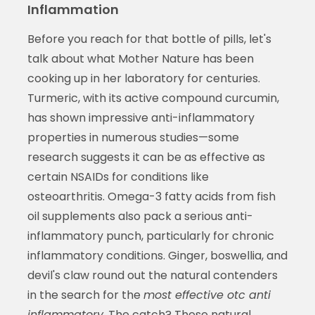
Inflammation
Before you reach for that bottle of pills, let's
talk about what Mother Nature has been
cooking up in her laboratory for centuries.
Turmeric, with its active compound curcumin,
has shown impressive anti-inflammatory
properties in numerous studies—some
research suggests it can be as effective as
certain NSAIDs for conditions like
osteoarthritis. Omega-3 fatty acids from fish
oil supplements also pack a serious anti-
inflammatory punch, particularly for chronic
inflammatory conditions. Ginger, boswellia, and
devil's claw round out the natural contenders
in the search for the
most effective otc anti
inflammatory
. The catch? These natural