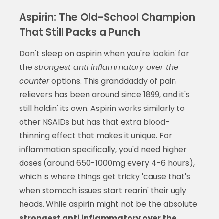
Aspirin: The Old-School Champion
That Still Packs a Punch
Don't sleep on aspirin when you're lookin' for
the
strongest anti inflammatory over the
counter
options. This granddaddy of pain
relievers has been around since 1899, and it's
still holdin' its own. Aspirin works similarly to
other NSAIDs but has that extra blood-
thinning effect that makes it unique. For
inflammation specifically, you'd need higher
doses (around 650-1000mg every 4-6 hours),
which is where things get tricky 'cause that's
when stomach issues start rearin' their ugly
heads. While aspirin might not be the absolute
strongest anti inflammatory over the