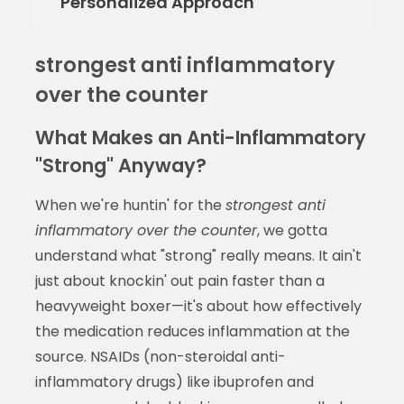
Personalized Approach
strongest anti inflammatory
over the counter
What Makes an Anti-Inflammatory
"Strong" Anyway?
When we're huntin' for the
strongest anti
inflammatory over the counter
, we gotta
understand what "strong" really means. It ain't
just about knockin' out pain faster than a
heavyweight boxer—it's about how effectively
the medication reduces inflammation at the
source. NSAIDs (non-steroidal anti-
inflammatory drugs) like ibuprofen and