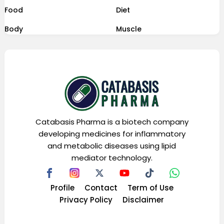
Food
Diet
Body
Muscle
Catabasis Pharma is a biotech company
developing medicines for inflammatory
and metabolic diseases using lipid
mediator technology.
Profile
Contact
Term of Use
Privacy Policy
Disclaimer