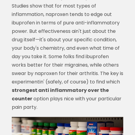
Studies show that for most types of
inflammation, naproxen tends to edge out
ibuprofen in terms of pure anti-inflammatory
power. But effectiveness ain't just about the
drug itself—it's about your specific condition,
your body's chemistry, and even what time of
day you take it. Some folks find ibuprofen
works better for their migraines, while others
swear by naproxen for their arthritis. The key is
experimentin' (safely, of course) to find which
strongest anti inflammatory over the
counter
option plays nice with your particular
pain party.