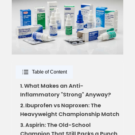
Table of Content
What Makes an Anti-
1.
Inflammatory "Strong" Anyway?
Ibuprofen vs Naproxen: The
2.
Heavyweight Championship Match
Aspirin: The Old-School
3.
Champion That Still Packs a Punch