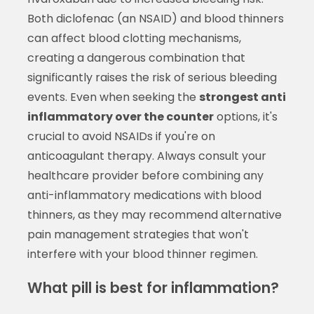
Both diclofenac (an NSAID) and blood thinners
can affect blood clotting mechanisms,
creating a dangerous combination that
significantly raises the risk of serious bleeding
events. Even when seeking the
strongest anti
inflammatory over the counter
options, it's
crucial to avoid NSAIDs if you're on
anticoagulant therapy. Always consult your
healthcare provider before combining any
anti-inflammatory medications with blood
thinners, as they may recommend alternative
pain management strategies that won't
interfere with your blood thinner regimen.
What pill is best for inflammation?