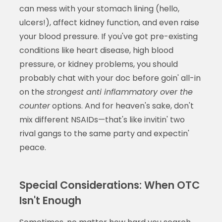
can mess with your stomach lining (hello,
ulcers!), affect kidney function, and even raise
your blood pressure. If you've got pre-existing
conditions like heart disease, high blood
pressure, or kidney problems, you should
probably chat with your doc before goin' all-in
on the
strongest anti inflammatory over the
counter
options. And for heaven's sake, don't
mix different NSAIDs—that's like invitin' two
rival gangs to the same party and expectin'
peace.
Special Considerations: When OTC
Isn't Enough