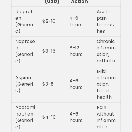
(USD)
Action
Ibuprof
Acute
en
4-6
pain,
$5-10
(Generi
hours
headac
c)
hes
Naproxe
Chronic
n
8-12
inflamm
$8-15
(Generi
hours
ation,
c)
arthritis
Mild
Aspirin
inflamm
4-6
(Generi
$3-8
ation,
hours
c)
heart
health
Acetami
Pain
nophen
4-6
without
$4-10
(Generi
hours
inflamm
c)
ation