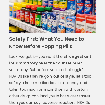
Safety First: What You Need to
Know Before Popping Pills
Look, we get it—you want the
strongest anti
inflammatory over the counter
relief
yesterday. But before you start chuggin'
NSAIDs like they're goin' out of style, let's talk
safety. These medications ain't candy, and
takin' too much or mixin' them with certain
other drugs can land you in hot water faster
than you can say "adverse reaction." NSAIDs