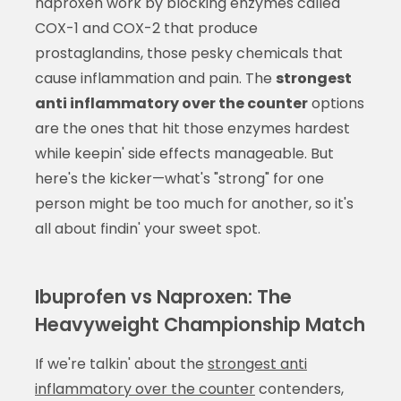
naproxen work by blocking enzymes called
COX-1 and COX-2 that produce
prostaglandins, those pesky chemicals that
cause inflammation and pain. The
strongest
anti inflammatory over the counter
options
are the ones that hit those enzymes hardest
while keepin' side effects manageable. But
here's the kicker—what's "strong" for one
person might be too much for another, so it's
all about findin' your sweet spot.
Ibuprofen vs Naproxen: The
Heavyweight Championship Match
If we're talkin' about the
strongest anti
inflammatory over the counter
contenders,