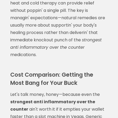
heat and cold therapy can provide relief
without poppin' a single pill. The key is
managin' expectations—natural remedies are
usually more about supportin' your body's
healing process rather than deliverin' that
immediate knockout punch of the
strongest
anti inflammatory over the counter
medications.
Cost Comparison: Getting the
Most Bang for Your Buck
Let's talk money, honey—because even the
strongest anti inflammatory over the
counter
ain't worth it if it empties your wallet
faster than a slot machine in Vegas. Generic