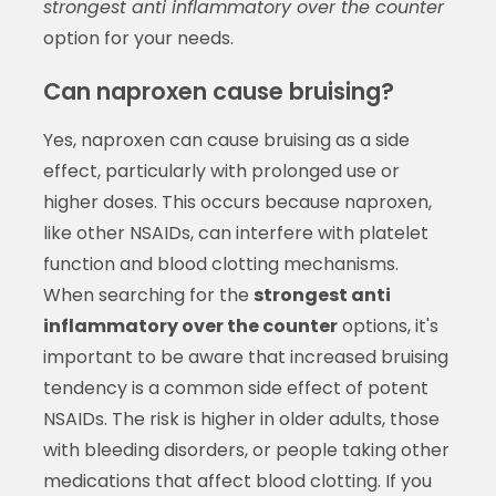
strongest anti inflammatory over the counter
option for your needs.
Can naproxen cause bruising?
Yes, naproxen can cause bruising as a side
effect, particularly with prolonged use or
higher doses. This occurs because naproxen,
like other NSAIDs, can interfere with platelet
function and blood clotting mechanisms.
When searching for the
strongest anti
inflammatory over the counter
options, it's
important to be aware that increased bruising
tendency is a common side effect of potent
NSAIDs. The risk is higher in older adults, those
with bleeding disorders, or people taking other
medications that affect blood clotting. If you