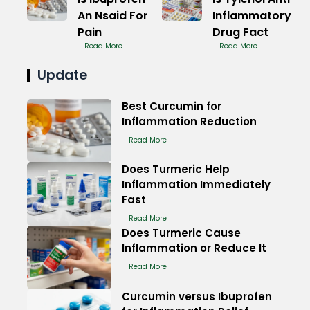
An Nsaid For
Inflammatory
Pain
Drug Fact
Read More
Read More
Update
Best Curcumin for
Inflammation Reduction
Read More
Does Turmeric Help
Inflammation Immediately
Fast
Read More
Does Turmeric Cause
Inflammation or Reduce It
Read More
Curcumin versus Ibuprofen