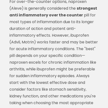
For over-the-counter options, naproxen
(Aleve) is generally considered the
strongest
anti inflammatory over the counter
pill for
most types of inflammation due to its longer
duration of action and potent anti-
inflammatory effects. However, ibuprofen
(Advil, Motrin) works faster and may be better
for acute inflammatory conditions. The "best"
pill depends on your specific condition—
naproxen excels for chronic inflammation like
arthritis, while ibuprofen might be preferable
for sudden inflammatory episodes. Always
start with the lowest effective dose and
consider factors like stomach sensitivity,
kidney function, and other medications you're
taking when choosing the most appropriate