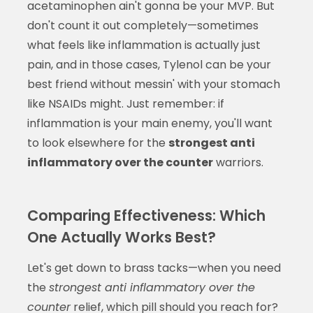
acetaminophen ain't gonna be your MVP. But
don't count it out completely—sometimes
what feels like inflammation is actually just
pain, and in those cases, Tylenol can be your
best friend without messin' with your stomach
like NSAIDs might. Just remember: if
inflammation is your main enemy, you'll want
to look elsewhere for the
strongest anti
inflammatory over the counter
warriors.
Comparing Effectiveness: Which
One Actually Works Best?
Let's get down to brass tacks—when you need
the
strongest anti inflammatory over the
counter
relief, which pill should you reach for?