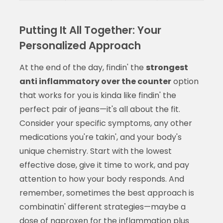
Putting It All Together: Your
Personalized Approach
At the end of the day, findin' the
strongest
anti inflammatory over the counter
option
that works for you is kinda like findin' the
perfect pair of jeans—it's all about the fit.
Consider your specific symptoms, any other
medications you're takin', and your body's
unique chemistry. Start with the lowest
effective dose, give it time to work, and pay
attention to how your body responds. And
remember, sometimes the best approach is
combinatin' different strategies—maybe a
dose of naproxen for the inflammation plus