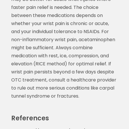
faster pain relief is needed. The choice
between these medications depends on
whether your wrist pain is chronic or acute,
and your individual tolerance to NSAIDs. For
non-inflammatory wrist pain, acetaminophen
might be sufficient. Always combine
medication with rest, ice, compression, and
elevation (RICE method) for optimal relief. If
wrist pain persists beyond a few days despite
OTC treatment, consult a healthcare provider
to rule out more serious conditions like carpal
tunnel syndrome or fractures.
References