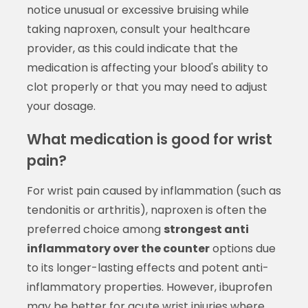
notice unusual or excessive bruising while
taking naproxen, consult your healthcare
provider, as this could indicate that the
medication is affecting your blood's ability to
clot properly or that you may need to adjust
your dosage.
What medication is good for wrist
pain?
For wrist pain caused by inflammation (such as
tendonitis or arthritis), naproxen is often the
preferred choice among
strongest anti
inflammatory over the counter
options due
to its longer-lasting effects and potent anti-
inflammatory properties. However, ibuprofen
may be better for acute wrist injuries where