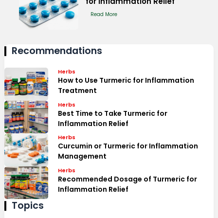
for Inflammation Relief
Read More
Recommendations
Herbs
How to Use Turmeric for Inflammation
Treatment
Herbs
Best Time to Take Turmeric for
Inflammation Relief
Herbs
Curcumin or Turmeric for Inflammation
Management
Herbs
Recommended Dosage of Turmeric for
Inflammation Relief
Topics