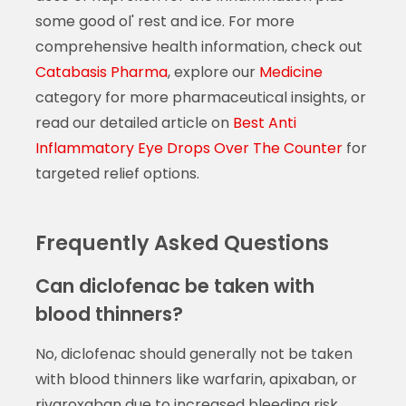
some good ol' rest and ice. For more
comprehensive health information, check out
Catabasis Pharma
, explore our
Medicine
category for more pharmaceutical insights, or
read our detailed article on
Best Anti
Inflammatory Eye Drops Over The Counter
for
targeted relief options.
Frequently Asked Questions
Can diclofenac be taken with
blood thinners?
No, diclofenac should generally not be taken
with blood thinners like warfarin, apixaban, or
rivaroxaban due to increased bleeding risk.