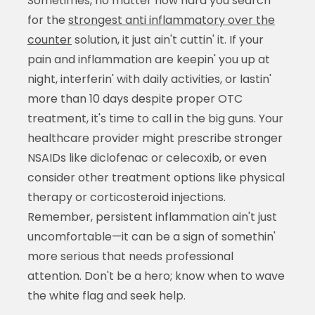
Sometimes, no matter how hard you search
for the
strongest anti inflammatory over the
counter
solution, it just ain't cuttin' it. If your
pain and inflammation are keepin' you up at
night, interferin' with daily activities, or lastin'
more than 10 days despite proper OTC
treatment, it's time to call in the big guns. Your
healthcare provider might prescribe stronger
NSAIDs like diclofenac or celecoxib, or even
consider other treatment options like physical
therapy or corticosteroid injections.
Remember, persistent inflammation ain't just
uncomfortable—it can be a sign of somethin'
more serious that needs professional
attention. Don't be a hero; know when to wave
the white flag and seek help.