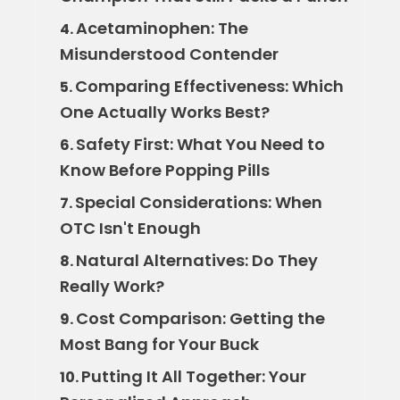
Acetaminophen: The
4.
Misunderstood Contender
Comparing Effectiveness: Which
5.
One Actually Works Best?
Safety First: What You Need to
6.
Know Before Popping Pills
Special Considerations: When
7.
OTC Isn't Enough
Natural Alternatives: Do They
8.
Really Work?
Cost Comparison: Getting the
9.
Most Bang for Your Buck
Putting It All Together: Your
10.