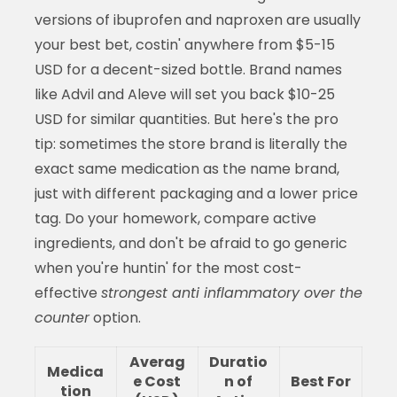
versions of ibuprofen and naproxen are usually
your best bet, costin' anywhere from $5-15
USD for a decent-sized bottle. Brand names
like Advil and Aleve will set you back $10-25
USD for similar quantities. But here's the pro
tip: sometimes the store brand is literally the
exact same medication as the name brand,
just with different packaging and a lower price
tag. Do your homework, compare active
ingredients, and don't be afraid to go generic
when you're huntin' for the most cost-
effective
strongest anti inflammatory over the
counter
option.
Averag
Duratio
Medica
e Cost
n of
Best For
tion