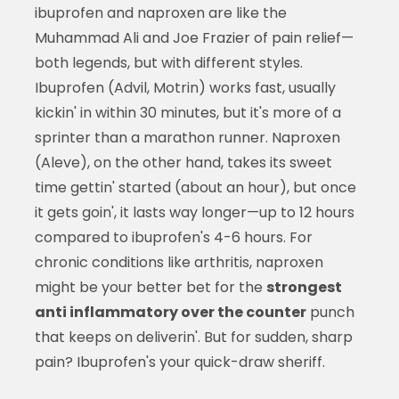
ibuprofen and naproxen are like the
Muhammad Ali and Joe Frazier of pain relief—
both legends, but with different styles.
Ibuprofen (Advil, Motrin) works fast, usually
kickin' in within 30 minutes, but it's more of a
sprinter than a marathon runner. Naproxen
(Aleve), on the other hand, takes its sweet
time gettin' started (about an hour), but once
it gets goin', it lasts way longer—up to 12 hours
compared to ibuprofen's 4-6 hours. For
chronic conditions like arthritis, naproxen
might be your better bet for the
strongest
anti inflammatory over the counter
punch
that keeps on deliverin'. But for sudden, sharp
pain? Ibuprofen's your quick-draw sheriff.