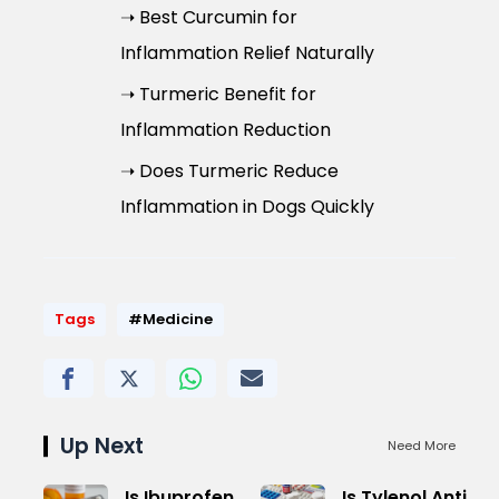
➝ Best Curcumin for
Inflammation Relief Naturally
➝ Turmeric Benefit for
Inflammation Reduction
➝ Does Turmeric Reduce
Inflammation in Dogs Quickly
Tags
#Medicine
Up Next
Need More
Is Ibuprofen
Is Tylenol Anti