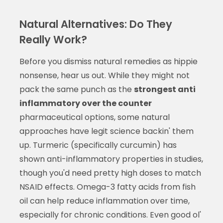
Natural Alternatives: Do They
Really Work?
Before you dismiss natural remedies as hippie
nonsense, hear us out. While they might not
pack the same punch as the
strongest anti
inflammatory over the counter
pharmaceutical options, some natural
approaches have legit science backin' them
up. Turmeric (specifically curcumin) has
shown anti-inflammatory properties in studies,
though you'd need pretty high doses to match
NSAID effects. Omega-3 fatty acids from fish
oil can help reduce inflammation over time,
especially for chronic conditions. Even good ol'