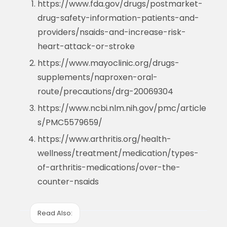
https://www.fda.gov/drugs/postmarket-
drug-safety-information-patients-and-
providers/nsaids-and-increase-risk-
heart-attack-or-stroke
https://www.mayoclinic.org/drugs-
supplements/naproxen-oral-
route/precautions/drg-20069304
https://www.ncbi.nlm.nih.gov/pmc/article
s/PMC5579659/
https://www.arthritis.org/health-
wellness/treatment/medication/types-
of-arthritis-medications/over-the-
counter-nsaids
Read Also: