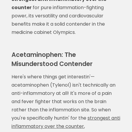
counter
for pure inflammation-fighting
power, its versatility and cardiovascular
benefits make it a solid contender in the
medicine cabinet Olympics.
Acetaminophen: The
Misunderstood Contender
Here's where things get interestin'—
acetaminophen (Tylenol) isn't technically an
anti-inflammatory at all! It's more of a pain
and fever fighter that works on the brain
rather than the inflammation site. So when
you're specifically huntin' for the
strongest anti
inflammatory over the counter
,