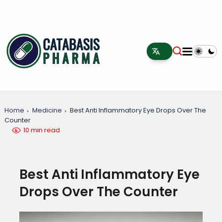
Home
Medicine
Best Anti Inflammatory Eye Drops Over The
Counter
10 min read
Best Anti Inflammatory Eye
Drops Over The Counter