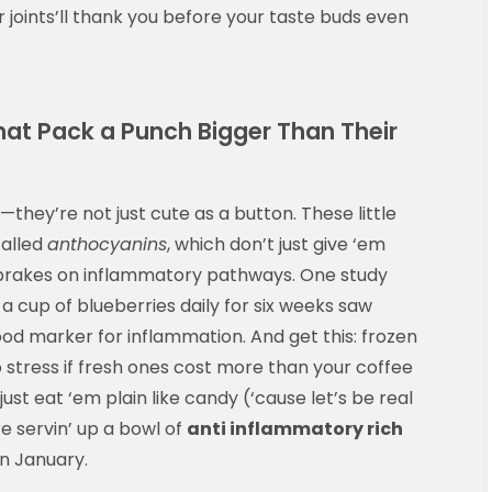
joints’ll thank you before your taste buds even
hat Pack a Punch Bigger Than Their
—they’re not just cute as a button. These little
called
anthocyanins
, which don’t just give ‘em
 brakes on inflammatory pathways. One study
 cup of blueberries daily for six weeks saw
od marker for inflammation. And get this: frozen
o stress if fresh ones cost more than your coffee
just eat ‘em plain like candy (‘cause let’s be real
re servin’ up a bowl of
anti inflammatory rich
in January.