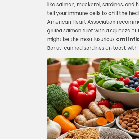
like salmon, mackerel, sardines, and 
tell your immune cells to chill the heck
American Heart Association recomme
grilled salmon fillet with a squeeze o
might be the most luxurious
anti inf
Bonus: canned sardines on toast with ch