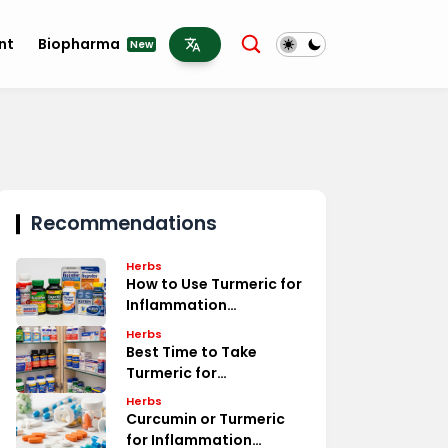
nt
Biopharma
New
Recommendations
Herbs
How to Use Turmeric for
Inflammation
Treatment
Herbs
Best Time to Take
Turmeric for
Inflammation Relief
Herbs
Curcumin or Turmeric
for Inflammation