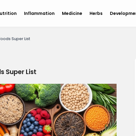
utrition
Inflammation
Medicine
Herbs
Developme
Foods Super List
s Super List