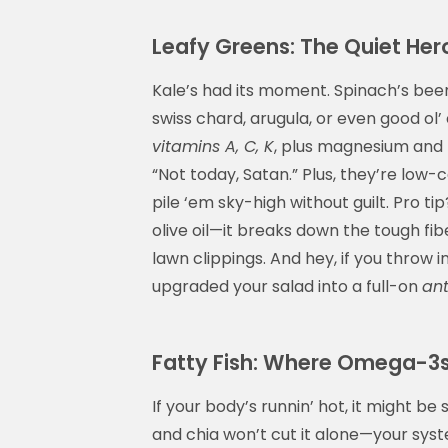
Leafy Greens: The Quiet Her
Kale’s had its moment. Spinach’s bee
swiss chard, arugula, or even good ol’
vitamins A, C, K
, plus magnesium and f
“Not today, Satan.” Plus, they’re low
pile ‘em sky-high without guilt. Pro t
olive oil—it breaks down the tough fib
lawn clippings. And hey, if you throw
upgraded your salad into a full-on
ant
Fatty Fish: Where Omega-3
If your body’s runnin’ hot, it might 
and chia won’t cut it alone—your syst