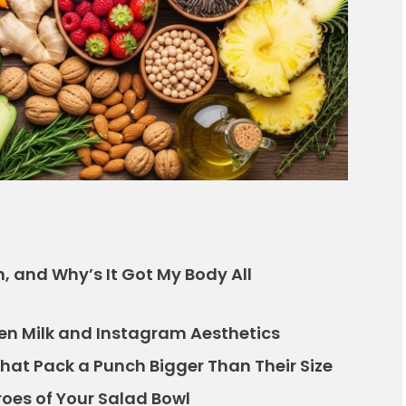
, and Why’s It Got My Body All
den Milk and Instagram Aesthetics
That Pack a Punch Bigger Than Their Size
roes of Your Salad Bowl