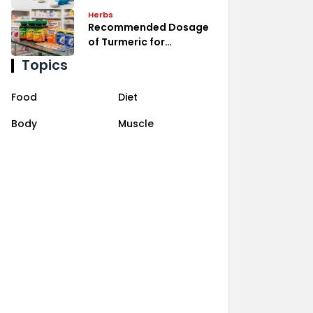
Management
Herbs
Recommended Dosage
of Turmeric for
Inflammation Relief
Topics
Food
Diet
Body
Muscle