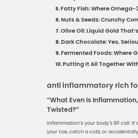
Fatty Fish: Where Omega-
5.
Nuts & Seeds: Crunchy Com
6.
Olive Oil: Liquid Gold That’
7.
Dark Chocolate: Yes, Seri
8.
Fermented Foods: Where G
9.
Putting It All Together Wi
10.
anti inflammatory rich f
“What Even Is Inflammation,
Twisted?”
Inflammation’s your body’s 911 call. I
your toe, catch a cold, or accidental