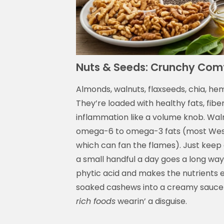
Nuts & Seeds: Crunchy Comf
Almonds, walnuts, flaxseeds, chia, he
They’re loaded with healthy fats, fibe
inflammation like a volume knob. Walnut
omega-6 to omega-3 fats (most West
which can fan the flames). Just keep
a small handful a day goes a long way
phytic acid and makes the nutrients ea
soaked cashews into a creamy sauce—
rich foods
wearin’ a disguise.