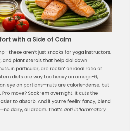
ort with a Side of Calm
mp—these aren’t just snacks for yoga instructors.
r, and plant sterols that help dial down
s, in particular, are rockin’ an ideal ratio of
ern diets are way too heavy on omega-6,
 an eye on portions—nuts are calorie-dense, but
. Pro move? Soak ‘em overnight. It cuts the
sier to absorb. And if you’re feelin’ fancy, blend
no dairy, all dream. That’s
anti inflammatory