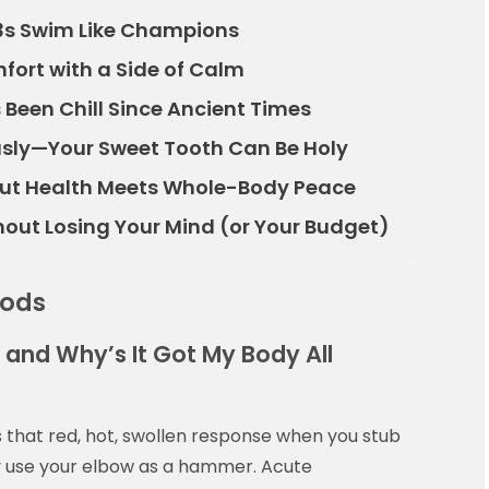
3s Swim Like Champions
fort with a Side of Calm
s Been Chill Since Ancient Times
ously—Your Sweet Tooth Can Be Holy
ut Health Meets Whole-Body Peace
thout Losing Your Mind (or Your Budget)
oods
 and Why’s It Got My Body All
t’s that red, hot, swollen response when you stub
ly use your elbow as a hammer. Acute