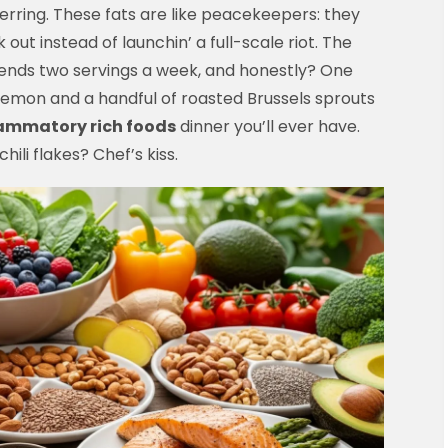
herring. These fats are like peacekeepers: they
 out instead of launchin’ a full-scale riot. The
nds two servings a week, and honestly? One
f lemon and a handful of roasted Brussels sprouts
lammatory rich foods
dinner you’ll ever have.
ili flakes? Chef’s kiss.