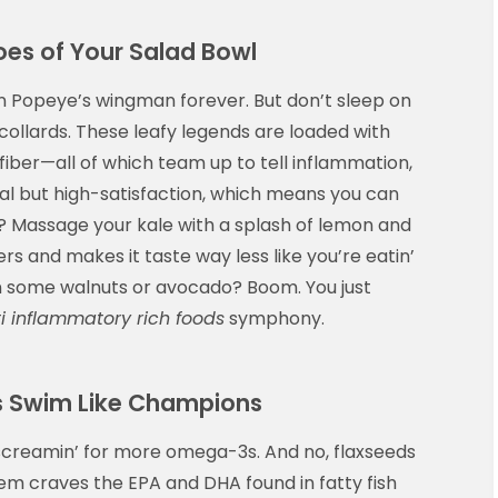
oes of Your Salad Bowl
n Popeye’s wingman forever. But don’t sleep on
 collards. These leafy legends are loaded with
iber—all of which team up to tell inflammation,
-cal but high-satisfaction, which means you can
ip? Massage your kale with a splash of lemon and
ers and makes it taste way less like you’re eatin’
 in some walnuts or avocado? Boom. You just
i inflammatory rich foods
symphony.
s Swim Like Champions
be screamin’ for more omega-3s. And no, flaxseeds
em craves the EPA and DHA found in fatty fish