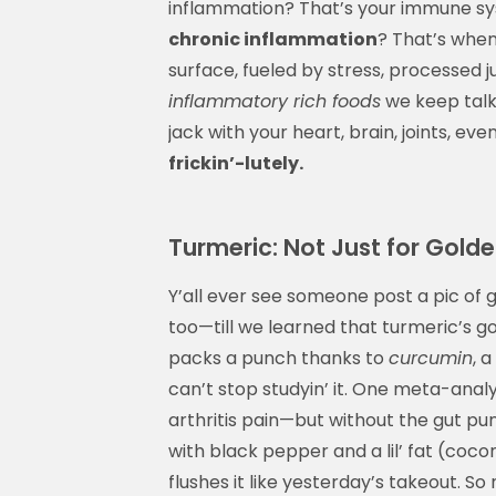
inflammation? That’s your immune sys
chronic inflammation
? That’s when 
surface, fueled by stress, processed 
inflammatory rich foods
we keep talki
jack with your heart, brain, joints, e
frickin’-lutely.
Turmeric: Not Just for Gold
Y’all ever see someone post a pic of g
too—till we learned that turmeric’s g
packs a punch thanks to
curcumin
, 
can’t stop studyin’ it. One meta-ana
arthritis pain—but without the gut pun
with black pepper and a lil’ fat (coco
flushes it like yesterday’s takeout. So 