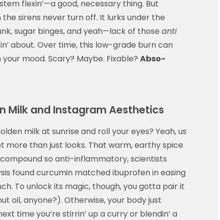
tem flexin’—a good, necessary thing. But
the sirens never turn off. It lurks under the
junk, sugar binges, and yeah—lack of those
anti
n’ about. Over time, this low-grade burn can
ven your mood. Scary? Maybe. Fixable?
Abso-
en Milk and Instagram Aesthetics
olden milk at sunrise and roll your eyes? Yeah, us
ot more than just looks. That warm, earthy spice
a compound so anti-inflammatory, scientists
lysis found curcumin matched ibuprofen in easing
ch. To unlock its magic, though, you gotta pair it
nut oil, anyone?). Otherwise, your body just
next time you’re stirrin’ up a curry or blendin’ a