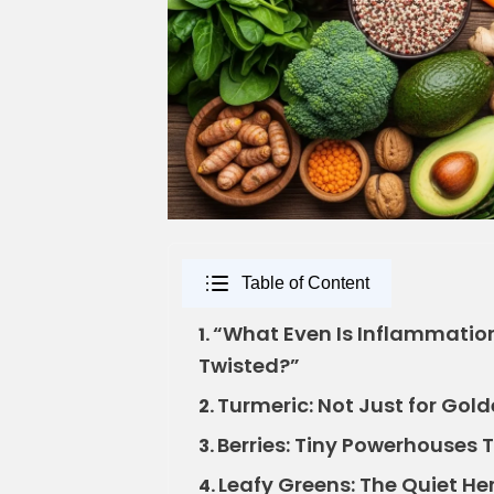
Table of Content
“What Even Is Inflammation
1.
Twisted?”
Turmeric: Not Just for Gol
2.
Berries: Tiny Powerhouses 
3.
Leafy Greens: The Quiet He
4.