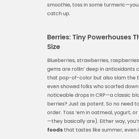
smoothie, toss in some turmeric—your 
catch up.
Berries: Tiny Powerhouses T
Size
Blueberries, strawberries, raspberries
gems are rollin’ deep in antioxidants 
that pop-of-color but also slam the
even showed folks who scarfed down a
noticeable drops in CRP—a classic blo
berries? Just as potent. So no need t
order. Toss ‘em in oatmeal, yogurt, or 
—they basically are). Either way, you’
foods
that tastes like summer, even 