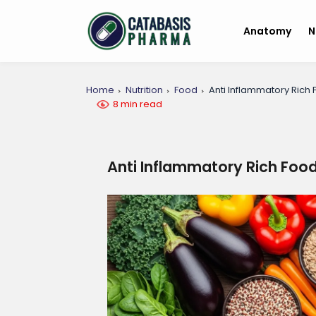
Anatomy
N
Home
Nutrition
Food
Anti Inflammatory Rich 
8 min read
Anti Inflammatory Rich Food