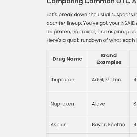
Comparing Common OTC Ant
Let's break down the usual suspects i
counter
lineup. You've got your NSAID
ibuprofen, naproxen, and aspirin, plus
Here's a quick rundown of what each b
Brand
Drug Name
Examples
Ibuprofen
Advil, Motrin
4
Naproxen
Aleve
8
Aspirin
Bayer, Ecotrin
4