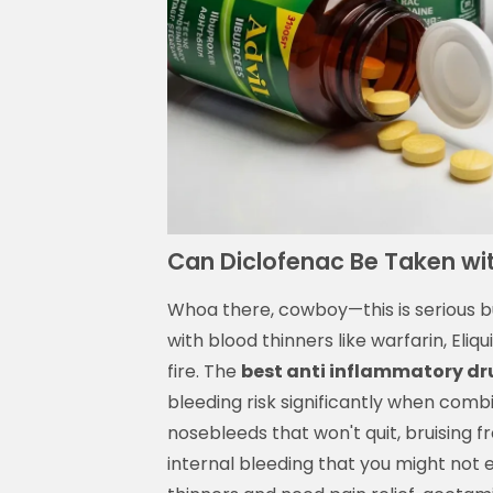
Can Diclofenac Be Taken wi
Whoa there, cowboy—this is serious bu
with blood thinners like warfarin, Eliqui
fire. The
best anti inflammatory dr
bleeding risk significantly when combi
nosebleeds that won't quit, bruising f
internal bleeding that you might not eve