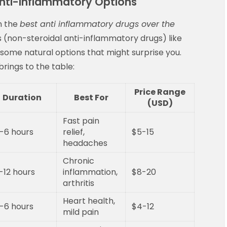
i-Inflammatory Options
n the
best anti inflammatory drugs over the
s (non-steroidal anti-inflammatory drugs) like
 some natural options that might surprise you.
rings to the table:
Price Range
Duration
Best For
(USD)
Fast pain
-6 hours
relief,
$5-15
headaches
Chronic
-12 hours
inflammation,
$8-20
arthritis
Heart health,
-6 hours
$4-12
mild pain