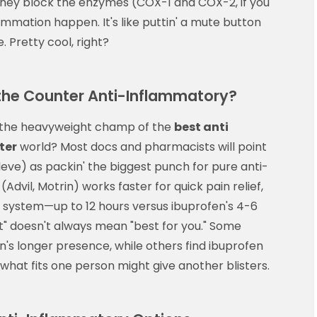
 They block the enzymes (COX-1 and COX-2, if you
mmation happen. It's like puttin' a mute button
 Pretty cool, right?
 the Counter Anti-Inflammatory?
's the heavyweight champ of the
best anti
ter
world? Most docs and pharmacists will point
eve) as packin' the biggest punch for pure anti-
dvil, Motrin) works faster for quick pain relief,
r system—up to 12 hours versus ibuprofen's 4-6
st" doesn't always mean "best for you." Some
's longer presence, while others find ibuprofen
es—what fits one person might give another blisters.