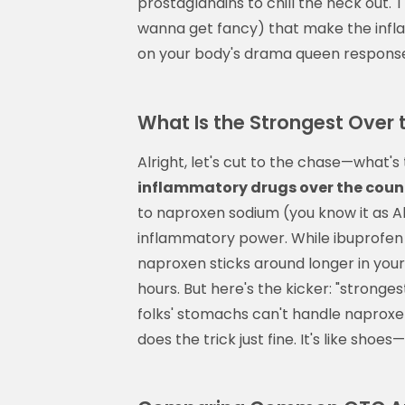
prostaglandins to chill the heck out.
wanna get fancy) that make the infla
on your body's drama queen response.
What Is the Strongest Over
Alright, let's cut to the chase—what
inflammatory drugs over the coun
to naproxen sodium (you know it as Al
inflammatory power. While ibuprofen (A
naproxen sticks around longer in you
hours. But here's the kicker: "stronge
folks' stomachs can't handle naproxen
does the trick just fine. It's like sho