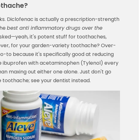
oothache?
lks. Diclofenac is actually a prescription-strength
the
best anti inflammatory drugs over the
sked—yeah, it's potent stuff for toothaches,
ever, for your garden-variety toothache? Over-
o-to because it's specifically good at reducing
ate ibuprofen with acetaminophen (Tylenol) every
than maxing out either one alone. Just don't go
e toothache; see your dentist instead.