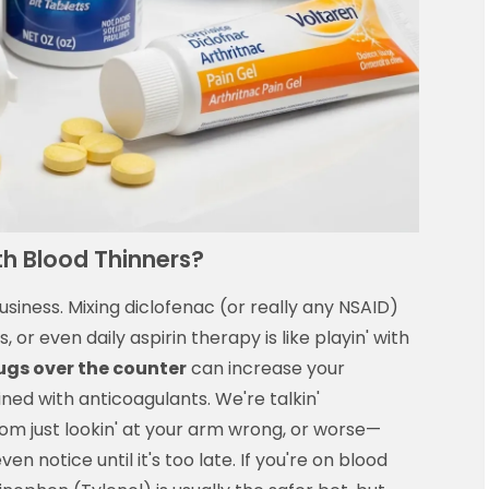
th Blood Thinners?
siness. Mixing diclofenac (or really any NSAID)
s, or even daily aspirin therapy is like playin' with
ugs over the counter
can increase your
ned with anticoagulants. We're talkin'
rom just lookin' at your arm wrong, or worse—
n notice until it's too late. If you're on blood