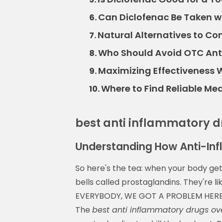
Can Diclofenac Be Taken w
6.
Natural Alternatives to Co
7.
Who Should Avoid OTC Ant
8.
Maximizing Effectiveness W
9.
Where to Find Reliable Me
10.
best anti inflammatory d
Understanding How Anti-In
So here's the tea: when your body gets 
bells called prostaglandins. They're 
EVERYBODY, WE GOT A PROBLEM HERE!" an
The
best anti inflammatory drugs ov