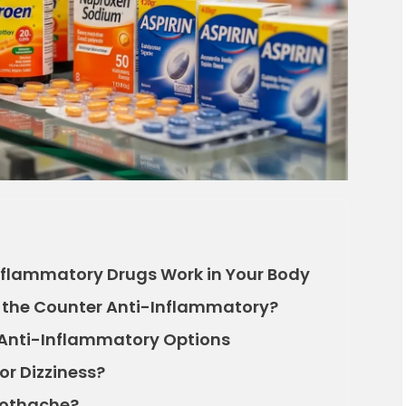
flammatory Drugs Work in Your Body
r the Counter Anti-Inflammatory?
nti-Inflammatory Options
or Dizziness?
Toothache?