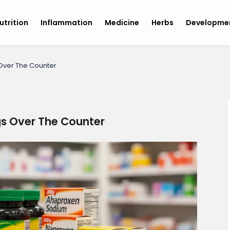
utrition
Inflammation
Medicine
Herbs
Developme
 Over The Counter
gs Over The Counter