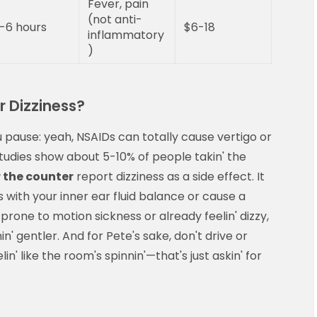
Fever, pain
(not anti-
-6 hours
$6-18
inflammatory
)
 Dizziness?
pause: yeah, NSAIDs can totally cause vertigo or
 Studies show about 5-10% of people takin' the
 the counter
report dizziness as a side effect. It
ith your inner ear fluid balance or cause a
e prone to motion sickness or already feelin' dizzy,
 gentler. And for Pete's sake, don't drive or
n' like the room's spinnin'—that's just askin' for