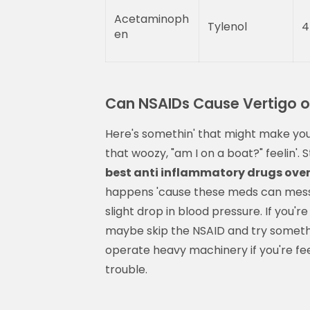
Acetaminoph
Tylenol
4
en
Can NSAIDs Cause Vertigo or
Here's somethin' that might make you 
that woozy, "am I on a boat?" feelin'.
best anti inflammatory drugs over
happens 'cause these meds can mess w
slight drop in blood pressure. If you'r
maybe skip the NSAID and try somethin'
operate heavy machinery if you're feeli
trouble.