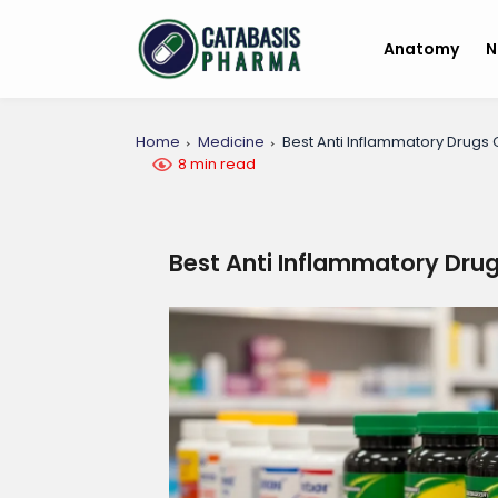
Anatomy
N
Home
Medicine
Best Anti Inflammatory Drugs
8 min read
Best Anti Inflammatory Dru