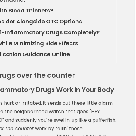
ith Blood Thinners?
nsider Alongside OTC Options
i-Inflammatory Drugs Completely?
hile Minimizing Side Effects
dication Guidance Online
rugs over the counter
flammatory Drugs Work in Your Body
hurt or irritated, it sends out these little alarm
like the neighborhood watch that goes "HEY
d suddenly you're swellin' up like a pufferfish.
er the counter
work by tellin' those