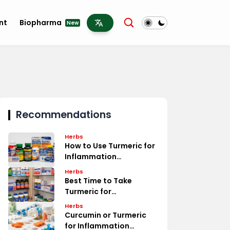
nt
Biopharma
New
Recommendations
Herbs
How to Use Turmeric for
Inflammation
Treatment
Herbs
Best Time to Take
Turmeric for
Inflammation Relief
Herbs
Curcumin or Turmeric
for Inflammation