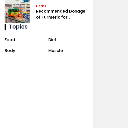
Management
Herbs
Recommended Dosage
of Turmeric for
Inflammation Relief
Topics
Food
Diet
Body
Muscle