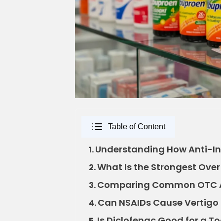
Table of Content
Understanding How Anti-In
1.
What Is the Strongest Ove
2.
Comparing Common OTC A
3.
Can NSAIDs Cause Vertigo 
4.
Is Diclofenac Good for a 
5.