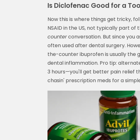
Is Diclofenac Good for a T
Now this is where things get tricky, fo
NSAID in the US, not typically part of 
counter
conversation. But since you a
often used after dental surgery. How
the-counter ibuprofen is usually the g
dental inflammation. Pro tip: altern
3 hours—you'll get better pain relief 
chasin' prescription meds for a simpl