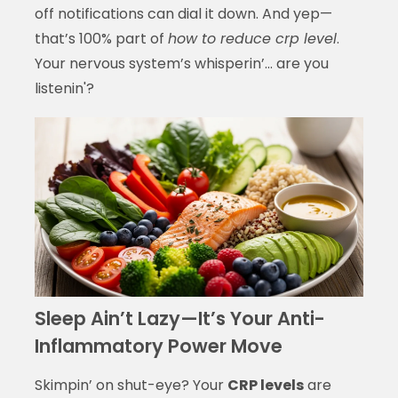
off notifications can dial it down. And yep—
that’s 100% part of
how to reduce crp level
.
Your nervous system’s whisperin’… are you
listenin'?
Sleep Ain’t Lazy—It’s Your Anti-
Inflammatory Power Move
Skimpin’ on shut-eye? Your
CRP levels
are