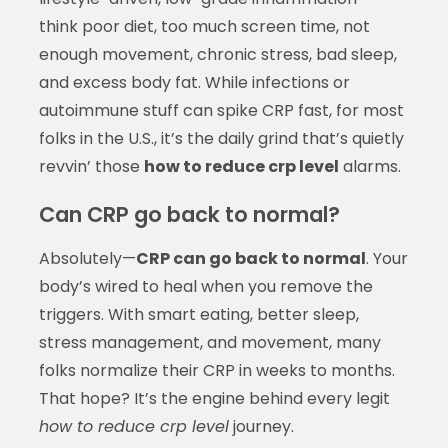
think poor diet, too much screen time, not
enough movement, chronic stress, bad sleep,
and excess body fat. While infections or
autoimmune stuff can spike CRP fast, for most
folks in the U.S., it’s the daily grind that’s quietly
revvin’ those
how to reduce crp level
alarms.
Can CRP go back to normal?
Absolutely—
CRP can go back to normal
. Your
body’s wired to heal when you remove the
triggers. With smart eating, better sleep,
stress management, and movement, many
folks normalize their CRP in weeks to months.
That hope? It’s the engine behind every legit
how to reduce crp level
journey.