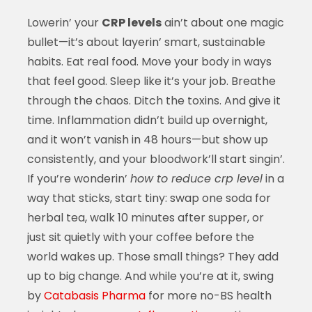
Lowerin’ your
CRP levels
ain’t about one magic
bullet—it’s about layerin’ smart, sustainable
habits. Eat real food. Move your body in ways
that feel good. Sleep like it’s your job. Breathe
through the chaos. Ditch the toxins. And give it
time. Inflammation didn’t build up overnight,
and it won’t vanish in 48 hours—but show up
consistently, and your bloodwork’ll start singin’.
If you’re wonderin’
how to reduce crp level
in a
way that sticks, start tiny: swap one soda for
herbal tea, walk 10 minutes after supper, or
just sit quietly with your coffee before the
world wakes up. Those small things? They add
up to big change. And while you’re at it, swing
by
Catabasis Pharma
for more no-BS health