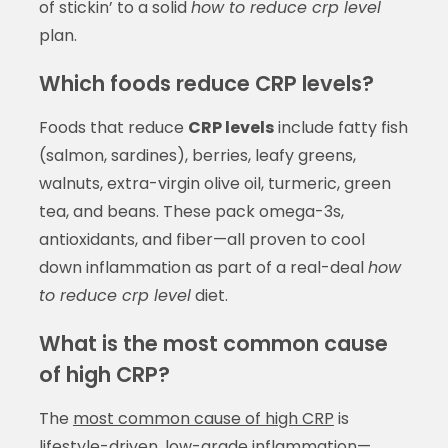
of stickin’ to a solid
how to reduce crp level
plan.
Which foods reduce CRP levels?
Foods that reduce
CRP levels
include fatty fish
(salmon, sardines), berries, leafy greens,
walnuts, extra-virgin olive oil, turmeric, green
tea, and beans. These pack omega-3s,
antioxidants, and fiber—all proven to cool
down inflammation as part of a real-deal
how
to reduce crp level
diet.
What is the most common cause
of high CRP?
The
most common cause of high CRP
is
lifestyle-driven, low-grade inflammation—