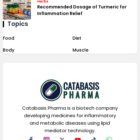
Herbs
Recommended Dosage of Turmeric for
Inflammation Relief
Topics
Food
Diet
Body
Muscle
Catabasis Pharma is a biotech company
developing medicines for inflammatory
and metabolic diseases using lipid
mediator technology.