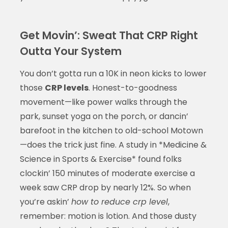
Get Movin’: Sweat That CRP Right
Outta Your System
You don’t gotta run a 10K in neon kicks to lower
those
CRP levels
. Honest-to-goodness
movement—like power walks through the
park, sunset yoga on the porch, or dancin’
barefoot in the kitchen to old-school Motown
—does the trick just fine. A study in *Medicine &
Science in Sports & Exercise* found folks
clockin’ 150 minutes of moderate exercise a
week saw CRP drop by nearly 12%. So when
you’re askin’
how to reduce crp level
,
remember: motion is lotion. And those dusty