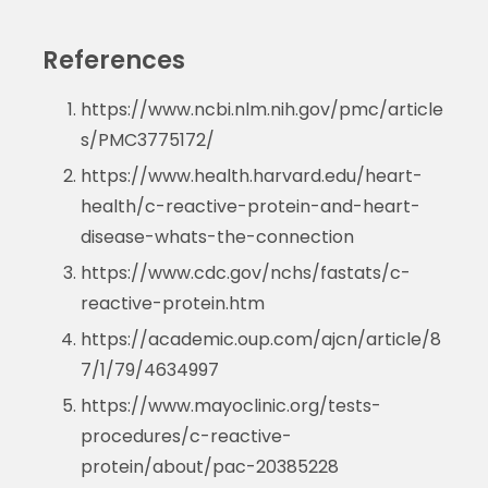
References
https://www.ncbi.nlm.nih.gov/pmc/article
s/PMC3775172/
https://www.health.harvard.edu/heart-
health/c-reactive-protein-and-heart-
disease-whats-the-connection
https://www.cdc.gov/nchs/fastats/c-
reactive-protein.htm
https://academic.oup.com/ajcn/article/8
7/1/79/4634997
https://www.mayoclinic.org/tests-
procedures/c-reactive-
protein/about/pac-20385228