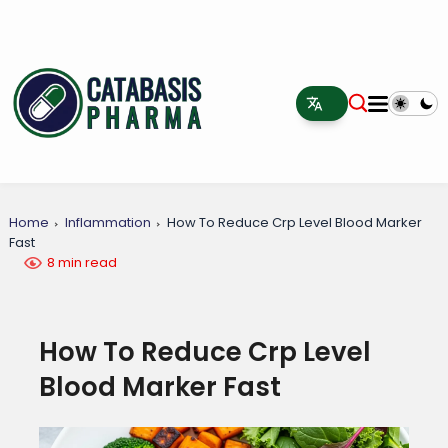
Home
Inflammation
How To Reduce Crp Level Blood Marker
Fast
8 min read
How To Reduce Crp Level
Blood Marker Fast