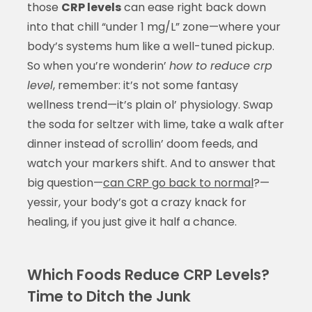
those
CRP levels
can ease right back down
into that chill “under 1 mg/L” zone—where your
body’s systems hum like a well-tuned pickup.
So when you’re wonderin’
how to reduce crp
level
, remember: it’s not some fantasy
wellness trend—it’s plain ol’ physiology. Swap
the soda for seltzer with lime, take a walk after
dinner instead of scrollin’ doom feeds, and
watch your markers shift. And to answer that
big question—
can CRP go back to normal
?—
yessir, your body’s got a crazy knack for
healing, if you just give it half a chance.
Which Foods Reduce CRP Levels?
Time to Ditch the Junk