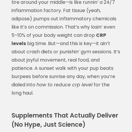
tire around your middle—is like runnin’ a 24/7
inflammation factory. Fat tissue (yeah,
adipose) pumps out inflammatory chemicals
like it’s on commission. That’s why losin’ even
5–10% of your body weight can drop
CRP
levels
big time. But—and this is key—it ain’t
about crash diets or punishin’ gym sessions. It’s
about joyful movement, real food, and
patience. A sunset walk with your pup beats
burpees before sunrise any day, when you’re
dialed into
how to reduce crp level
for the
long haul.
Supplements That Actually Deliver
(No Hype, Just Science)