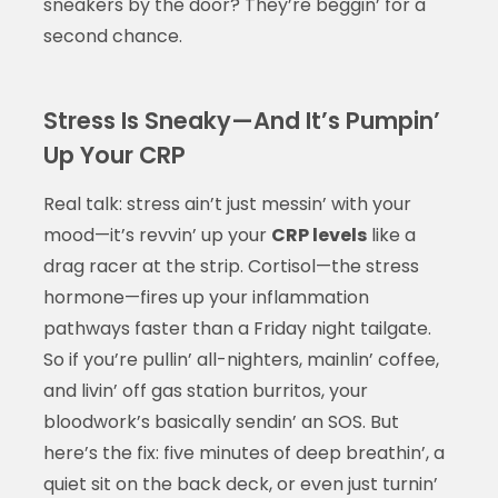
sneakers by the door? They’re beggin’ for a
second chance.
Stress Is Sneaky—And It’s Pumpin’
Up Your CRP
Real talk: stress ain’t just messin’ with your
mood—it’s revvin’ up your
CRP levels
like a
drag racer at the strip. Cortisol—the stress
hormone—fires up your inflammation
pathways faster than a Friday night tailgate.
So if you’re pullin’ all-nighters, mainlin’ coffee,
and livin’ off gas station burritos, your
bloodwork’s basically sendin’ an SOS. But
here’s the fix: five minutes of deep breathin’, a
quiet sit on the back deck, or even just turnin’