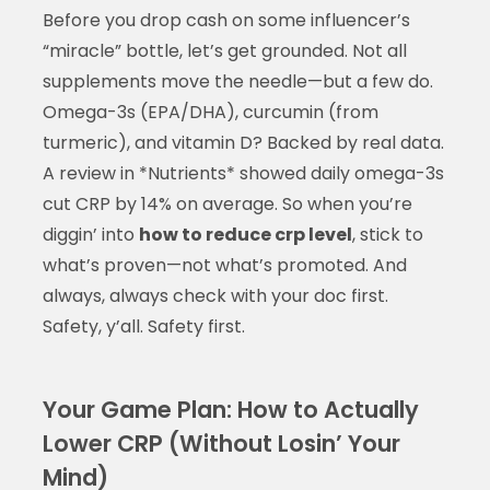
Before you drop cash on some influencer’s
“miracle” bottle, let’s get grounded. Not all
supplements move the needle—but a few do.
Omega-3s (EPA/DHA), curcumin (from
turmeric), and vitamin D? Backed by real data.
A review in *Nutrients* showed daily omega-3s
cut CRP by 14% on average. So when you’re
diggin’ into
how to reduce crp level
, stick to
what’s proven—not what’s promoted. And
always, always check with your doc first.
Safety, y’all. Safety first.
Your Game Plan: How to Actually
Lower CRP (Without Losin’ Your
Mind)