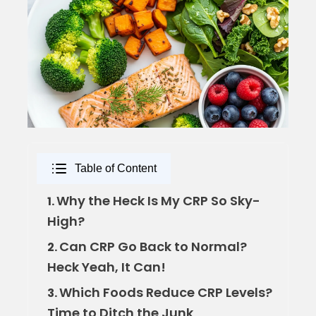
Table of Content
Why the Heck Is My CRP So Sky-
1.
High?
Can CRP Go Back to Normal?
2.
Heck Yeah, It Can!
Which Foods Reduce CRP Levels?
3.
Time to Ditch the Junk