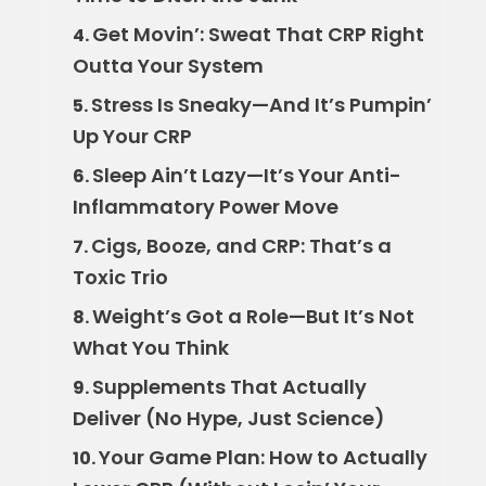
Get Movin’: Sweat That CRP Right
4.
Outta Your System
Stress Is Sneaky—And It’s Pumpin’
5.
Up Your CRP
Sleep Ain’t Lazy—It’s Your Anti-
6.
Inflammatory Power Move
Cigs, Booze, and CRP: That’s a
7.
Toxic Trio
Weight’s Got a Role—But It’s Not
8.
What You Think
Supplements That Actually
9.
Deliver (No Hype, Just Science)
Your Game Plan: How to Actually
10.