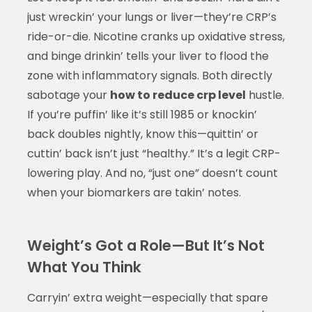
just wreckin’ your lungs or liver—they’re CRP’s
ride-or-die. Nicotine cranks up oxidative stress,
and binge drinkin’ tells your liver to flood the
zone with inflammatory signals. Both directly
sabotage your
how to reduce crp level
hustle.
If you’re puffin’ like it’s still 1985 or knockin’
back doubles nightly, know this—quittin’ or
cuttin’ back isn’t just “healthy.” It’s a legit CRP-
lowering play. And no, “just one” doesn’t count
when your biomarkers are takin’ notes.
Weight’s Got a Role—But It’s Not
What You Think
Carryin’ extra weight—especially that spare