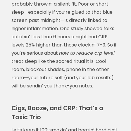
probably throwin’ a silent fit. Poor or short
sleep—especially if you’re glued to that blue
screen past midnight—is directly linked to
higher inflammation. One study showed folks
catchin’ less than 6 hours a night had CRP
levels 25% higher than those clockin’ 7–9. So if
you’re serious about
how to reduce crp level
,
treat sleep like the sacred ritual it is. Cool
room, blackout shades, phone in the other
room—your future self (and your lab results)
will be sendin’ you thank-you notes.
Cigs, Booze, and CRP: That’s a
Toxic Trio
Let’s keep it 100: smokin’ and boozin’ hard ain’t