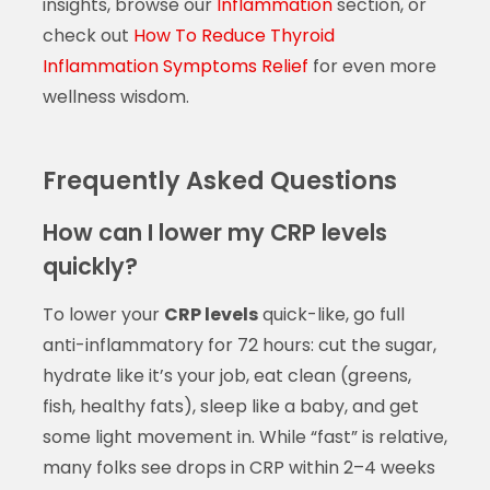
insights, browse our
Inflammation
section, or
check out
How To Reduce Thyroid
Inflammation Symptoms Relief
for even more
wellness wisdom.
Frequently Asked Questions
How can I lower my CRP levels
quickly?
To lower your
CRP levels
quick-like, go full
anti-inflammatory for 72 hours: cut the sugar,
hydrate like it’s your job, eat clean (greens,
fish, healthy fats), sleep like a baby, and get
some light movement in. While “fast” is relative,
many folks see drops in CRP within 2–4 weeks