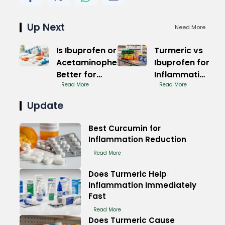
Up Next
Need More
Is Ibuprofen or
Turmeric vs
Acetaminophen
Ibuprofen for
Better for
Inflammation
Muscle Pain
Read More
Relief
Read More
Relief
Update
Best Curcumin for
Inflammation Reduction
Read More
Does Turmeric Help
Inflammation Immediately
Fast
Read More
Does Turmeric Cause