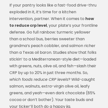
If your pantry looks like a fast-food drive-thru
exploded in it, it’s time for a kitchen
intervention, partner. When it comes to
how
to reduce crp level
, your plate’s your frontline
defense. Go full rainbow: turmeric yellower
than a school bus, berries sweeter than
grandma’s peach cobbler, and salmon richer
than a Texas oil baron. Studies show that folks
stickin’ to a Mediterranean-style diet—loaded
with greens, nuts, olive oil, and fish—slash their
CRP by up to 20% in just three months. So,
which foods reduce CRP levels
? Wild-caught
salmon, walnuts, extra-virgin olive oil, leafy
greens, and yeah—even dark chocolate (85%
cocoa or don’t bother). Your taste buds and
your ticker’ll both do a happy jig.