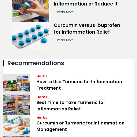
Inflammation or Reduce It
Read More
Curcumin versus Ibuprofen
for Inflammation Relief
Read More
Recommendations
Herbs
How to Use Turmeric for Inflammation
Treatment
Herbs
Best Time to Take Turmeric for
Inflammation Relief
Herbs
Curcumin or Turmeric for Inflammation
Management