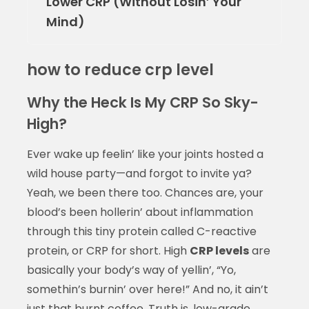
Lower CRP (Without Losin’ Your
Mind)
how to reduce crp level
Why the Heck Is My CRP So Sky-
High?
Ever wake up feelin’ like your joints hosted a
wild house party—and forgot to invite ya?
Yeah, we been there too. Chances are, your
blood’s been hollerin’ about inflammation
through this tiny protein called C-reactive
protein, or CRP for short. High
CRP levels
are
basically your body’s way of yellin’, “Yo,
somethin’s burnin’ over here!” And no, it ain’t
just that burnt coffee. Truth is, low-grade,