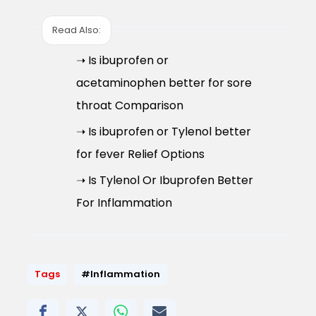
Read Also:
➝ Is ibuprofen or
acetaminophen better for sore
throat Comparison
➝ Is ibuprofen or Tylenol better
for fever Relief Options
➝ Is Tylenol Or Ibuprofen Better
For Inflammation
Tags
#Inflammation