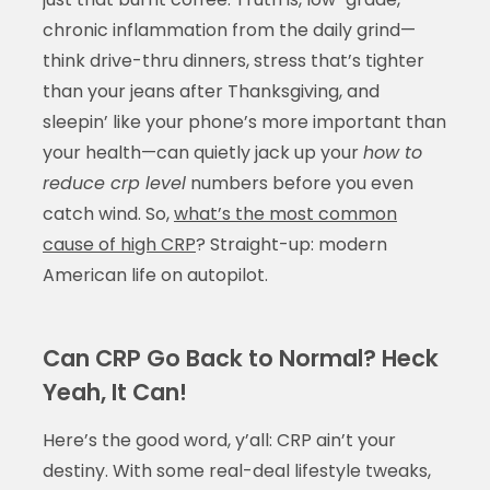
chronic inflammation from the daily grind—
think drive-thru dinners, stress that’s tighter
than your jeans after Thanksgiving, and
sleepin’ like your phone’s more important than
your health—can quietly jack up your
how to
reduce crp level
numbers before you even
catch wind. So,
what’s the most common
cause of high CRP
? Straight-up: modern
American life on autopilot.
Can CRP Go Back to Normal? Heck
Yeah, It Can!
Here’s the good word, y’all: CRP ain’t your
destiny. With some real-deal lifestyle tweaks,