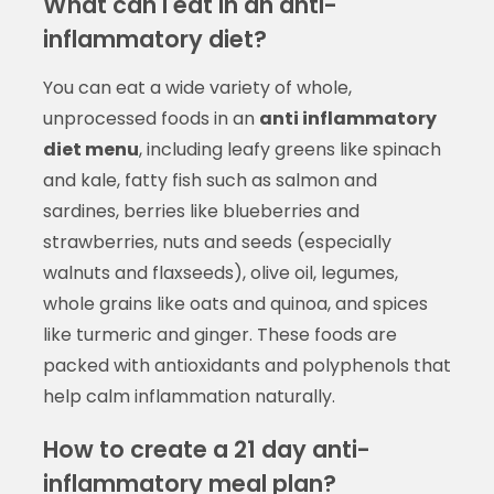
What can I eat in an anti-
inflammatory diet?
You can eat a wide variety of whole,
unprocessed foods in an
anti inflammatory
diet menu
, including leafy greens like spinach
and kale, fatty fish such as salmon and
sardines, berries like blueberries and
strawberries, nuts and seeds (especially
walnuts and flaxseeds), olive oil, legumes,
whole grains like oats and quinoa, and spices
like turmeric and ginger. These foods are
packed with antioxidants and polyphenols that
help calm inflammation naturally.
How to create a 21 day anti-
inflammatory meal plan?