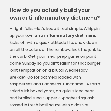
How do you actually build your
own anti inflammatory diet menu?
Alright, folks—let’s keep it real simple. Whippin’
up your own
anti inflammatory diet menu
kicks off with a quick attitude flip: chow down
on all the colors of the rainbow, kick the junk to
the curb. Get your meal prep game on point
come Sunday so you ain’t fallin’ for that burger
joint temptation on a brutal Wednesday.
Brekkie? Go for oatmeal loaded with
raspberries and flax seeds. Lunchtime? A farro
salad with baked yams, arugula, sliced pear,
and broiled tuna. Supper? Spaghetti squash
tossed in fresh basil sauce with a dash of