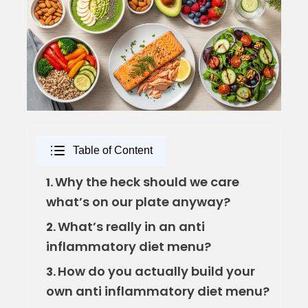
Table of Content
Why the heck should we care
1.
what’s on our plate anyway?
What’s really in an anti
2.
inflammatory diet menu?
How do you actually build your
3.
own anti inflammatory diet menu?