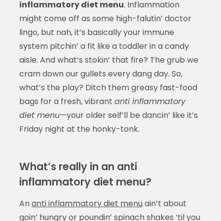
inflammatory diet menu
. Inflammation
might come off as some high-falutin’ doctor
lingo, but nah, it’s basically your immune
system pitchin’ a fit like a toddler in a candy
aisle. And what’s stokin’ that fire? The grub we
cram down our gullets every dang day. So,
what’s the play? Ditch them greasy fast-food
bags for a fresh, vibrant
anti inflammatory
diet menu
—your older self’ll be dancin’ like it’s
Friday night at the honky-tonk.
What’s really in an anti
inflammatory diet menu?
An
anti inflammatory diet menu
ain’t about
goin’ hungry or poundin’ spinach shakes ‘til you