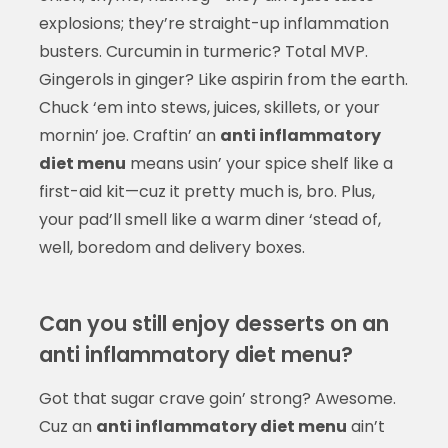
explosions; they’re straight-up inflammation
busters. Curcumin in turmeric? Total MVP.
Gingerols in ginger? Like aspirin from the earth.
Chuck ‘em into stews, juices, skillets, or your
mornin’ joe. Craftin’ an
anti inflammatory
diet menu
means usin’ your spice shelf like a
first-aid kit—cuz it pretty much is, bro. Plus,
your pad’ll smell like a warm diner ‘stead of,
well, boredom and delivery boxes.
Can you still enjoy desserts on an
anti inflammatory diet menu?
Got that sugar crave goin’ strong? Awesome.
Cuz an
anti inflammatory diet menu
ain’t