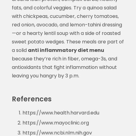
fats, and colorful veggies. Try a quinoa salad
with chickpeas, cucumber, cherry tomatoes,
red onion, avocado, and lemon-tahini dressing
—or a hearty lentil soup with a side of roasted
sweet potato wedges. These meals are part of
a solid
anti inflammatory diet menu
because they’re rich in fiber, omega-3s, and
antioxidants that fight inflammation without
leaving you hangry by 3 p.m.
References
https://www.health.harvard.edu
https://www.mayoclinic.org
https://www.ncbi.nlm.nih.gov