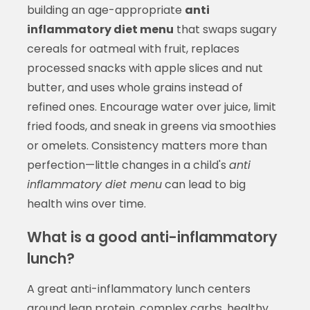
building an age-appropriate
anti
inflammatory diet menu
that swaps sugary
cereals for oatmeal with fruit, replaces
processed snacks with apple slices and nut
butter, and uses whole grains instead of
refined ones. Encourage water over juice, limit
fried foods, and sneak in greens via smoothies
or omelets. Consistency matters more than
perfection—little changes in a child's
anti
inflammatory diet menu
can lead to big
health wins over time.
What is a good anti-inflammatory
lunch?
A great anti-inflammatory lunch centers
around lean protein, complex carbs, healthy