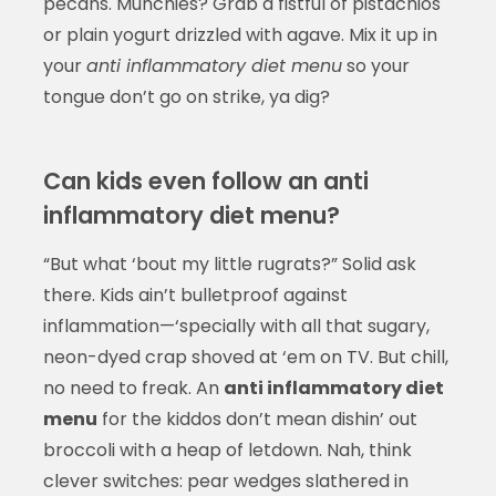
pecans. Munchies? Grab a fistful of pistachios
or plain yogurt drizzled with agave. Mix it up in
your
anti inflammatory diet menu
so your
tongue don’t go on strike, ya dig?
Can kids even follow an anti
inflammatory diet menu?
“But what ‘bout my little rugrats?” Solid ask
there. Kids ain’t bulletproof against
inflammation—‘specially with all that sugary,
neon-dyed crap shoved at ‘em on TV. But chill,
no need to freak. An
anti inflammatory diet
menu
for the kiddos don’t mean dishin’ out
broccoli with a heap of letdown. Nah, think
clever switches: pear wedges slathered in