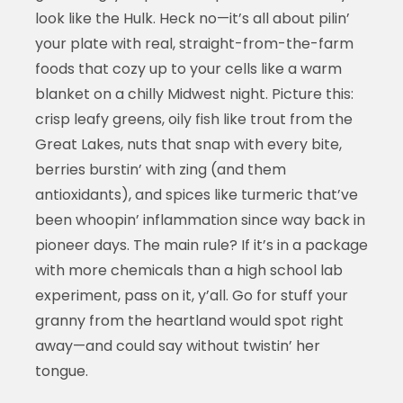
look like the Hulk. Heck no—it’s all about pilin’
your plate with real, straight-from-the-farm
foods that cozy up to your cells like a warm
blanket on a chilly Midwest night. Picture this:
crisp leafy greens, oily fish like trout from the
Great Lakes, nuts that snap with every bite,
berries burstin’ with zing (and them
antioxidants), and spices like turmeric that’ve
been whoopin’ inflammation since way back in
pioneer days. The main rule? If it’s in a package
with more chemicals than a high school lab
experiment, pass on it, y’all. Go for stuff your
granny from the heartland would spot right
away—and could say without twistin’ her
tongue.