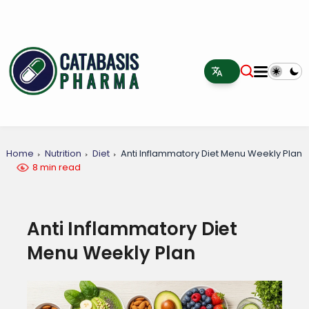
Home
Nutrition
Diet
Anti Inflammatory Diet Menu Weekly Plan
8 min read
Anti Inflammatory Diet
Menu Weekly Plan