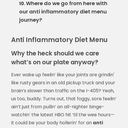
Where do we go from here with
10.
our anti inflammatory diet menu
journey?
Anti Inflammatory Diet Menu
Why the heck should we care
what’s on our plate anyway?
Ever wake up feelin’ like your joints are grindin'
like rusty gears in an old pickup truck and your
brain’s slower than traffic on the I-405? Yeah,
us too, buddy. Turns out, that foggy, sore feelin’
ain’t just from pullin’ an all-nighter binge-
watchin’ the latest HBO hit ‘til the wee hours—
it could be your body hollerin’ for an
anti