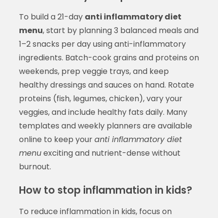
To build a 21-day
anti inflammatory diet
menu
, start by planning 3 balanced meals and
1–2 snacks per day using anti-inflammatory
ingredients. Batch-cook grains and proteins on
weekends, prep veggie trays, and keep
healthy dressings and sauces on hand. Rotate
proteins (fish, legumes, chicken), vary your
veggies, and include healthy fats daily. Many
templates and weekly planners are available
online to keep your
anti inflammatory diet
menu
exciting and nutrient-dense without
burnout.
How to stop inflammation in kids?
To reduce inflammation in kids, focus on