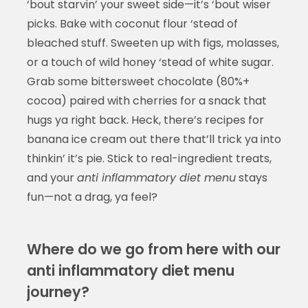
‘bout starvin’ your sweet side—it’s ‘bout wiser
picks. Bake with coconut flour ‘stead of
bleached stuff. Sweeten up with figs, molasses,
or a touch of wild honey ‘stead of white sugar.
Grab some bittersweet chocolate (80%+
cocoa) paired with cherries for a snack that
hugs ya right back. Heck, there’s recipes for
banana ice cream out there that’ll trick ya into
thinkin’ it’s pie. Stick to real-ingredient treats,
and your
anti inflammatory diet menu
stays
fun—not a drag, ya feel?
Where do we go from here with our
anti inflammatory diet menu
journey?