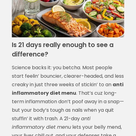
Is 21 days really enough to see a
difference?
Science backs it: you betcha. Most people
start feelin’ bouncier, clearer-headed, and less
creaky in just three weeks of stickin’ to an
anti
inflammatory diet menu
. That’s cuz long-
term inflammation don’t poof away in a snap—
but your body’s tough as nails when ya quit
stuffin’ it with trash. A 21-day
anti
inflammatory diet menu
lets your belly mend,
your liver chill out, and your defenses take a