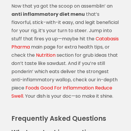
Now that ya got the scoop on assemblin’ an
anti inflammatory diet menu
that’s
flavorful, stick-with-it easy, and legit beneficial
for your rig, it’s your turn to steer. Jump into
stuff that fires ya up—maybe hit the
Catabasis
Pharma
main page for extra health tips, or
check the
Nutrition
section for grub ideas that
don’t taste like sawdust. And if you’re still
ponderin’ which eats deliver the strongest
anti-inflammatory wallop, check our in-depth
piece
Foods Good For Inflammation Reduce
Swell
. Your dish is your doc—so make it shine.
Frequently Asked Questions