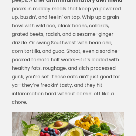
peeps. A killer
anti inflammatory diet menu
packs in midday meals that keep ya powered
up, buzzin’, and feelin’ on top. Whip up a grain
bowl with wild rice, black beans, collards,
grated beets, radish, and a sesame-ginger
drizzle. Or swing Southwest with bean chili,
corn tortilla, and guac. Shoot, even a sardine-
packed tomato half works—if it’s loaded with
healthy fats, roughage, and zilch processed
gunk, you’re set. These eats ain’t just good for
ya—they’re freakin’ tasty, and they hit
inflammation hard without comin’ off like a
chore.