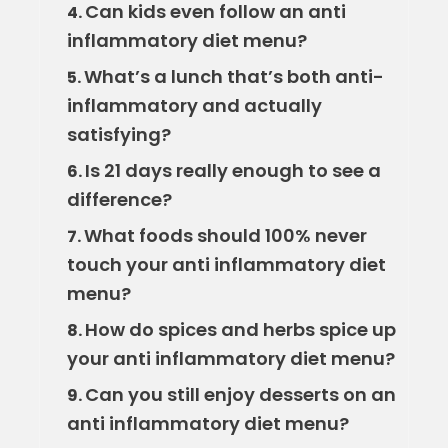
Can kids even follow an anti
4.
inflammatory diet menu?
What’s a lunch that’s both anti-
5.
inflammatory and actually
satisfying?
Is 21 days really enough to see a
6.
difference?
What foods should 100% never
7.
touch your anti inflammatory diet
menu?
How do spices and herbs spice up
8.
your anti inflammatory diet menu?
Can you still enjoy desserts on an
9.
anti inflammatory diet menu?