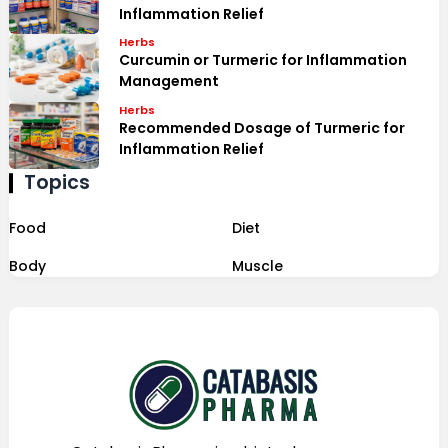
Inflammation Relief
Herbs
Curcumin or Turmeric for Inflammation
Management
Herbs
Recommended Dosage of Turmeric for
Inflammation Relief
Topics
Food
Diet
Body
Muscle