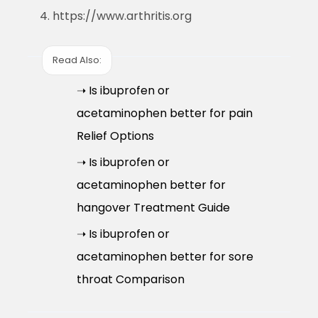
https://www.arthritis.org
Read Also:
➝ Is ibuprofen or
acetaminophen better for pain
Relief Options
➝ Is ibuprofen or
acetaminophen better for
hangover Treatment Guide
➝ Is ibuprofen or
acetaminophen better for sore
throat Comparison