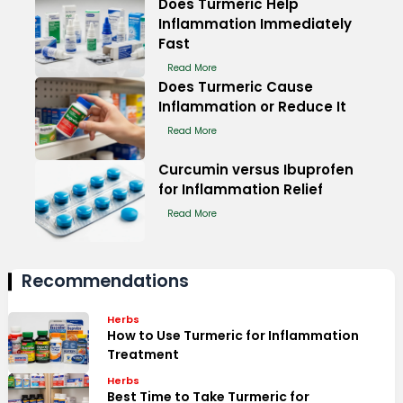
Does Turmeric Help
Inflammation Immediately
Fast
Read More
Does Turmeric Cause
Inflammation or Reduce It
Read More
Curcumin versus Ibuprofen
for Inflammation Relief
Read More
Recommendations
Herbs
How to Use Turmeric for Inflammation
Treatment
Herbs
Best Time to Take Turmeric for