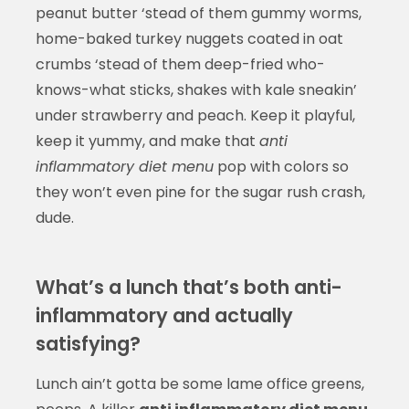
peanut butter ‘stead of them gummy worms,
home-baked turkey nuggets coated in oat
crumbs ‘stead of them deep-fried who-
knows-what sticks, shakes with kale sneakin’
under strawberry and peach. Keep it playful,
keep it yummy, and make that
anti
inflammatory diet menu
pop with colors so
they won’t even pine for the sugar rush crash,
dude.
What’s a lunch that’s both anti-
inflammatory and actually
satisfying?
Lunch ain’t gotta be some lame office greens,