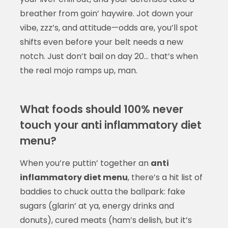
breather from goin’ haywire. Jot down your
vibe, zzz’s, and attitude—odds are, you’ll spot
shifts even before your belt needs a new
notch. Just don’t bail on day 20… that’s when
the real mojo ramps up, man.
What foods should 100% never
touch your anti inflammatory diet
menu?
When you’re puttin’ together an
anti
inflammatory diet menu
, there’s a hit list of
baddies to chuck outta the ballpark: fake
sugars (glarin’ at ya, energy drinks and
donuts), cured meats (ham’s delish, but it’s