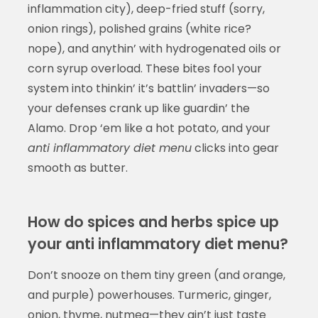
inflammation city), deep-fried stuff (sorry,
onion rings), polished grains (white rice?
nope), and anythin’ with hydrogenated oils or
corn syrup overload. These bites fool your
system into thinkin’ it’s battlin’ invaders—so
your defenses crank up like guardin’ the
Alamo. Drop ‘em like a hot potato, and your
anti inflammatory diet menu
clicks into gear
smooth as butter.
How do spices and herbs spice up
your anti inflammatory diet menu?
Don’t snooze on them tiny green (and orange,
and purple) powerhouses. Turmeric, ginger,
onion, thyme, nutmeg—they ain’t just taste