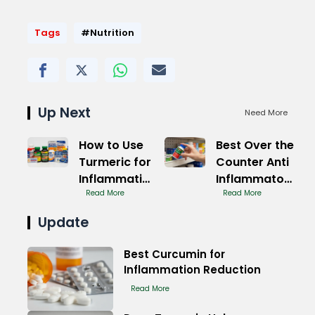
Tags
#Nutrition
Up Next
Need More
How to Use
Best Over the
Turmeric for
Counter Anti
Inflammation
Inflammatory
Treatment
Read More
Medication
Read More
Update
Best Curcumin for
Inflammation Reduction
Read More