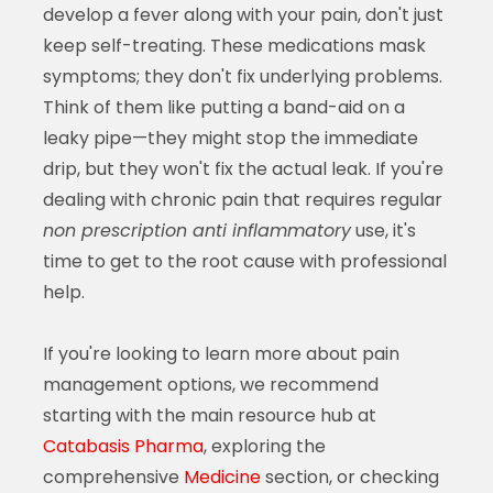
develop a fever along with your pain, don't just
keep self-treating. These medications mask
symptoms; they don't fix underlying problems.
Think of them like putting a band-aid on a
leaky pipe—they might stop the immediate
drip, but they won't fix the actual leak. If you're
dealing with chronic pain that requires regular
non prescription anti inflammatory
use, it's
time to get to the root cause with professional
help.
If you're looking to learn more about pain
management options, we recommend
starting with the main resource hub at
Catabasis Pharma
, exploring the
comprehensive
Medicine
section, or checking