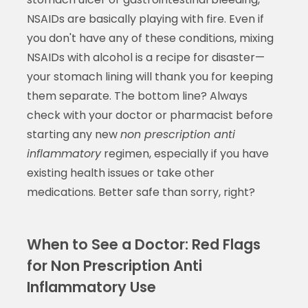
NSAIDs are basically playing with fire. Even if
you don't have any of these conditions, mixing
NSAIDs with alcohol is a recipe for disaster—
your stomach lining will thank you for keeping
them separate. The bottom line? Always
check with your doctor or pharmacist before
starting any new
non prescription anti
inflammatory
regimen, especially if you have
existing health issues or take other
medications. Better safe than sorry, right?
When to See a Doctor: Red Flags
for Non Prescription Anti
Inflammatory Use