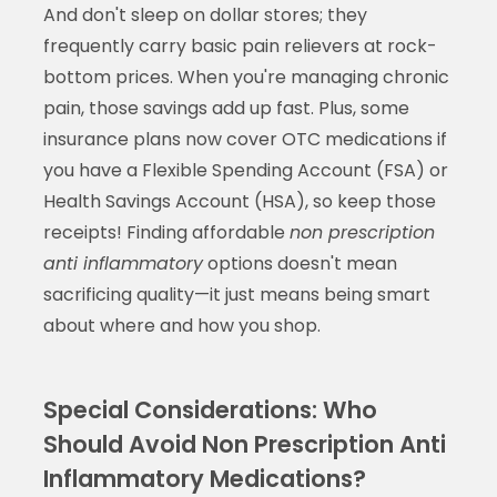
And don't sleep on dollar stores; they
frequently carry basic pain relievers at rock-
bottom prices. When you're managing chronic
pain, those savings add up fast. Plus, some
insurance plans now cover OTC medications if
you have a Flexible Spending Account (FSA) or
Health Savings Account (HSA), so keep those
receipts! Finding affordable
non prescription
anti inflammatory
options doesn't mean
sacrificing quality—it just means being smart
about where and how you shop.
Special Considerations: Who
Should Avoid Non Prescription Anti
Inflammatory Medications?