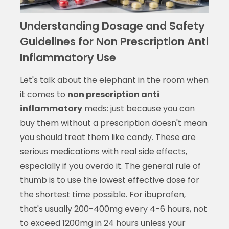
Understanding Dosage and Safety
Guidelines for Non Prescription Anti
Inflammatory Use
Let's talk about the elephant in the room when
it comes to
non prescription anti
inflammatory
meds: just because you can
buy them without a prescription doesn't mean
you should treat them like candy. These are
serious medications with real side effects,
especially if you overdo it. The general rule of
thumb is to use the lowest effective dose for
the shortest time possible. For ibuprofen,
that's usually 200-400mg every 4-6 hours, not
to exceed 1200mg in 24 hours unless your