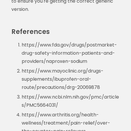
to ensure you're getting the correct generic
version.
References
https://www.fda.gov/drugs/postmarket-
drug-safety-information-patients-and-
providers/naproxen-sodium
https://www.mayoclinic.org/drugs-
supplements/ibuprofen-oral-
route/precautions/drg-20069878
https://www.ncbi.nlm.nih.gov/pmc/article
s/PMC5664031/
https://www.arthritis.org/health-
wellness/treatment/pain-relief/over-