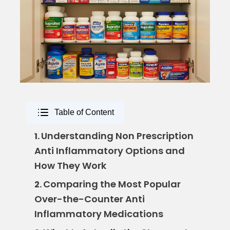
Table of Content
Understanding Non Prescription
1.
Anti Inflammatory Options and
How They Work
Comparing the Most Popular
2.
Over-the-Counter Anti
Inflammatory Medications