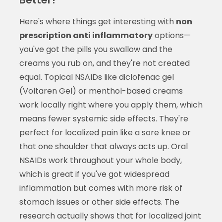
Here's where things get interesting with
non
prescription anti inflammatory
options—
you've got the pills you swallow and the
creams you rub on, and they're not created
equal. Topical NSAIDs like diclofenac gel
(Voltaren Gel) or menthol-based creams
work locally right where you apply them, which
means fewer systemic side effects. They're
perfect for localized pain like a sore knee or
that one shoulder that always acts up. Oral
NSAIDs work throughout your whole body,
which is great if you've got widespread
inflammation but comes with more risk of
stomach issues or other side effects. The
research actually shows that for localized joint