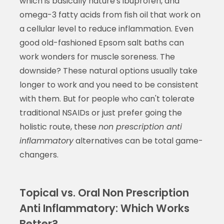
which is basically nature's ibuprofen, and
omega-3 fatty acids from fish oil that work on
a cellular level to reduce inflammation. Even
good old-fashioned Epsom salt baths can
work wonders for muscle soreness. The
downside? These natural options usually take
longer to work and you need to be consistent
with them. But for people who can't tolerate
traditional NSAIDs or just prefer going the
holistic route, these
non prescription anti
inflammatory
alternatives can be total game-
changers.
Topical vs. Oral Non Prescription
Anti Inflammatory: Which Works
Better?