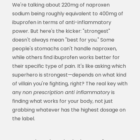
We're talking about 220mg of naproxen
sodium being roughly equivalent to 400mg of
ibuprofen in terms of anti-inflammatory
power. But here's the kicker: "strongest"
doesn't always mean "best for you." Some
people's stomachs can't handle naproxen,
while others find ibuprofen works better for
their specific type of pain. It's like asking which
superhero is strongest—depends on what kind
of villain you're fighting, right? The real key with
any
non prescription anti inflammatory
is
finding what works for your body, not just
grabbing whatever has the highest dosage on
the label.