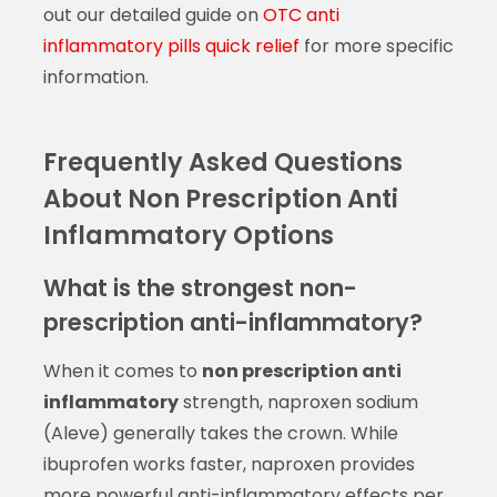
out our detailed guide on
OTC anti
inflammatory pills quick relief
for more specific
information.
Frequently Asked Questions
About Non Prescription Anti
Inflammatory Options
What is the strongest non-
prescription anti-inflammatory?
When it comes to
non prescription anti
inflammatory
strength, naproxen sodium
(Aleve) generally takes the crown. While
ibuprofen works faster, naproxen provides
more powerful anti-inflammatory effects per