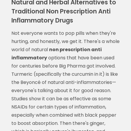
Natural and Herbal Alternatives to
Traditional Non Prescription Anti
Inflammatory Drugs
Not everyone wants to pop pills when they're
hurting, and honestly, we get it. There's a whole
world of natural
non prescription anti
inflammatory
options that have been used
for centuries before Big Pharma got involved.
Turmeric (specifically the curcumin in it) is like
the Beyoncé of natural anti-inflammatories—
everyone's talking about it for good reason.
Studies show it can be as effective as some
NSAIDs for certain types of inflammation,
especially when combined with black pepper
to boost absorption. Then there's ginger,