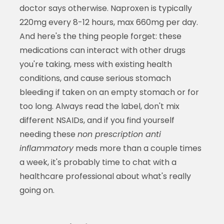
doctor says otherwise. Naproxen is typically
220mg every 8-12 hours, max 660mg per day.
And here's the thing people forget: these
medications can interact with other drugs
you're taking, mess with existing health
conditions, and cause serious stomach
bleeding if taken on an empty stomach or for
too long. Always read the label, don't mix
different NSAIDs, and if you find yourself
needing these
non prescription anti
inflammatory
meds more than a couple times
a week, it's probably time to chat with a
healthcare professional about what's really
going on.