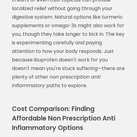
localized relief without going through your
digestive system. Natural options like turmeric
supplements or omega-3s might also work for
you, though they take longer to kick in. The key
is experimenting carefully and paying
attention to how your body responds. Just
because ibuprofen doesn't work for you
doesn't mean you're stuck suffering—there are
plenty of other
non prescription anti
inflammatory
paths to explore.
Cost Comparison: Finding
Affordable Non Prescription Anti
Inflammatory Options