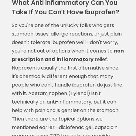
What Anti Inflammatory Can You
Take If You Can't Have Ibuprofen?
So you're one of the unlucky folks who gets
stomach issues, allergic reactions, or just plain
doesn't tolerate ibuprofen well—don't worry,
you're not out of options when it comes to
non
prescription anti inflammatory
relief.
Naproxen is usually the first alternative since
it's chemically different enough that many
people who can't handle ibuprofen do just fine
with it. Acetaminophen (Tylenol) isn't
technically an anti-inflammatory, but it can
help with pain and is gentler on the stomach.
Then there are the topical options we
mentioned earlier—diclofenac gel, capsaicin
cream, or even CBD topicals can provide