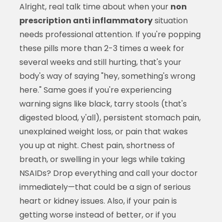
Alright, real talk time about when your
non
prescription anti inflammatory
situation
needs professional attention. If you're popping
these pills more than 2-3 times a week for
several weeks and still hurting, that's your
body's way of saying "hey, something's wrong
here." Same goes if you're experiencing
warning signs like black, tarry stools (that's
digested blood, y'all), persistent stomach pain,
unexplained weight loss, or pain that wakes
you up at night. Chest pain, shortness of
breath, or swelling in your legs while taking
NSAIDs? Drop everything and call your doctor
immediately—that could be a sign of serious
heart or kidney issues. Also, if your pain is
getting worse instead of better, or if you