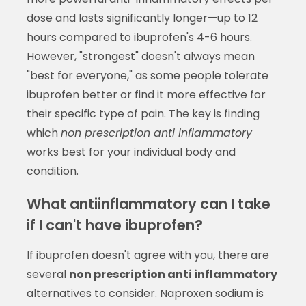
dose and lasts significantly longer—up to 12
hours compared to ibuprofen's 4-6 hours.
However, "strongest" doesn't always mean
"best for everyone," as some people tolerate
ibuprofen better or find it more effective for
their specific type of pain. The key is finding
which
non prescription anti inflammatory
works best for your individual body and
condition.
What antiinflammatory can I take
if I can't have ibuprofen?
If ibuprofen doesn't agree with you, there are
several
non prescription anti inflammatory
alternatives to consider. Naproxen sodium is