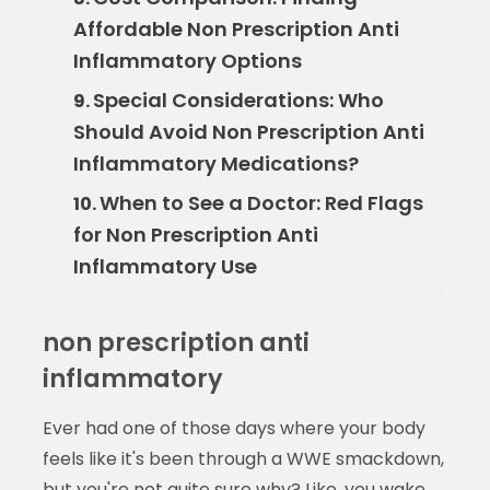
Affordable Non Prescription Anti
Inflammatory Options
Special Considerations: Who
9.
Should Avoid Non Prescription Anti
Inflammatory Medications?
When to See a Doctor: Red Flags
10.
for Non Prescription Anti
Inflammatory Use
non prescription anti
inflammatory
Ever had one of those days where your body
feels like it's been through a WWE smackdown,
but you're not quite sure why? Like, you wake