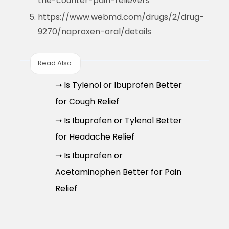
the-counter-pain-relievers
https://www.webmd.com/drugs/2/drug-
9270/naproxen-oral/details
Read Also:
➝ Is Tylenol or Ibuprofen Better
for Cough Relief
➝ Is Ibuprofen or Tylenol Better
for Headache Relief
➝ Is Ibuprofen or
Acetaminophen Better for Pain
Relief