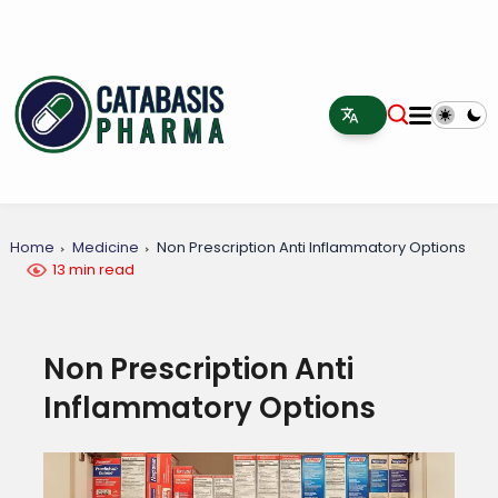
Home
Medicine
Non Prescription Anti Inflammatory Options
13 min read
Non Prescription Anti
Inflammatory Options