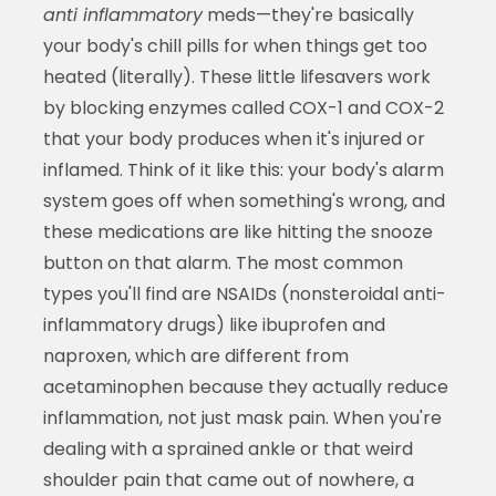
anti inflammatory
meds—they're basically
your body's chill pills for when things get too
heated (literally). These little lifesavers work
by blocking enzymes called COX-1 and COX-2
that your body produces when it's injured or
inflamed. Think of it like this: your body's alarm
system goes off when something's wrong, and
these medications are like hitting the snooze
button on that alarm. The most common
types you'll find are NSAIDs (nonsteroidal anti-
inflammatory drugs) like ibuprofen and
naproxen, which are different from
acetaminophen because they actually reduce
inflammation, not just mask pain. When you're
dealing with a sprained ankle or that weird
shoulder pain that came out of nowhere, a