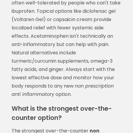
often well-tolerated by people who can't take
ibuprofen. Topical options like diclofenac gel
(Voltaren Gel) or capsaicin cream provide
localized relief with fewer systemic side
effects. Acetaminophen isn't technically an
anti-inflammatory but can help with pain.
Natural alternatives include
turmeric/curcumin supplements, omega-3
fatty acids, and ginger. Always start with the
lowest effective dose and monitor how your
body responds to any new
non prescription
anti inflammatory
option.
What is the strongest over-the-
counter option?
The strongest over-the-counter
non