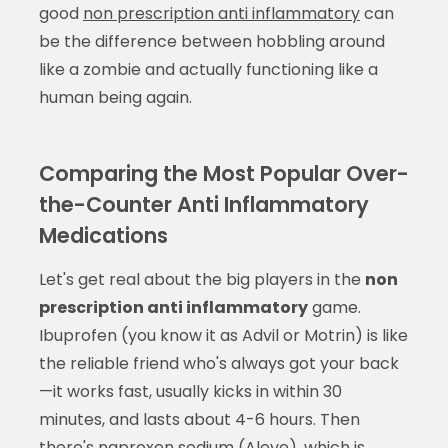
good
non prescription anti inflammatory
can
be the difference between hobbling around
like a zombie and actually functioning like a
human being again.
Comparing the Most Popular Over-
the-Counter Anti Inflammatory
Medications
Let's get real about the big players in the
non
prescription anti inflammatory
game.
Ibuprofen (you know it as Advil or Motrin) is like
the reliable friend who's always got your back
—it works fast, usually kicks in within 30
minutes, and lasts about 4-6 hours. Then
there's naproxen sodium (Aleve), which is