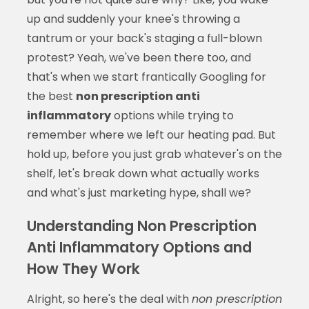
up and suddenly your knee's throwing a
tantrum or your back's staging a full-blown
protest? Yeah, we've been there too, and
that's when we start frantically Googling for
the best
non prescription anti
inflammatory
options while trying to
remember where we left our heating pad. But
hold up, before you just grab whatever's on the
shelf, let's break down what actually works
and what's just marketing hype, shall we?
Understanding Non Prescription
Anti Inflammatory Options and
How They Work
Alright, so here's the deal with
non prescription