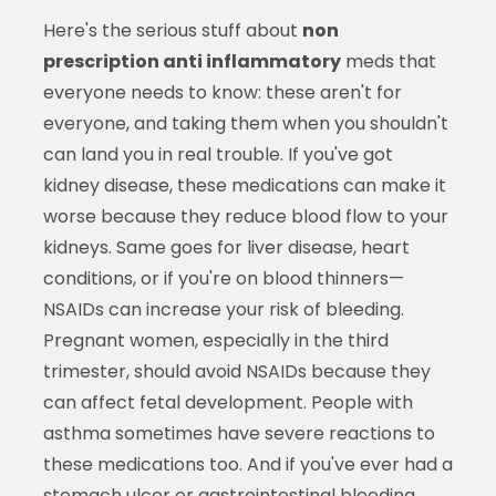
Here's the serious stuff about
non
prescription anti inflammatory
meds that
everyone needs to know: these aren't for
everyone, and taking them when you shouldn't
can land you in real trouble. If you've got
kidney disease, these medications can make it
worse because they reduce blood flow to your
kidneys. Same goes for liver disease, heart
conditions, or if you're on blood thinners—
NSAIDs can increase your risk of bleeding.
Pregnant women, especially in the third
trimester, should avoid NSAIDs because they
can affect fetal development. People with
asthma sometimes have severe reactions to
these medications too. And if you've ever had a
stomach ulcer or gastrointestinal bleeding,