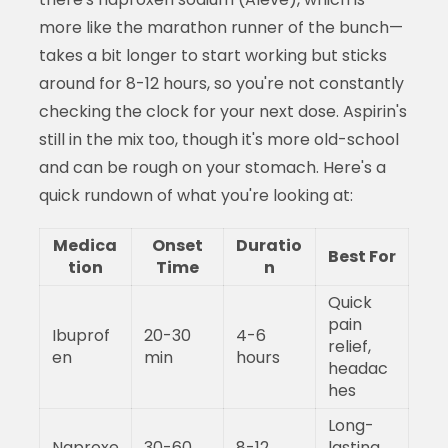
more like the marathon runner of the bunch—
takes a bit longer to start working but sticks
around for 8-12 hours, so you're not constantly
checking the clock for your next dose. Aspirin's
still in the mix too, though it's more old-school
and can be rough on your stomach. Here's a
quick rundown of what you're looking at:
Medica
Onset
Duratio
Best For
tion
Time
n
Quick
pain
Ibuprof
20-30
4-6
relief,
en
min
hours
headac
hes
Long-
Naproxe
30-60
8-12
lasting