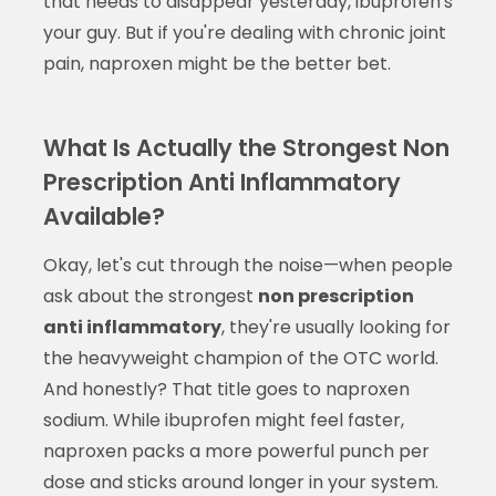
that needs to disappear yesterday, ibuprofen's
your guy. But if you're dealing with chronic joint
pain, naproxen might be the better bet.
What Is Actually the Strongest Non
Prescription Anti Inflammatory
Available?
Okay, let's cut through the noise—when people
ask about the strongest
non prescription
anti inflammatory
, they're usually looking for
the heavyweight champion of the OTC world.
And honestly? That title goes to naproxen
sodium. While ibuprofen might feel faster,
naproxen packs a more powerful punch per
dose and sticks around longer in your system.