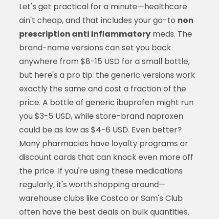
Let's get practical for a minute—healthcare
ain't cheap, and that includes your go-to
non
prescription anti inflammatory
meds. The
brand-name versions can set you back
anywhere from $8-15 USD for a small bottle,
but here's a pro tip: the generic versions work
exactly the same and cost a fraction of the
price. A bottle of generic ibuprofen might run
you $3-5 USD, while store-brand naproxen
could be as low as $4-6 USD. Even better?
Many pharmacies have loyalty programs or
discount cards that can knock even more off
the price. If you're using these medications
regularly, it's worth shopping around—
warehouse clubs like Costco or Sam's Club
often have the best deals on bulk quantities.