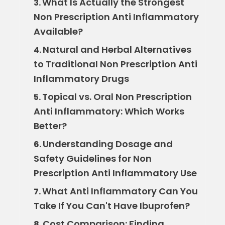
What Is Actually the Strongest
3.
Non Prescription Anti Inflammatory
Available?
Natural and Herbal Alternatives
4.
to Traditional Non Prescription Anti
Inflammatory Drugs
Topical vs. Oral Non Prescription
5.
Anti Inflammatory: Which Works
Better?
Understanding Dosage and
6.
Safety Guidelines for Non
Prescription Anti Inflammatory Use
What Anti Inflammatory Can You
7.
Take If You Can't Have Ibuprofen?
Cost Comparison: Finding
8.