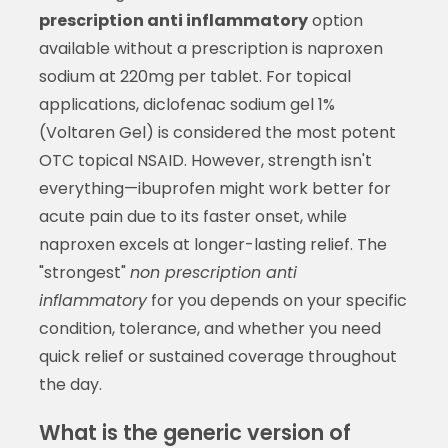
prescription anti inflammatory
option
available without a prescription is naproxen
sodium at 220mg per tablet. For topical
applications, diclofenac sodium gel 1%
(Voltaren Gel) is considered the most potent
OTC topical NSAID. However, strength isn't
everything—ibuprofen might work better for
acute pain due to its faster onset, while
naproxen excels at longer-lasting relief. The
"strongest"
non prescription anti
inflammatory
for you depends on your specific
condition, tolerance, and whether you need
quick relief or sustained coverage throughout
the day.
What is the generic version of