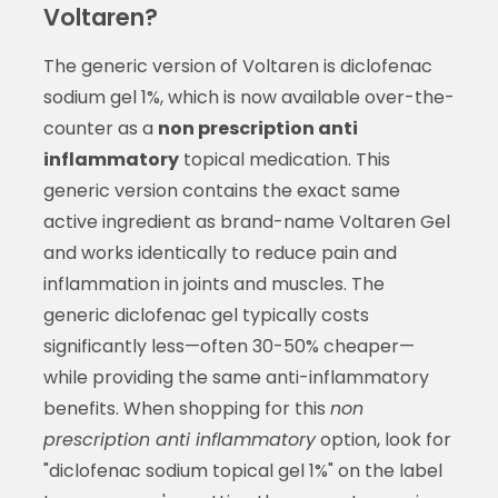
Voltaren?
The generic version of Voltaren is diclofenac
sodium gel 1%, which is now available over-the-
counter as a
non prescription anti
inflammatory
topical medication. This
generic version contains the exact same
active ingredient as brand-name Voltaren Gel
and works identically to reduce pain and
inflammation in joints and muscles. The
generic diclofenac gel typically costs
significantly less—often 30-50% cheaper—
while providing the same anti-inflammatory
benefits. When shopping for this
non
prescription anti inflammatory
option, look for
"diclofenac sodium topical gel 1%" on the label