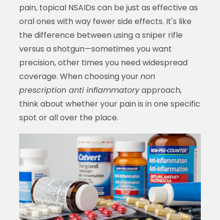
pain, topical NSAIDs can be just as effective as
oral ones with way fewer side effects. It's like
the difference between using a sniper rifle
versus a shotgun—sometimes you want
precision, other times you need widespread
coverage. When choosing your
non
prescription anti inflammatory
approach,
think about whether your pain is in one specific
spot or all over the place.