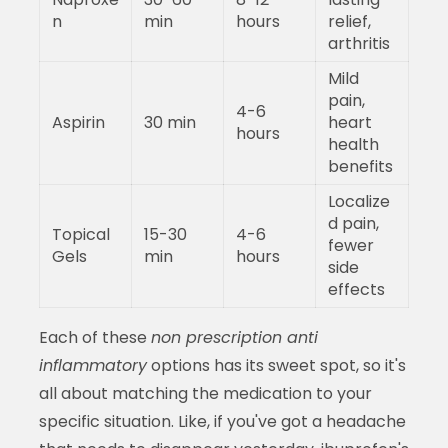
n
min
hours
relief,
arthritis
Mild
pain,
4-6
Aspirin
30 min
heart
hours
health
benefits
Localize
d pain,
Topical
15-30
4-6
fewer
Gels
min
hours
side
effects
Each of these
non prescription anti
inflammatory
options has its sweet spot, so it's
all about matching the medication to your
specific situation. Like, if you've got a headache