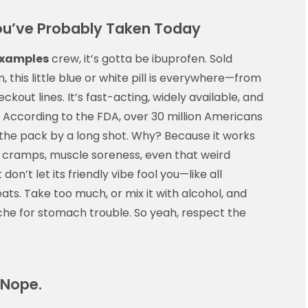
u’ve Probably Taken Today
examples
crew, it’s gotta be ibuprofen. Sold
, this little blue or white pill is everywhere—from
ckout lines. It’s fast-acting, widely available, and
 According to the FDA, over 30 million Americans
 the pack by a long shot. Why? Because it works
 cramps, muscle soreness, even that weird
on’t let its friendly vibe fool you—like all
eats. Take too much, or mix it with alcohol, and
he for stomach trouble. So yeah, respect the
 Nope.