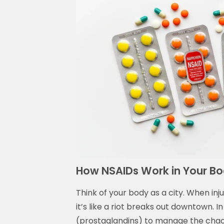
How NSAIDs Work in Your Bo
Think of your body as a city. When inj
it’s like a riot breaks out downtown. 
(prostaglandins) to manage the chaos.