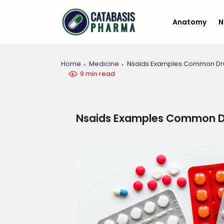
Anatomy
N
Home
Medicine
Nsaids Examples Common Dr
9 min read
Nsaids Examples Common D