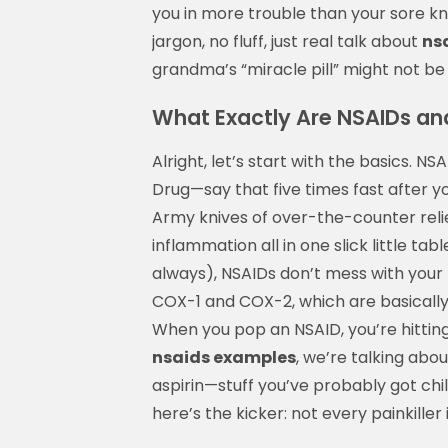
you in more trouble than your sore kne
jargon, no fluff, just real talk about
ns
grandma’s “miracle pill” might not b
What Exactly Are NSAIDs a
Alright, let’s start with the basics. 
Drug—say that five times fast after yo
Army knives of over-the-counter relie
inflammation all in one slick little ta
always), NSAIDs don’t mess with your
COX-1 and COX-2, which are basically 
When you pop an NSAID, you’re hittin
nsaids examples
, we’re talking abo
aspirin—stuff you’ve probably got chil
here’s the kicker: not every painkiller