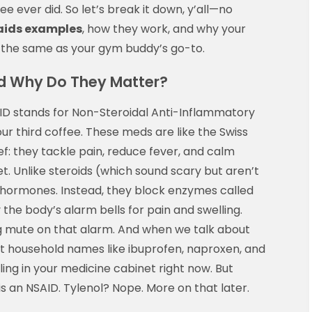
e ever did. So let’s break it down, y’all—no
aids examples
, how they work, and why your
e the same as your gym buddy’s go-to.
nd Why Do They Matter?
NSAID stands for Non-Steroidal Anti-Inflammatory
ur third coffee. These meds are like the Swiss
f: they tackle pain, reduce fever, and calm
blet. Unlike steroids (which sound scary but aren’t
 hormones. Instead, they block enzymes called
the body’s alarm bells for pain and swelling.
g mute on that alarm. And when we talk about
ut household names like ibuprofen, naproxen, and
ling in your medicine cabinet right now. But
 is an NSAID. Tylenol? Nope. More on that later.