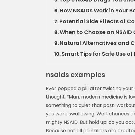
How NSAIDs Work in Your B
6.
Potential Side Effects of
7.
When to Choose an NSAID O
8.
Natural Alternatives and
9.
Smart Tips for Safe Use of
10.
nsaids examples
Ever popped a pill after twisting yo
thought, “Man, modern medicine is l
something to quiet that post-workout
you were swallowing. Well, chances
mighty NSAID. But hold up: do you act
Because not all painkillers are creat