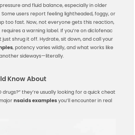
ressure and fluid balance, especially in older
. Some users report feeling lightheaded, foggy, or
up too fast. Now, not everyone gets this reaction,
equires a warning label. If you’re on diclofenac
 just shrug it off. Hydrate, sit down, and call your
mples
, potency varies wildly, and what works like
nother sideways—literally.
uld Know About
 drugs?” they’re usually looking for a quick cheat
 major
nsaids examples
you’ll encounter in real