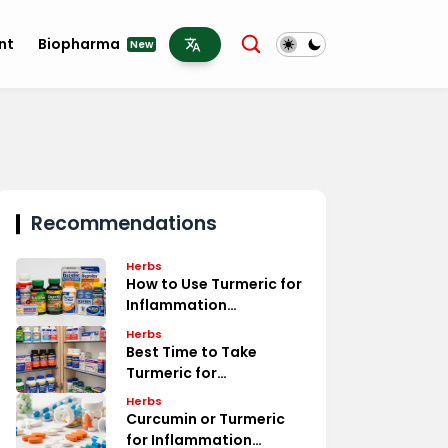
nt
Biopharma
New
Recommendations
Herbs
How to Use Turmeric for
Inflammation
Treatment
Herbs
Best Time to Take
Turmeric for
Inflammation Relief
Herbs
Curcumin or Turmeric
for Inflammation