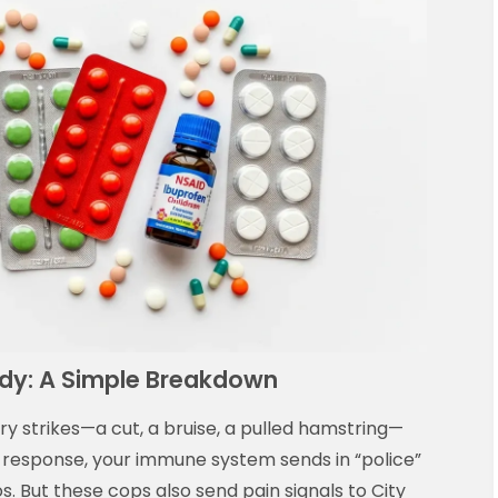
dy: A Simple Breakdown
ury strikes—a cut, a bruise, a pulled hamstring—
In response, your immune system sends in “police”
 But these cops also send pain signals to City