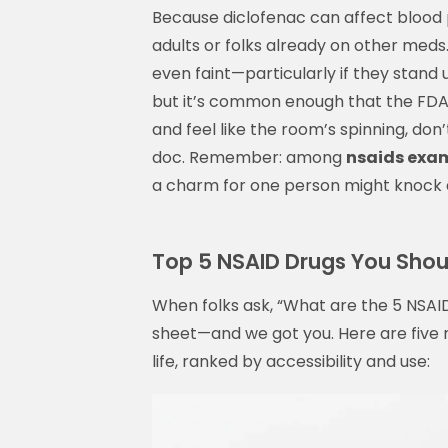
Because diclofenac can affect blood p
adults or folks already on other meds
even faint—particularly if they stand 
but it’s common enough that the FDA r
and feel like the room’s spinning, don’t
doc. Remember: among
nsaids exa
a charm for one person might knock a
Top 5 NSAID Drugs You Sho
When folks ask, “What are the 5 NSAID
sheet—and we got you. Here are five
life, ranked by accessibility and use: