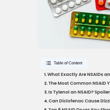
Table of Content
What Exactly Are NSAIDs a
1.
The Most Common NSAID Y
2.
Is Tylenol an NSAID? Spoiler
3.
Can Diclofenac Cause Dizzi
4.
Top 5 NSAID Drugs You Sh
5.