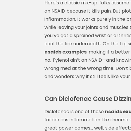
Here’s a classic mix-up: folks assum
an NSAID because it kills pain. But plo
inflammation. It works purely in the b
while leaving your joints and muscles 
you’ve got a sprained wrist or arthriti
cool the fire underneath. On the flip 
nsaids examples
, making it a better
no, Tylenol ain’t an NSAID—and knowi
wrong med at the wrong time. Don’t b
and wonders why it still feels like your
Can Diclofenac Cause Dizzin
Diclofenac is one of those
nsaids ex
for serious inflammation like rheumato
great power comes… well, side effects.