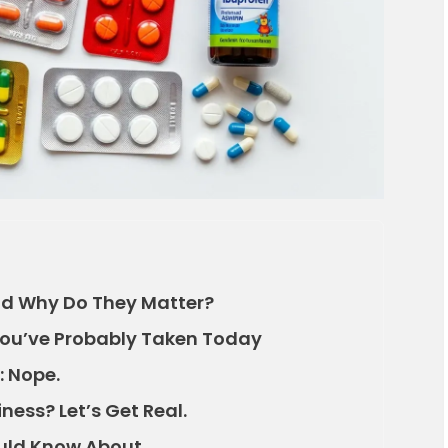
nd Why Do They Matter?
ou’ve Probably Taken Today
: Nope.
ness? Let’s Get Real.
ould Know About