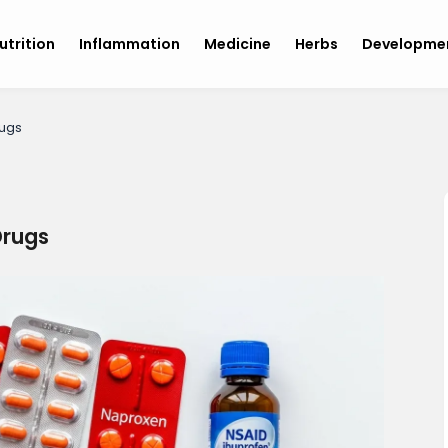
utrition
Inflammation
Medicine
Herbs
Developme
ugs
rugs