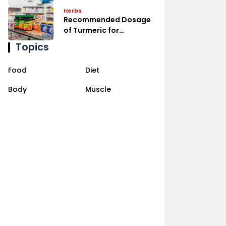
Management
Herbs
Recommended Dosage
of Turmeric for
Inflammation Relief
Topics
Food
Diet
Body
Muscle