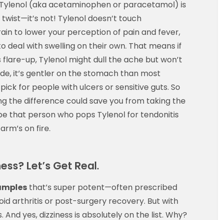
e Tylenol (aka acetaminophen or paracetamol) is
t twist—it’s not! Tylenol doesn’t touch
rain to lower your perception of pain and fever,
to deal with swelling on their own. That means if
s flare-up, Tylenol might dull the ache but won’t
side, it’s gentler on the stomach than most
 pick for people with ulcers or sensitive guts. So
ng the difference could save you from taking the
e that person who pops Tylenol for tendonitis
 arm’s on fire.
ess? Let’s Get Real.
amples
that’s super potent—often prescribed
id arthritis or post-surgery recovery. But with
 And yes, dizziness is absolutely on the list. Why?