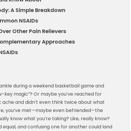
ody: A Simple Breakdown
 Common NSAIDs
ver Other Pain Relievers
 Complementary Approaches
 NSAIDs
ur ankle during a weekend basketball game and
ow-key magic”? Or maybe you’ve reached for
 ache and didn’t even think twice about what
 are, you’ve met—maybe even befriended—the
ually know what you’re taking? Like, really know?
ed equal, and confusing one for another could land