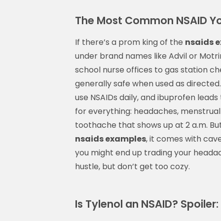
The Most Common NSAID Yo
If there’s a prom king of the
nsaids 
under brand names like Advil or Motrin
school nurse offices to gas station che
generally safe when used as directed.
use NSAIDs daily, and ibuprofen leads
for everything: headaches, menstrual
toothache that shows up at 2 a.m. But d
nsaids examples
, it comes with cav
you might end up trading your headac
hustle, but don’t get too cozy.
Is Tylenol an NSAID? Spoiler: