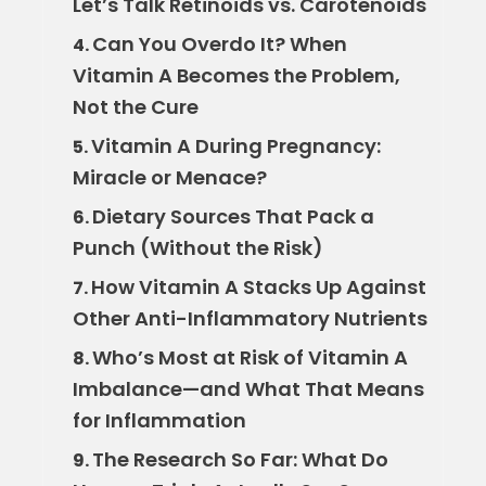
Let’s Talk Retinoids vs. Carotenoids
Can You Overdo It? When
4.
Vitamin A Becomes the Problem,
Not the Cure
Vitamin A During Pregnancy:
5.
Miracle or Menace?
Dietary Sources That Pack a
6.
Punch (Without the Risk)
How Vitamin A Stacks Up Against
7.
Other Anti-Inflammatory Nutrients
Who’s Most at Risk of Vitamin A
8.
Imbalance—and What That Means
for Inflammation
The Research So Far: What Do
9.