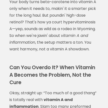
Your body turns beta-carotene into vitamin A
only when it needs to, makin' it a smarter pick
for the long haul. But poundin' high-dose
retinol? That's how ya court hypervitaminosis
A—yep, sounds as wild as a rodeo in Wyoming.
So when we're jawin' about
vitamin A and
inflammation
, the setup matters a ton. You
want harmony, not a vitamin A showdown.
Can You Overdo It? When Vitamin
A Becomes the Problem, Not the
Cure
Okay, straight up: “Too much of a good thang”
is totally real with
vitamin A and
inflammation
. Slam too many preformed