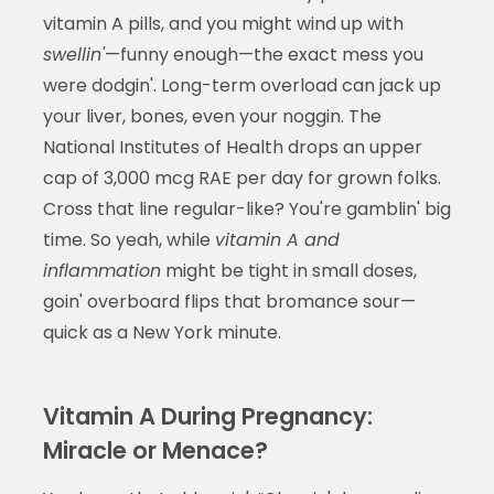
vitamin A pills, and you might wind up with
swellin'
—funny enough—the exact mess you
were dodgin'. Long-term overload can jack up
your liver, bones, even your noggin. The
National Institutes of Health drops an upper
cap of 3,000 mcg RAE per day for grown folks.
Cross that line regular-like? You're gamblin' big
time. So yeah, while
vitamin A and
inflammation
might be tight in small doses,
goin' overboard flips that bromance sour—
quick as a New York minute.
Vitamin A During Pregnancy:
Miracle or Menace?