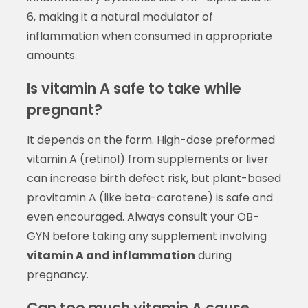
6, making it a natural modulator of
inflammation when consumed in appropriate
amounts.
Is vitamin A safe to take while
pregnant?
It depends on the form. High-dose preformed
vitamin A (retinol) from supplements or liver
can increase birth defect risk, but plant-based
provitamin A (like beta-carotene) is safe and
even encouraged. Always consult your OB-
GYN before taking any supplement involving
vitamin A and inflammation
during
pregnancy.
Can too much vitamin A cause