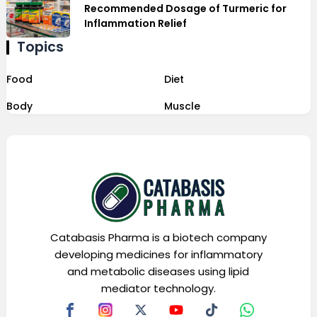
Recommended Dosage of Turmeric for
Inflammation Relief
Topics
Food
Diet
Body
Muscle
Catabasis Pharma is a biotech company
developing medicines for inflammatory
and metabolic diseases using lipid
mediator technology.