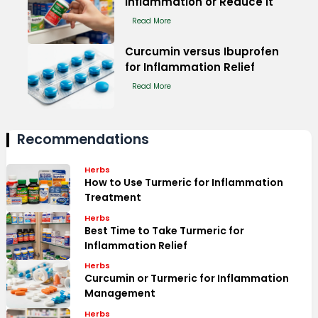
Inflammation or Reduce It
Read More
Curcumin versus Ibuprofen
for Inflammation Relief
Read More
Recommendations
Herbs
How to Use Turmeric for Inflammation
Treatment
Herbs
Best Time to Take Turmeric for
Inflammation Relief
Herbs
Curcumin or Turmeric for Inflammation
Management
Herbs