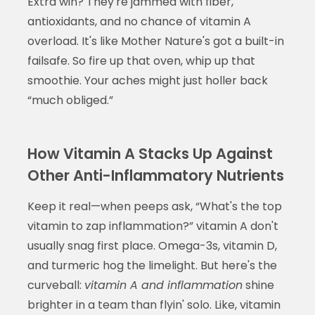
Extra win? They're jammed with fiber,
antioxidants, and no chance of vitamin A
overload. It's like Mother Nature's got a built-in
failsafe. So fire up that oven, whip up that
smoothie. Your aches might just holler back
“much obliged.”
How Vitamin A Stacks Up Against
Other Anti-Inflammatory Nutrients
Keep it real—when peeps ask, “What's the top
vitamin to zap inflammation?” vitamin A don't
usually snag first place. Omega-3s, vitamin D,
and turmeric hog the limelight. But here's the
curveball:
vitamin A and inflammation
shine
brighter in a team than flyin' solo. Like, vitamin