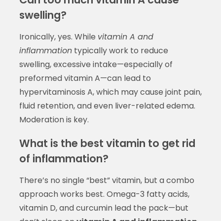
swelling?
Ironically, yes. While
vitamin A and
inflammation
typically work to reduce
swelling, excessive intake—especially of
preformed vitamin A—can lead to
hypervitaminosis A, which may cause joint pain,
fluid retention, and even liver-related edema.
Moderation is key.
What is the best vitamin to get rid
of inflammation?
There’s no single “best” vitamin, but a combo
approach works best. Omega-3 fatty acids,
vitamin D, and curcumin lead the pack—but