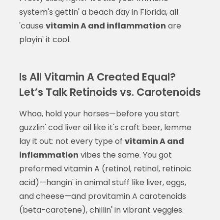
system's gettin' a beach day in Florida, all
'cause
vitamin A and inflammation
are
playin' it cool.
Is All Vitamin A Created Equal?
Let’s Talk Retinoids vs. Carotenoids
Whoa, hold your horses—before you start
guzzlin' cod liver oil like it's craft beer, lemme
lay it out: not every type of
vitamin A and
inflammation
vibes the same. You got
preformed vitamin A (retinol, retinal, retinoic
acid)—hangin' in animal stuff like liver, eggs,
and cheese—and provitamin A carotenoids
(beta-carotene), chillin' in vibrant veggies.