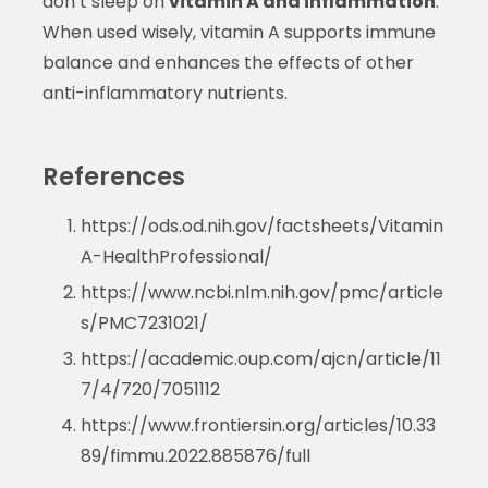
don’t sleep on
vitamin A and inflammation
.
When used wisely, vitamin A supports immune
balance and enhances the effects of other
anti-inflammatory nutrients.
References
https://ods.od.nih.gov/factsheets/Vitamin
A-HealthProfessional/
https://www.ncbi.nlm.nih.gov/pmc/article
s/PMC7231021/
https://academic.oup.com/ajcn/article/11
7/4/720/7051112
https://www.frontiersin.org/articles/10.33
89/fimmu.2022.885876/full