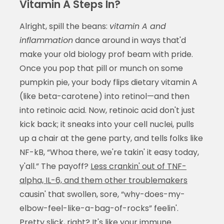
Vitamin A Steps In?
Alright, spill the beans:
vitamin A and
inflammation
dance around in ways that'd
make your old biology prof beam with pride.
Once you pop that pill or munch on some
pumpkin pie, your body flips dietary vitamin A
(like beta-carotene) into retinol—and then
into retinoic acid. Now, retinoic acid don't just
kick back; it sneaks into your cell nuclei, pulls
up a chair at the gene party, and tells folks like
NF-kB, “Whoa there, we're takin' it easy today,
y'all.” The payoff?
Less crankin' out of TNF-
alpha, IL-6, and them other troublemakers
causin' that swollen, sore, “why-does-my-
elbow-feel-like-a-bag-of-rocks” feelin'.
Pretty slick, right? It's like your immune