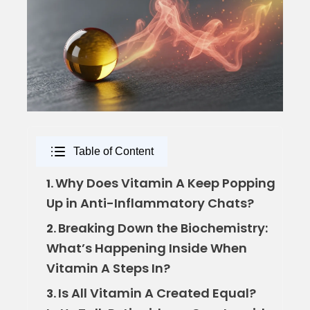
Table of Content
Why Does Vitamin A Keep Popping
1.
Up in Anti-Inflammatory Chats?
Breaking Down the Biochemistry:
2.
What’s Happening Inside When
Vitamin A Steps In?
Is All Vitamin A Created Equal?
3.