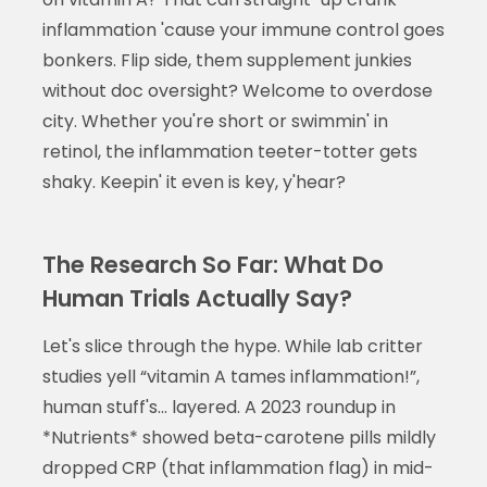
inflammation 'cause your immune control goes
bonkers. Flip side, them supplement junkies
without doc oversight? Welcome to overdose
city. Whether you're short or swimmin' in
retinol, the inflammation teeter-totter gets
shaky. Keepin' it even is key, y'hear?
The Research So Far: What Do
Human Trials Actually Say?
Let's slice through the hype. While lab critter
studies yell “vitamin A tames inflammation!”,
human stuff's... layered. A 2023 roundup in
*Nutrients* showed beta-carotene pills mildly
dropped CRP (that inflammation flag) in mid-