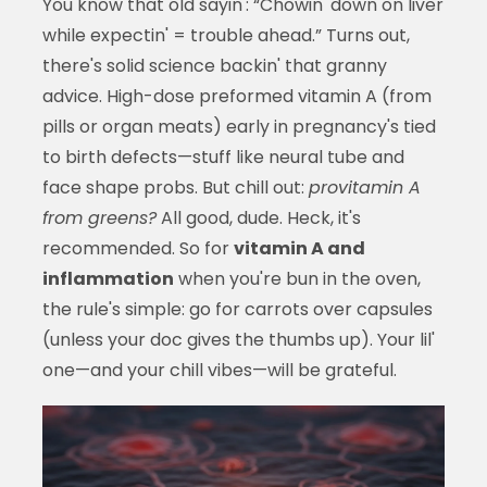
You know that old sayin': “Chowin' down on liver
while expectin' = trouble ahead.” Turns out,
there's solid science backin' that granny
advice. High-dose preformed vitamin A (from
pills or organ meats) early in pregnancy's tied
to birth defects—stuff like neural tube and
face shape probs. But chill out:
provitamin A
from greens?
All good, dude. Heck, it's
recommended. So for
vitamin A and
inflammation
when you're bun in the oven,
the rule's simple: go for carrots over capsules
(unless your doc gives the thumbs up). Your lil'
one—and your chill vibes—will be grateful.