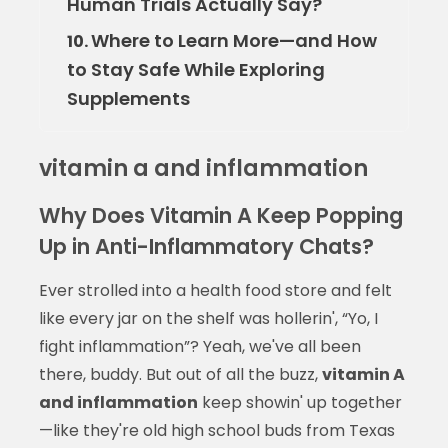
Human Trials Actually Say?
Where to Learn More—and How
10.
to Stay Safe While Exploring
Supplements
vitamin a and inflammation
Why Does Vitamin A Keep Popping
Up in Anti-Inflammatory Chats?
Ever strolled into a health food store and felt
like every jar on the shelf was hollerin', “Yo, I
fight inflammation”? Yeah, we've all been
there, buddy. But out of all the buzz,
vitamin A
and inflammation
keep showin' up together
—like they're old high school buds from Texas