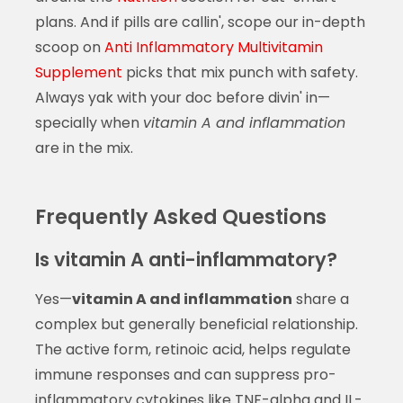
plans. And if pills are callin', scope our in-depth
scoop on
Anti Inflammatory Multivitamin
Supplement
picks that mix punch with safety.
Always yak with your doc before divin' in—
specially when
vitamin A and inflammation
are in the mix.
Frequently Asked Questions
Is vitamin A anti-inflammatory?
Yes—
vitamin A and inflammation
share a
complex but generally beneficial relationship.
The active form, retinoic acid, helps regulate
immune responses and can suppress pro-
inflammatory cytokines like TNF-alpha and IL-