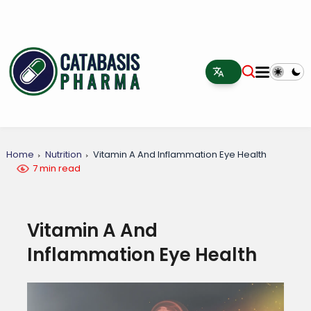
Home
Nutrition
Vitamin A And Inflammation Eye Health
7 min read
Vitamin A And
Inflammation Eye Health