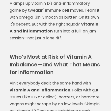
A amps up vitamin D's anti-inflammatory
game by tweakin' immune cell moves. Team it
with omega-3s? Smooth as butter. On its own,
it's decent. But with the right squad?
Vitamin
A and inflammation
turn into a full-on jam
session—not just a lone riff.
Who’s Most at Risk of Vitamin A
Imbalance—and What That Means
for Inflammation
Ain't everybody dealt the same hand with
vitamin A and inflammation
. Folks with gut
issues (like IBS or celiac), boozers, or hardcore
vegans might scrape by on low levels. Skimpin'
on vitamin A? That can straight-up crank