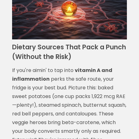
Dietary Sources That Pack a Punch
(Without the Risk)
If you're aimin' to tap into
vitamin A and
inflammation
perks the safe route, your
fridge is your best bud. Picture this: baked
sweet potatoes (one cup packs 1,922 mcg RAE
—plenty!), steamed spinach, butternut squash,
red bell peppers, and cantaloupes. These
veggie heroes bring beta-carotene, which
your body converts smartly only as required.