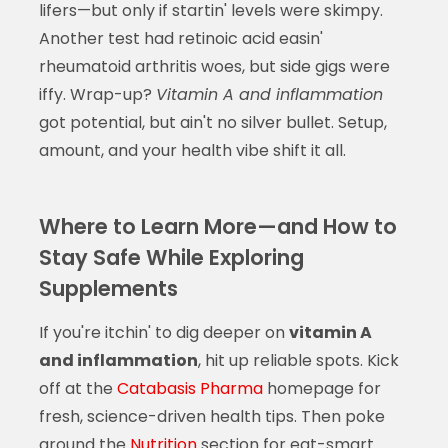
lifers—but only if startin' levels were skimpy.
Another test had retinoic acid easin'
rheumatoid arthritis woes, but side gigs were
iffy. Wrap-up?
Vitamin A and inflammation
got potential, but ain't no silver bullet. Setup,
amount, and your health vibe shift it all.
Where to Learn More—and How to
Stay Safe While Exploring
Supplements
If you're itchin' to dig deeper on
vitamin A
and inflammation
, hit up reliable spots. Kick
off at the
Catabasis Pharma
homepage for
fresh, science-driven health tips. Then poke
around the
Nutrition
section for eat-smart