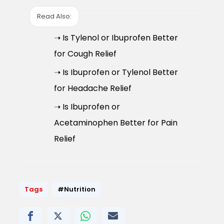
Read Also:
➝ Is Tylenol or Ibuprofen Better
for Cough Relief
➝ Is Ibuprofen or Tylenol Better
for Headache Relief
➝ Is Ibuprofen or
Acetaminophen Better for Pain
Relief
Tags
#Nutrition