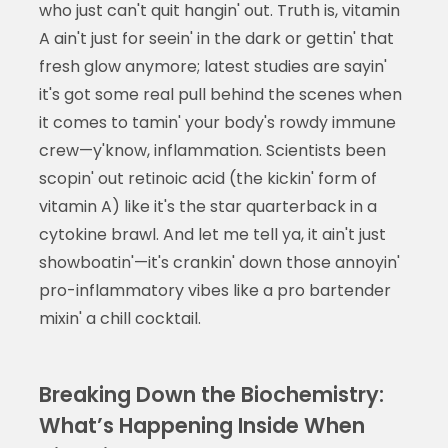
who just can't quit hangin' out. Truth is, vitamin
A ain't just for seein' in the dark or gettin' that
fresh glow anymore; latest studies are sayin'
it's got some real pull behind the scenes when
it comes to tamin' your body's rowdy immune
crew—y'know, inflammation. Scientists been
scopin' out retinoic acid (the kickin' form of
vitamin A) like it's the star quarterback in a
cytokine brawl. And let me tell ya, it ain't just
showboatin'—it's crankin' down those annoyin'
pro-inflammatory vibes like a pro bartender
mixin' a chill cocktail.
Breaking Down the Biochemistry:
What’s Happening Inside When