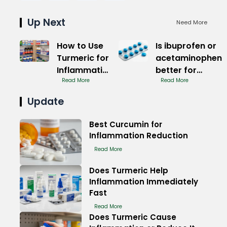
Up Next
Need More
How to Use
Is ibuprofen or
Turmeric for
acetaminophen
Inflammation
better for
Management
Read More
muscle pain
Read More
Quick Relief
Update
Best Curcumin for
Inflammation Reduction
Read More
Does Turmeric Help
Inflammation Immediately
Fast
Read More
Does Turmeric Cause