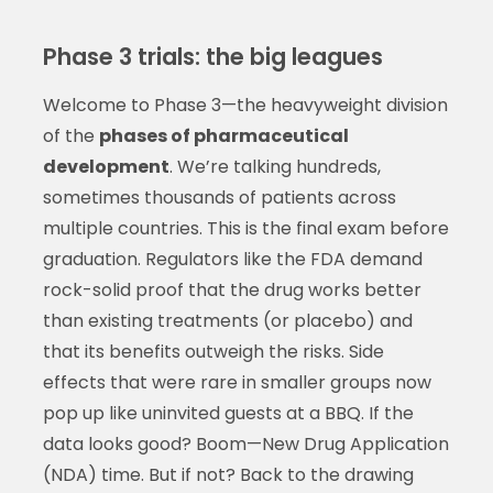
Phase 3 trials: the big leagues
Welcome to Phase 3—the heavyweight division
of the
phases of pharmaceutical
development
. We’re talking hundreds,
sometimes thousands of patients across
multiple countries. This is the final exam before
graduation. Regulators like the FDA demand
rock-solid proof that the drug works better
than existing treatments (or placebo) and
that its benefits outweigh the risks. Side
effects that were rare in smaller groups now
pop up like uninvited guests at a BBQ. If the
data looks good? Boom—New Drug Application
(NDA) time. But if not? Back to the drawing