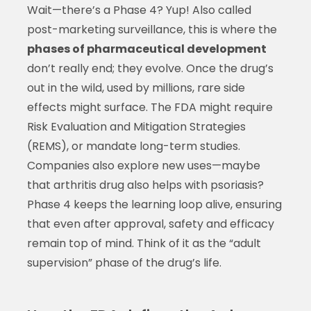
Wait—there’s a Phase 4? Yup! Also called
post-marketing surveillance, this is where the
phases of pharmaceutical development
don’t really end; they evolve. Once the drug’s
out in the wild, used by millions, rare side
effects might surface. The FDA might require
Risk Evaluation and Mitigation Strategies
(REMS), or mandate long-term studies.
Companies also explore new uses—maybe
that arthritis drug also helps with psoriasis?
Phase 4 keeps the learning loop alive, ensuring
that even after approval, safety and efficacy
remain top of mind. Think of it as the “adult
supervision” phase of the drug’s life.