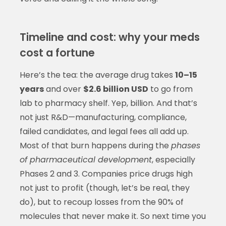
Timeline and cost: why your meds
cost a fortune
Here’s the tea: the average drug takes
10–15
years
and over
$2.6 billion USD
to go from
lab to pharmacy shelf. Yep, billion. And that’s
not just R&D—manufacturing, compliance,
failed candidates, and legal fees all add up.
Most of that burn happens during the
phases
of pharmaceutical development
, especially
Phases 2 and 3. Companies price drugs high
not just to profit (though, let’s be real, they
do), but to recoup losses from the 90% of
molecules that never make it. So next time you