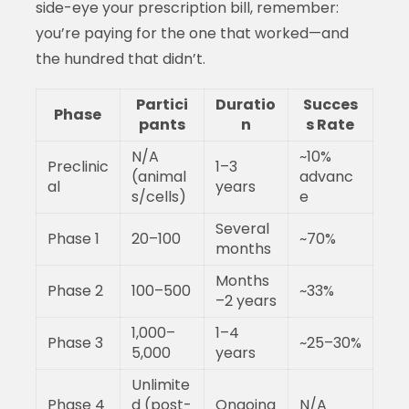
side-eye your prescription bill, remember:
you’re paying for the one that worked—and
the hundred that didn’t.
Partici
Duratio
Succes
Phase
pants
n
s Rate
N/A
~10%
Preclinic
1–3
(animal
advanc
al
years
s/cells)
e
Several
Phase 1
20–100
~70%
months
Months
Phase 2
100–500
~33%
–2 years
1,000–
1–4
Phase 3
~25–30%
5,000
years
Unlimite
Phase 4
d (post-
Ongoing
N/A