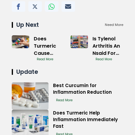
Up Next
Need More
Does
Is Tylenol
Turmeric
Arthritis An
Cause
Nsaid For
Inflammation
Read More
Pain
Read More
or Reduce It
Update
Best Curcumin for
Inflammation Reduction
Read More
Does Turmeric Help
Inflammation Immediately
Fast
Read More