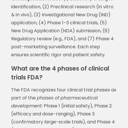
identification, (2) Preclinical research (in vitro
& in vivo), (3) Investigational New Drug (IND)
application, (4) Phase 1–3 clinical trials, (5)
New Drug Application (NDA) submission, (6)
Regulatory review (e.g., FDA), and (7) Phase 4
post-marketing surveillance. Each step
ensures scientific rigor and patient safety.
What are the 4 phases of clinical
trials FDA?
The FDA recognizes four clinical trial phases as
part of the
phases of pharmaceutical
development
: Phase 1 (initial safety), Phase 2
(efficacy and dose-ranging), Phase 3
(confirmatory large-scale trials), and Phase 4