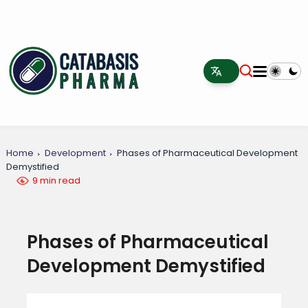
Home
Development
Phases of Pharmaceutical Development
Demystified
9 min read
Phases of Pharmaceutical
Development Demystified