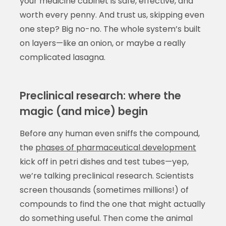
your medicine cabinet is safe, effective, and
worth every penny. And trust us, skipping even
one step? Big no-no. The whole system’s built
on layers—like an onion, or maybe a really
complicated lasagna.
Preclinical research: where the
magic (and mice) begin
Before any human even sniffs the compound,
the
phases of pharmaceutical development
kick off in petri dishes and test tubes—yep,
we’re talking preclinical research. Scientists
screen thousands (sometimes millions!) of
compounds to find the one that might actually
do something useful. Then come the animal