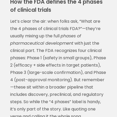
How the FDA defines the 4 phases
of clinical trials
Let’s clear the air: when folks ask, “What are
the 4 phases of clinical trials FDA?”—they’re
usually mixing up the full
phases of
pharmaceutical development
with just the
clinical part. The FDA recognizes four clinical
phases: Phase 1 (safety in small groups), Phase
2 (efficacy + side effects in target patients),
Phase 3 (large-scale confirmation), and Phase
4 (post-approval monitoring). But remember
—these sit within a broader pipeline that
includes discovery, preclinical, and regulatory
steps. So while the “4 phases” label is handy,
it’s only part of the story. Like quoting one
verse and calling it the whole song.