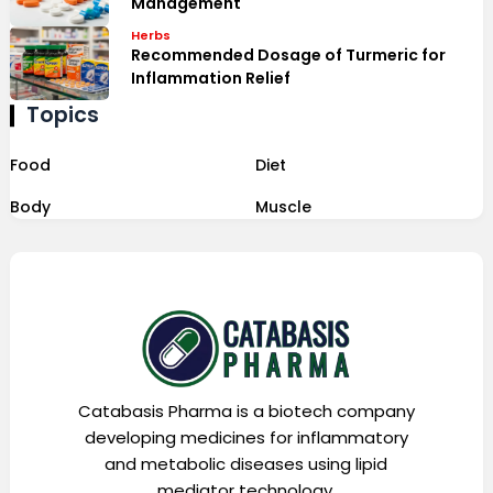
Management
Herbs
Recommended Dosage of Turmeric for
Inflammation Relief
Topics
Food
Diet
Body
Muscle
Catabasis Pharma is a biotech company
developing medicines for inflammatory
and metabolic diseases using lipid
mediator technology.