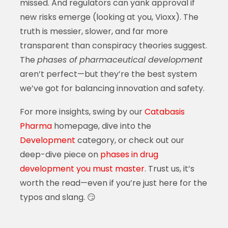
missed. And regulators can yank approval if
new risks emerge (looking at you, Vioxx). The
truth is messier, slower, and far more
transparent than conspiracy theories suggest.
The
phases of pharmaceutical development
aren’t perfect—but they’re the best system
we’ve got for balancing innovation and safety.
For more insights, swing by our
Catabasis
Pharma
homepage, dive into the
Development
category, or check out our
deep-dive piece on
phases in drug
development you must master
. Trust us, it’s
worth the read—even if you’re just here for the
typos and slang. 😏