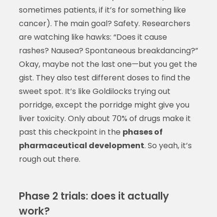
sometimes patients, if it’s for something like
cancer). The main goal? Safety. Researchers
are watching like hawks: “Does it cause
rashes? Nausea? Spontaneous breakdancing?”
Okay, maybe not the last one—but you get the
gist. They also test different doses to find the
sweet spot. It’s like Goldilocks trying out
porridge, except the porridge might give you
liver toxicity. Only about 70% of drugs make it
past this checkpoint in the
phases of
pharmaceutical development
. So yeah, it’s
rough out there.
Phase 2 trials: does it actually
work?