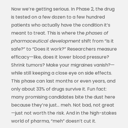
Now we’re getting serious. In Phase 2, the drug
is tested on a few dozen to a few hundred
patients who actually have the condition it’s
meant to treat. This is where the
phases of
pharmaceutical development
shift from “Is it
safe?” to “Does it work?” Researchers measure
efficacy—like, does it lower blood pressure?
Shrink tumors? Make your migraines vanish?—
while still keeping a close eye on side effects.
This phase can last months or even years, and
only about 33% of drugs survive it. Fun fact:
many promising candidates bite the dust here
because they’re just… meh. Not bad, not great
—just not worth the risk. And in the high-stakes
world of pharma, “meh” doesn’t cut it.