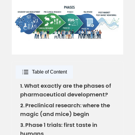
Table of Content
What exactly are the phases of
1.
pharmaceutical development?
Preclinical research: where the
2.
magic (and mice) begin
Phase 1 trials: first taste in
3.
humans