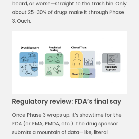
board, or worse—straight to the trash bin. Only
about 25–30% of drugs make it through Phase
3. Ouch.
Regulatory review: FDA’s final say
Once Phase 3 wraps up, it’s showtime for the
FDA (or EMA, PMDA, etc.). The drug sponsor
submits a mountain of data—like, literal