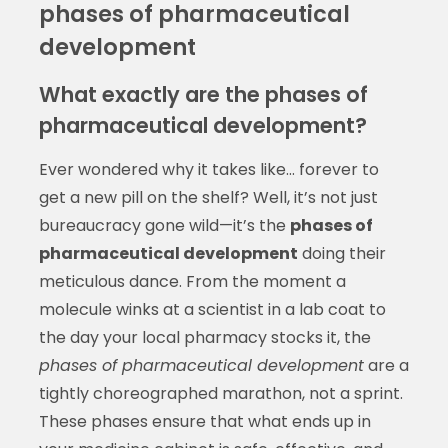
phases of pharmaceutical
development
What exactly are the phases of
pharmaceutical development?
Ever wondered why it takes like… forever to
get a new pill on the shelf? Well, it’s not just
bureaucracy gone wild—it’s the
phases of
pharmaceutical development
doing their
meticulous dance. From the moment a
molecule winks at a scientist in a lab coat to
the day your local pharmacy stocks it, the
phases of pharmaceutical development
are a
tightly choreographed marathon, not a sprint.
These phases ensure that what ends up in