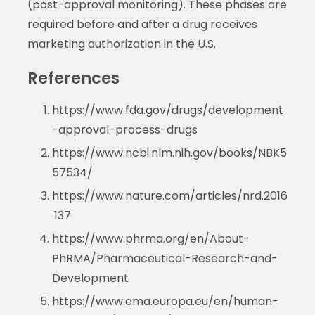
(post-approval monitoring). These phases are
required before and after a drug receives
marketing authorization in the U.S.
References
https://www.fda.gov/drugs/development
-approval-process-drugs
https://www.ncbi.nlm.nih.gov/books/NBK5
57534/
https://www.nature.com/articles/nrd.2016
.137
https://www.phrma.org/en/About-
PhRMA/Pharmaceutical-Research-and-
Development
https://www.ema.europa.eu/en/human-