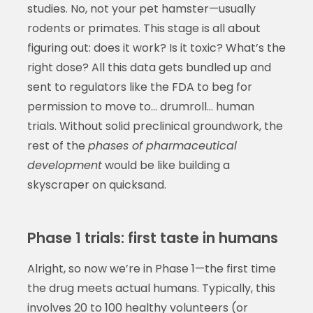
studies. No, not your pet hamster—usually
rodents or primates. This stage is all about
figuring out: does it work? Is it toxic? What’s the
right dose? All this data gets bundled up and
sent to regulators like the FDA to beg for
permission to move to… drumroll… human
trials. Without solid preclinical groundwork, the
rest of the
phases of pharmaceutical
development
would be like building a
skyscraper on quicksand.
Phase 1 trials: first taste in humans
Alright, so now we’re in Phase 1—the first time
the drug meets actual humans. Typically, this
involves 20 to 100 healthy volunteers (or