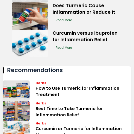
Does Turmeric Cause
Inflammation or Reduce It
Read More
Curcumin versus Ibuprofen
for Inflammation Relief
Read More
Recommendations
Herbs
How to Use Turmeric for Inflammation
Treatment
Herbs
Best Time to Take Turmeric for
Inflammation Relief
Herbs
Curcumin or Turmeric for Inflammation