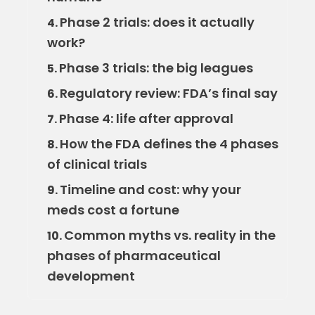
Phase 2 trials: does it actually
4.
work?
Phase 3 trials: the big leagues
5.
Regulatory review: FDA’s final say
6.
Phase 4: life after approval
7.
How the FDA defines the 4 phases
8.
of clinical trials
Timeline and cost: why your
9.
meds cost a fortune
Common myths vs. reality in the
10.
phases of pharmaceutical
development