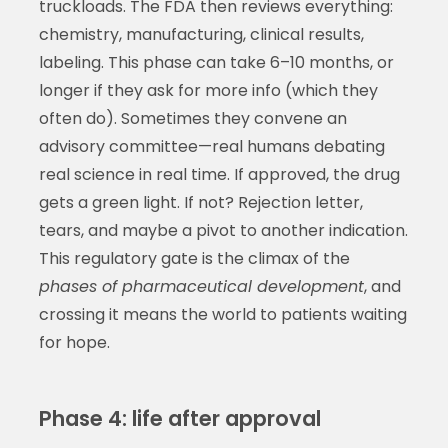
truckloads. The FDA then reviews everything:
chemistry, manufacturing, clinical results,
labeling. This phase can take 6–10 months, or
longer if they ask for more info (which they
often do). Sometimes they convene an
advisory committee—real humans debating
real science in real time. If approved, the drug
gets a green light. If not? Rejection letter,
tears, and maybe a pivot to another indication.
This regulatory gate is the climax of the
phases of pharmaceutical development
, and
crossing it means the world to patients waiting
for hope.
Phase 4: life after approval