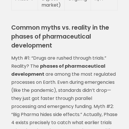
market)
Common myths vs. reality in the
phases of pharmaceutical
development
Myth #1: “Drugs are rushed through trials.”
Reality? The
phases of pharmaceutical
development
are among the most regulated
processes on Earth. Even during emergencies
(like the pandemic), standards didn’t drop—
they just got faster through parallel
processing and emergency funding. Myth #2:
“Big Pharma hides side effects.” Actually, Phase
4 exists precisely to catch what earlier trials