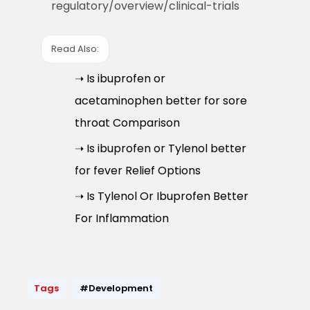
regulatory/overview/clinical-trials
Read Also:
➝ Is ibuprofen or
acetaminophen better for sore
throat Comparison
➝ Is ibuprofen or Tylenol better
for fever Relief Options
➝ Is Tylenol Or Ibuprofen Better
For Inflammation
Tags
#Development