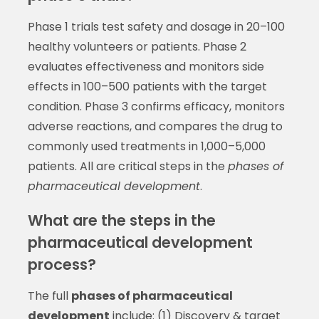
Phase 1 trials test safety and dosage in 20–100
healthy volunteers or patients. Phase 2
evaluates effectiveness and monitors side
effects in 100–500 patients with the target
condition. Phase 3 confirms efficacy, monitors
adverse reactions, and compares the drug to
commonly used treatments in 1,000–5,000
patients. All are critical steps in the
phases of
pharmaceutical development
.
What are the steps in the
pharmaceutical development
process?
The full
phases of pharmaceutical
development
include: (1) Discovery & target