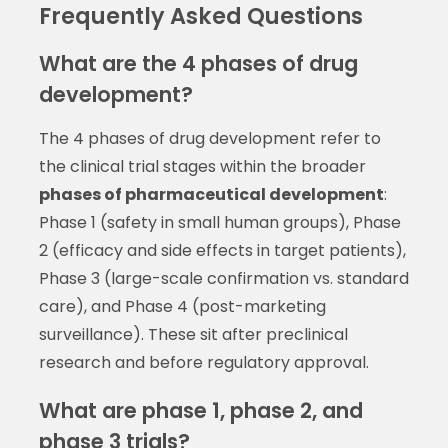
Frequently Asked Questions
What are the 4 phases of drug
development?
The 4 phases of drug development refer to
the clinical trial stages within the broader
phases of pharmaceutical development
:
Phase 1 (safety in small human groups), Phase
2 (efficacy and side effects in target patients),
Phase 3 (large-scale confirmation vs. standard
care), and Phase 4 (post-marketing
surveillance). These sit after preclinical
research and before regulatory approval.
What are phase 1, phase 2, and
phase 3 trials?